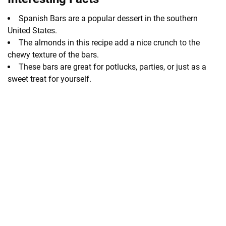
Spanish Bars are a popular dessert in the southern
United States.
The almonds in this recipe add a nice crunch to the
chewy texture of the bars.
These bars are great for potlucks, parties, or just as a
sweet treat for yourself.