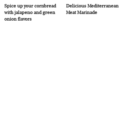
Spice up your cornbread
Delicious Mediterranean
with jalapeno and green
Meat Marinade
onion flavors