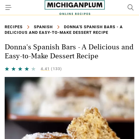
RECIPES
SPANISH
DONNA'S SPANISH BARS - A
DELICIOUS AND EASY-TO-MAKE DESSERT RECIPE
Donna's Spanish Bars - A Delicious and
Easy-to-Make Dessert Recipe
4.41
(133)