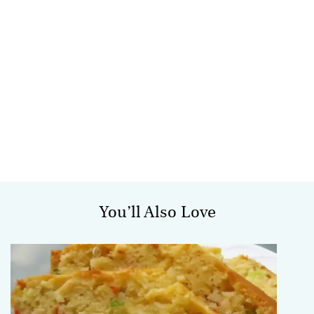
You’ll Also Love