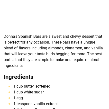
Donna's Spanish Bars are a sweet and chewy dessert that
is perfect for any occasion. These bars have a unique
blend of flavors including almonds, cinnamon, and vanilla
that will leave your taste buds begging for more. The best
part is that they are simple to make and require minimal
ingredients.
Ingredients
1 cup butter, softened
1 cup white sugar
1 egg
1 teaspoon vanilla extract