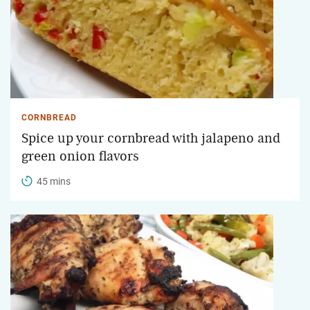
CORNBREAD
Spice up your cornbread with jalapeno and
green onion flavors
45 mins