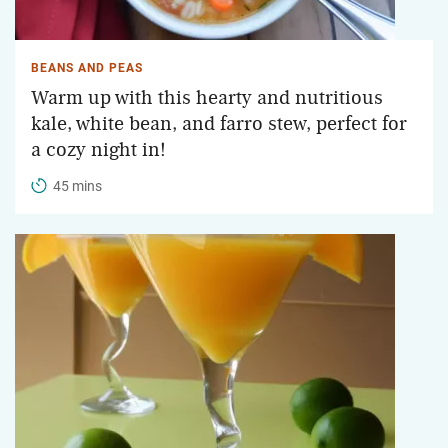
BEANS AND PEAS
Warm up with this hearty and nutritious
kale, white bean, and farro stew, perfect for
a cozy night in!
45 mins