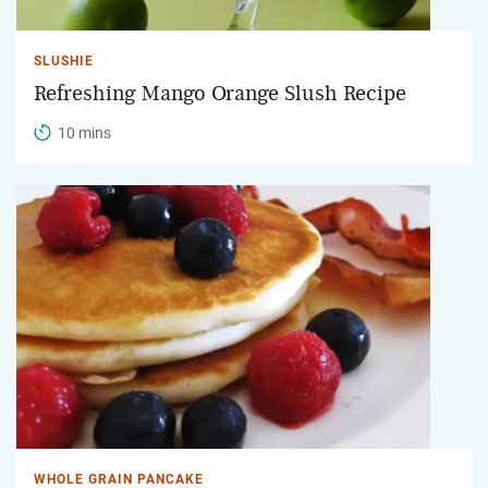
SLUSHIE
Refreshing Mango Orange Slush Recipe
10 mins
WHOLE GRAIN PANCAKE