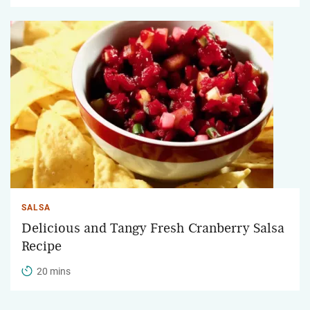
SALSA
Delicious and Tangy Fresh Cranberry Salsa
Recipe
20 mins