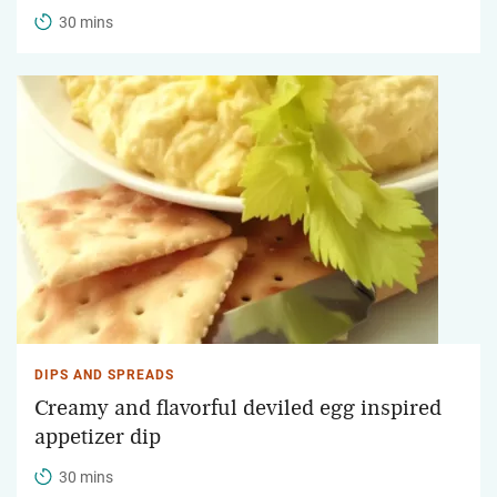
30 mins
DIPS AND SPREADS
Creamy and flavorful deviled egg inspired
appetizer dip
30 mins