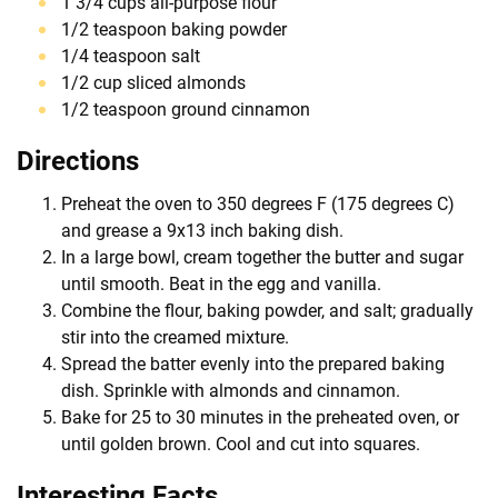
1 3/4 cups all-purpose flour
1/2 teaspoon baking powder
1/4 teaspoon salt
1/2 cup sliced almonds
1/2 teaspoon ground cinnamon
Directions
Preheat the oven to 350 degrees F (175 degrees C)
and grease a 9x13 inch baking dish.
In a large bowl, cream together the butter and sugar
until smooth. Beat in the egg and vanilla.
Combine the flour, baking powder, and salt; gradually
stir into the creamed mixture.
Spread the batter evenly into the prepared baking
dish. Sprinkle with almonds and cinnamon.
Bake for 25 to 30 minutes in the preheated oven, or
until golden brown. Cool and cut into squares.
Interesting Facts