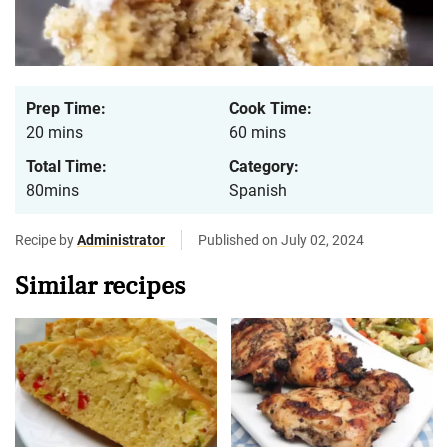
Prep Time:
Cook Time:
20 mins
60 mins
Total Time:
Category:
80mins
Spanish
Recipe by
Administrator
Published on July 02, 2024
Similar recipes