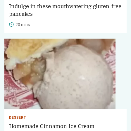
Indulge in these mouthwatering gluten-free
pancakes
20 mins
DESSERT
Homemade Cinnamon Ice Cream