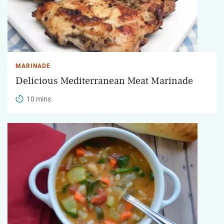
MARINADE
Delicious Mediterranean Meat Marinade
10 mins