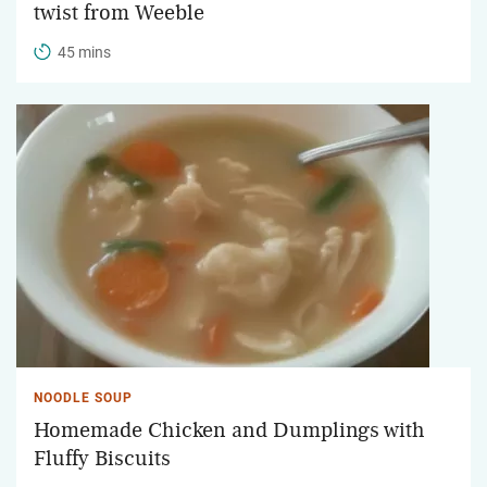
twist from Weeble
45 mins
NOODLE SOUP
Homemade Chicken and Dumplings with
Fluffy Biscuits