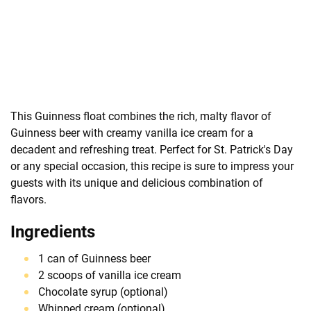
This Guinness float combines the rich, malty flavor of
Guinness beer with creamy vanilla ice cream for a
decadent and refreshing treat. Perfect for St. Patrick's Day
or any special occasion, this recipe is sure to impress your
guests with its unique and delicious combination of
flavors.
Ingredients
1 can of Guinness beer
2 scoops of vanilla ice cream
Chocolate syrup (optional)
Whipped cream (optional)