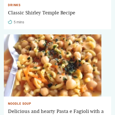
DRINKS
Classic Shirley Temple Recipe
5 mins
NOODLE SOUP
Delicious and hearty Pasta e Fagioli with a