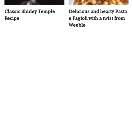
Classic Shirley Temple
Delicious and hearty Pasta
Recipe
e Fagioli with a twist from
Weeble