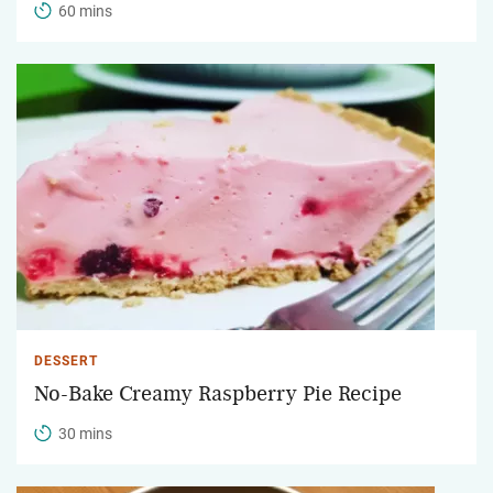
60 mins
DESSERT
No-Bake Creamy Raspberry Pie Recipe
30 mins