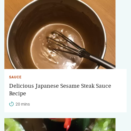
SAUCE
Delicious Japanese Sesame Steak Sauce
Recipe
20 mins