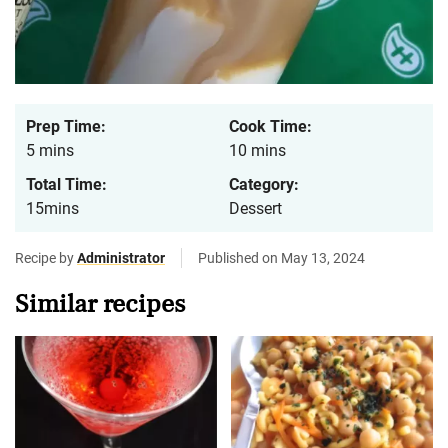
Prep Time:
Cook Time:
5 mins
10 mins
Total Time:
Category:
15mins
Dessert
Recipe by
Administrator
Published on May 13, 2024
Similar recipes