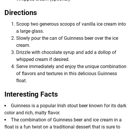
Directions
Scoop two generous scoops of vanilla ice cream into
a large glass.
Slowly pour the can of Guinness beer over the ice
cream.
Drizzle with chocolate syrup and add a dollop of
whipped cream if desired.
Serve immediately and enjoy the unique combination
of flavors and textures in this delicious Guinness
float.
Interesting Facts
Guinness is a popular Irish stout beer known for its dark
color and rich, malty flavor.
The combination of Guinness beer and ice cream in a
float is a fun twist on a traditional dessert that is sure to