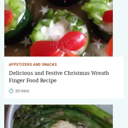
APPETIZERS AND SNACKS
Delicious and Festive Christmas Wreath
Finger Food Recipe
30 mins