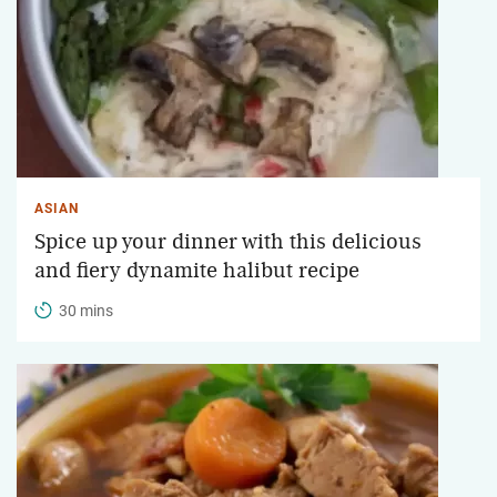
ASIAN
Spice up your dinner with this delicious
and fiery dynamite halibut recipe
30 mins