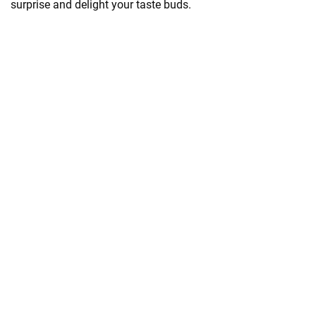
surprise and delight your taste buds.