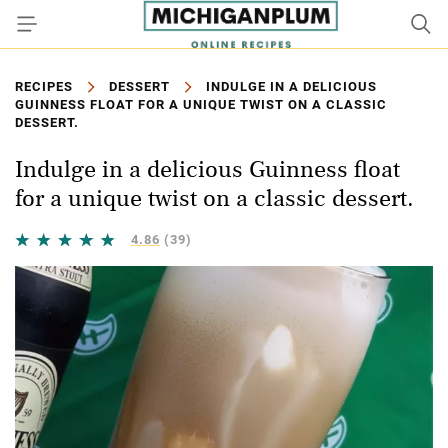
RECIPES
DESSERT
INDULGE IN A DELICIOUS
GUINNESS FLOAT FOR A UNIQUE TWIST ON A CLASSIC
DESSERT.
Indulge in a delicious Guinness float
for a unique twist on a classic dessert.
4.86
(39)