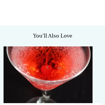
You’ll Also Love