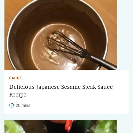
SAUCE
Delicious Japanese Sesame Steak Sauce
Recipe
20 mins