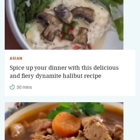
ASIAN
Spice up your dinner with this delicious
and fiery dynamite halibut recipe
30 mins