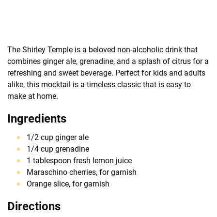
The Shirley Temple is a beloved non-alcoholic drink that
combines ginger ale, grenadine, and a splash of citrus for a
refreshing and sweet beverage. Perfect for kids and adults
alike, this mocktail is a timeless classic that is easy to
make at home.
Ingredients
1/2 cup ginger ale
1/4 cup grenadine
1 tablespoon fresh lemon juice
Maraschino cherries, for garnish
Orange slice, for garnish
Directions