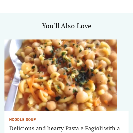
You’ll Also Love
NOODLE SOUP
Delicious and hearty Pasta e Fagioli with a