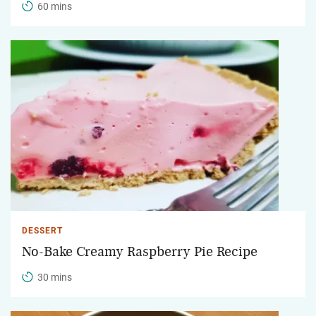
60 mins
DESSERT
No-Bake Creamy Raspberry Pie Recipe
30 mins