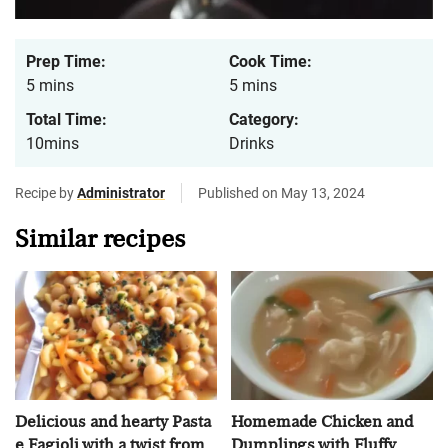
Prep Time:
Cook Time:
5 mins
5 mins
Total Time:
Category:
10mins
Drinks
Recipe by
Administrator
Published on May 13, 2024
Similar recipes
Delicious and hearty Pasta
Homemade Chicken and
e Fagioli with a twist from
Dumplings with Fluffy