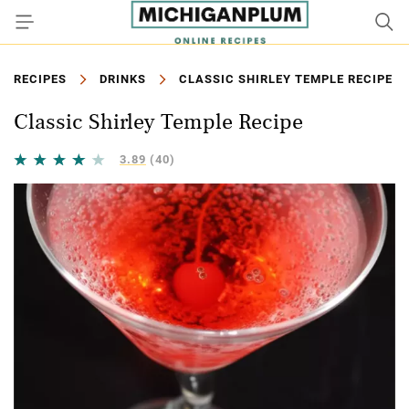
RECIPES
DRINKS
CLASSIC SHIRLEY TEMPLE RECIPE
Classic Shirley Temple Recipe
3.89
(40)