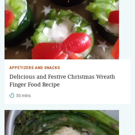
APPETIZERS AND SNACKS
Delicious and Festive Christmas Wreath
Finger Food Recipe
30 mins