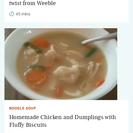
twist from Weeble
45 mins
NOODLE SOUP
Homemade Chicken and Dumplings with
Fluffy Biscuits