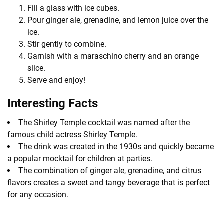
Fill a glass with ice cubes.
Pour ginger ale, grenadine, and lemon juice over the
ice.
Stir gently to combine.
Garnish with a maraschino cherry and an orange
slice.
Serve and enjoy!
Interesting Facts
The Shirley Temple cocktail was named after the
famous child actress Shirley Temple.
The drink was created in the 1930s and quickly became
a popular mocktail for children at parties.
The combination of ginger ale, grenadine, and citrus
flavors creates a sweet and tangy beverage that is perfect
for any occasion.