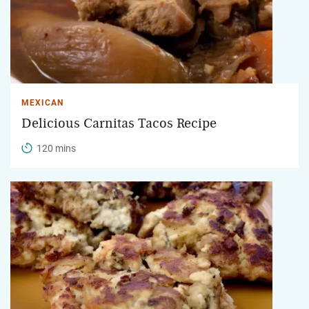
MEXICAN
Delicious Carnitas Tacos Recipe
120 mins