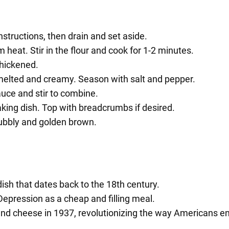
tructions, then drain and set aside.
heat. Stir in the flour and cook for 1-2 minutes.
thickened.
 melted and creamy. Season with salt and pepper.
uce and stir to combine.
king dish. Top with breadcrumbs if desired.
bubbly and golden brown.
ish that dates back to the 18th century.
Depression as a cheap and filling meal.
and cheese in 1937, revolutionizing the way Americans en