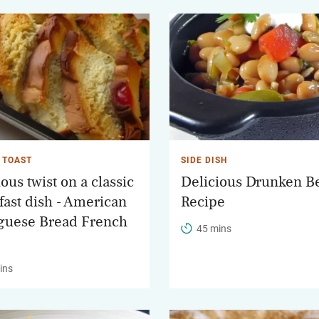
 TOAST
SIDE DISH
ous twist on a classic
Delicious Drunken B
fast dish - American
Recipe
guese Bread French
45 mins
ins