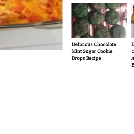
Delicious Chocolate
D
Mint Sugar Cookie
c
Drops Recipe
A
B