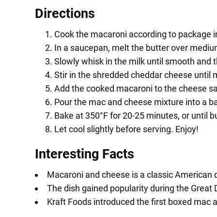
Directions
Cook the macaroni according to package ins
In a saucepan, melt the butter over medium 
Slowly whisk in the milk until smooth and 
Stir in the shredded cheddar cheese until
Add the cooked macaroni to the cheese sa
Pour the mac and cheese mixture into a ba
Bake at 350°F for 20-25 minutes, or until 
Let cool slightly before serving. Enjoy!
Interesting Facts
Macaroni and cheese is a classic American d
The dish gained popularity during the Great 
Kraft Foods introduced the first boxed mac 