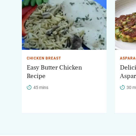
CHICKEN BREAST
ASPARA
Easy Butter Chicken
Delic
Recipe
Aspar
45 mins
30 m