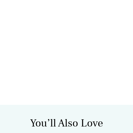
You’ll Also Love