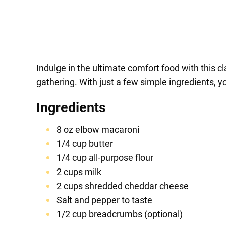
Indulge in the ultimate comfort food with this c
gathering. With just a few simple ingredients, y
Ingredients
8 oz elbow macaroni
1/4 cup butter
1/4 cup all-purpose flour
2 cups milk
2 cups shredded cheddar cheese
Salt and pepper to taste
1/2 cup breadcrumbs (optional)