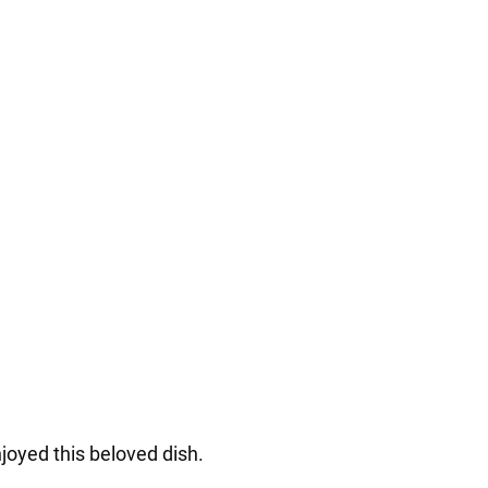
joyed this beloved dish.