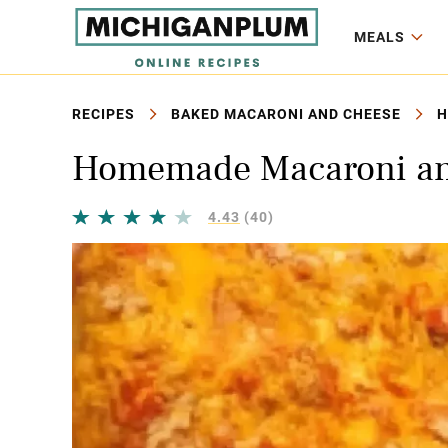
MEALS
RECIPES
BAKED MACARONI AND CHEESE
H
Homemade Macaroni an
4.43
(40)