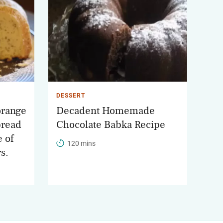
DESSERT
orange
Decadent Homemade
bread
Chocolate Babka Recipe
e of
120 mins
rs.