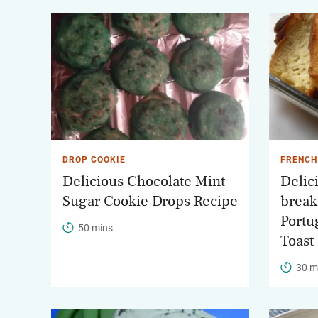
DROP COOKIE
FRENCH
Delicious Chocolate Mint
Delici
Sugar Cookie Drops Recipe
break
Portu
50 mins
Toast
30 m