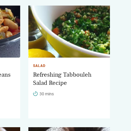
SALAD
eans
Refreshing Tabbouleh
Salad Recipe
30 mins