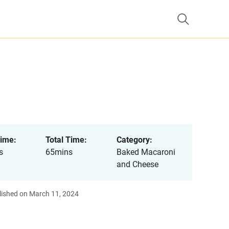
ime:
Total Time:
Category:
s
65mins
Baked Macaroni
and Cheese
lished on March 11, 2024