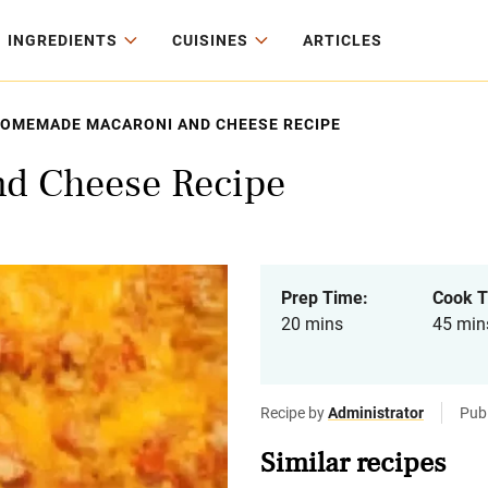
INGREDIENTS
CUISINES
ARTICLES
OMEMADE MACARONI AND CHEESE RECIPE
d Cheese Recipe
Prep Time:
Cook T
20 mins
45 min
Recipe by
Administrator
Pub
Similar recipes