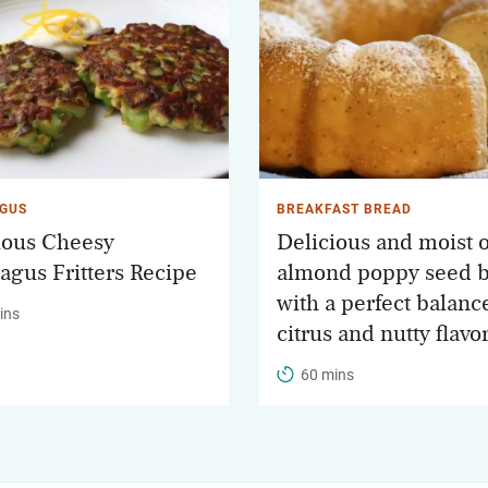
GUS
BREAKFAST BREAD
ious Cheesy
Delicious and moist 
agus Fritters Recipe
almond poppy seed 
with a perfect balanc
ins
citrus and nutty flavo
60 mins