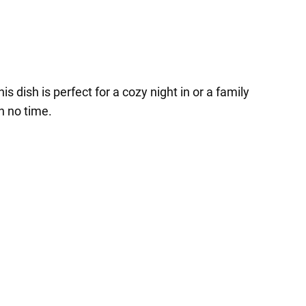
 dish is perfect for a cozy night in or a family
n no time.