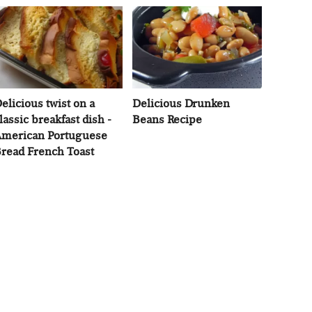
elicious twist on a
Delicious Drunken
lassic breakfast dish -
Beans Recipe
merican Portuguese
read French Toast