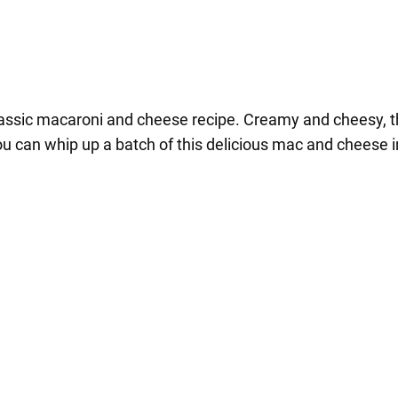
lassic macaroni and cheese recipe. Creamy and cheesy, this
ou can whip up a batch of this delicious mac and cheese i