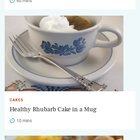
60 mins
CAKES
Healthy Rhubarb Cake in a Mug
10 mins