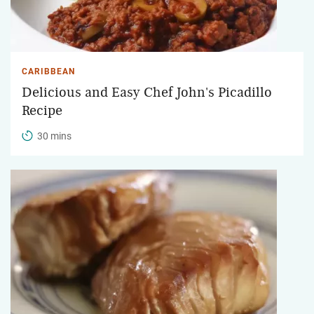
CARIBBEAN
Delicious and Easy Chef John's Picadillo
Recipe
30 mins