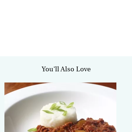
You’ll Also Love