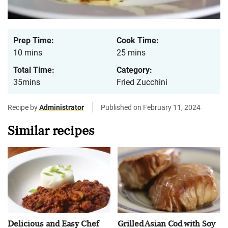
Prep Time:
Cook Time:
10 mins
25 mins
Total Time:
Category:
35mins
Fried Zucchini
Recipe by
Administrator
Published on February 11, 2024
Similar recipes
Delicious and Easy Chef
Grilled Asian Cod with Soy