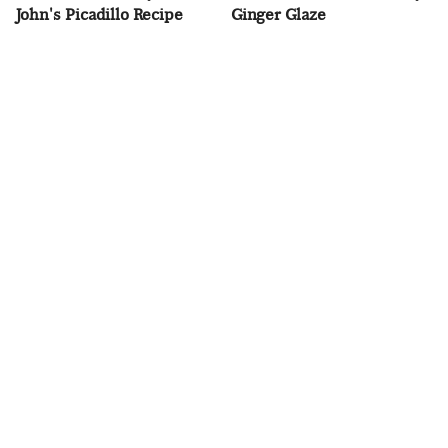
John's Picadillo Recipe
Ginger Glaze