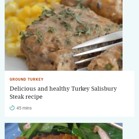
GROUND TURKEY
Delicious and healthy Turkey Salisbury
Steak recipe
45 mins