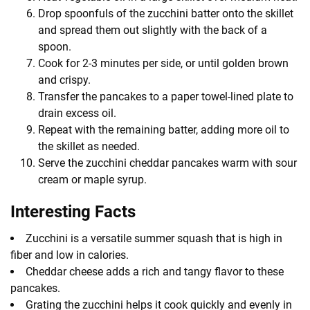
Drop spoonfuls of the zucchini batter onto the skillet
and spread them out slightly with the back of a
spoon.
Cook for 2-3 minutes per side, or until golden brown
and crispy.
Transfer the pancakes to a paper towel-lined plate to
drain excess oil.
Repeat with the remaining batter, adding more oil to
the skillet as needed.
Serve the zucchini cheddar pancakes warm with sour
cream or maple syrup.
Interesting Facts
Zucchini is a versatile summer squash that is high in
fiber and low in calories.
Cheddar cheese adds a rich and tangy flavor to these
pancakes.
Grating the zucchini helps it cook quickly and evenly in