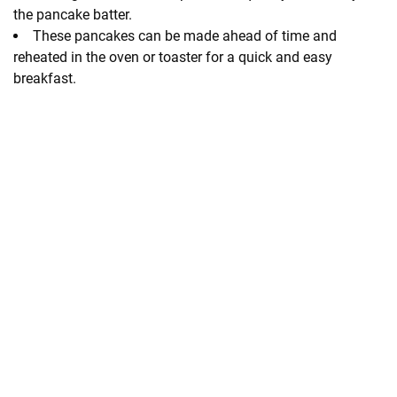
the pancake batter.
These pancakes can be made ahead of time and
reheated in the oven or toaster for a quick and easy
breakfast.