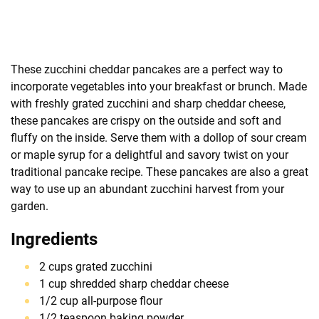
These zucchini cheddar pancakes are a perfect way to
incorporate vegetables into your breakfast or brunch. Made
with freshly grated zucchini and sharp cheddar cheese,
these pancakes are crispy on the outside and soft and
fluffy on the inside. Serve them with a dollop of sour cream
or maple syrup for a delightful and savory twist on your
traditional pancake recipe. These pancakes are also a great
way to use up an abundant zucchini harvest from your
garden.
Ingredients
2 cups grated zucchini
1 cup shredded sharp cheddar cheese
1/2 cup all-purpose flour
1/2 teaspoon baking powder