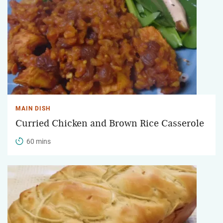
MAIN DISH
Curried Chicken and Brown Rice Casserole
60 mins