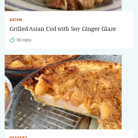
ASIAN
Grilled Asian Cod with Soy Ginger Glaze
30 mins
DESSERT