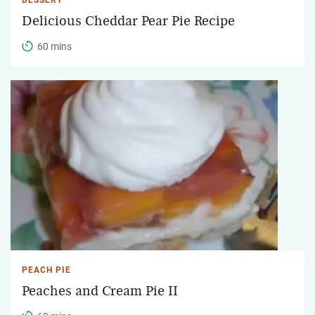
Delicious Cheddar Pear Pie Recipe
60 mins
PEACH PIE
Peaches and Cream Pie II