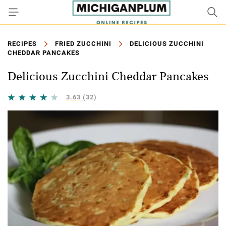
RECIPES
FRIED ZUCCHINI
DELICIOUS ZUCCHINI
CHEDDAR PANCAKES
Delicious Zucchini Cheddar Pancakes
3.63
(32)