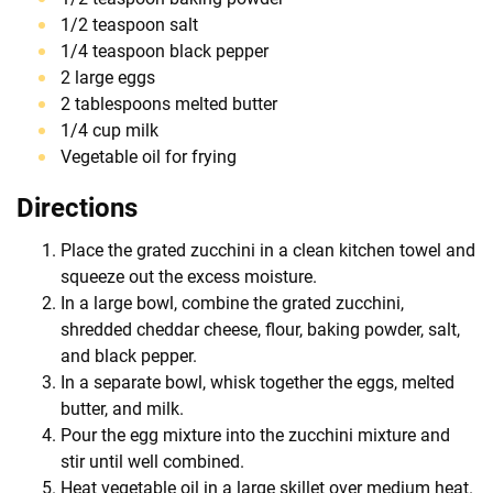
1/2 teaspoon salt
1/4 teaspoon black pepper
2 large eggs
2 tablespoons melted butter
1/4 cup milk
Vegetable oil for frying
Directions
Place the grated zucchini in a clean kitchen towel and
squeeze out the excess moisture.
In a large bowl, combine the grated zucchini,
shredded cheddar cheese, flour, baking powder, salt,
and black pepper.
In a separate bowl, whisk together the eggs, melted
butter, and milk.
Pour the egg mixture into the zucchini mixture and
stir until well combined.
Heat vegetable oil in a large skillet over medium heat.