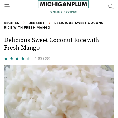
RECIPES
DESSERT
DELICIOUS SWEET COCONUT
RICE WITH FRESH MANGO
Delicious Sweet Coconut Rice with
Fresh Mango
4.05
(39)