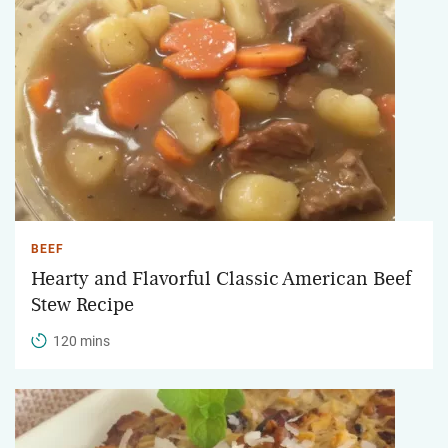
BEEF
Hearty and Flavorful Classic American Beef
Stew Recipe
120 mins