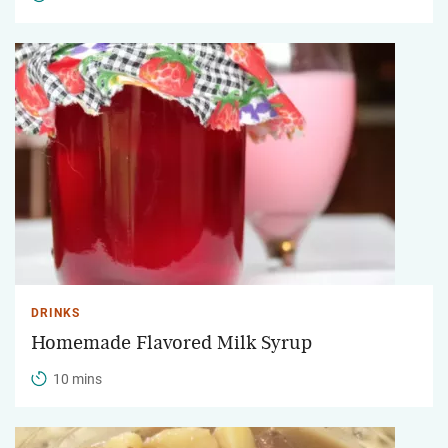
DRINKS
Homemade Flavored Milk Syrup
10 mins