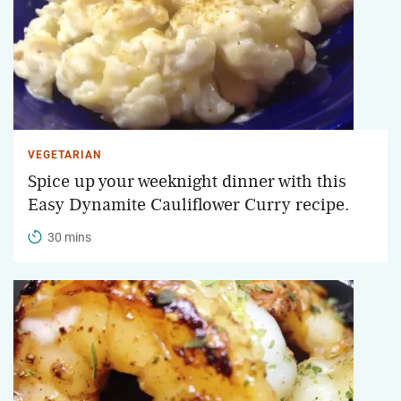
VEGETARIAN
Spice up your weeknight dinner with this
Easy Dynamite Cauliflower Curry recipe.
30 mins