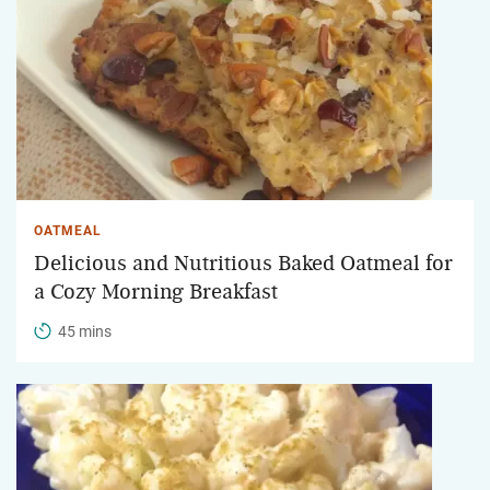
OATMEAL
Delicious and Nutritious Baked Oatmeal for
a Cozy Morning Breakfast
45 mins