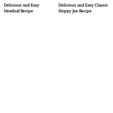
Delicious and Easy
Delicious and Easy Classic
Meatloaf Recipe
Sloppy Joe Recipe