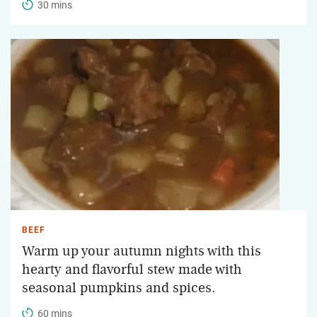
30 mins
BEEF
Warm up your autumn nights with this
hearty and flavorful stew made with
seasonal pumpkins and spices.
60 mins