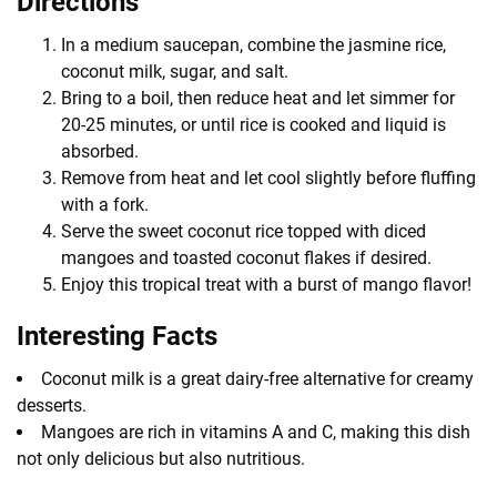
Directions
In a medium saucepan, combine the jasmine rice,
coconut milk, sugar, and salt.
Bring to a boil, then reduce heat and let simmer for
20-25 minutes, or until rice is cooked and liquid is
absorbed.
Remove from heat and let cool slightly before fluffing
with a fork.
Serve the sweet coconut rice topped with diced
mangoes and toasted coconut flakes if desired.
Enjoy this tropical treat with a burst of mango flavor!
Interesting Facts
Coconut milk is a great dairy-free alternative for creamy
desserts.
Mangoes are rich in vitamins A and C, making this dish
not only delicious but also nutritious.