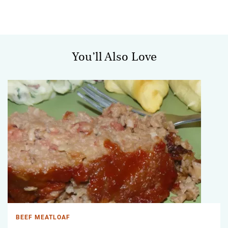
You’ll Also Love
BEEF MEATLOAF