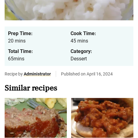
Prep Time:
Cook Time:
20 mins
45 mins
Total Time:
Category:
65mins
Dessert
Recipe by
Administrator
Published on April 16, 2024
Similar recipes