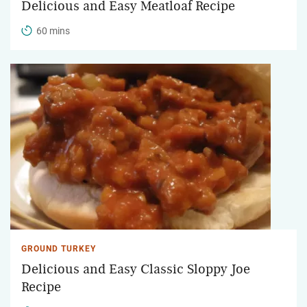
Delicious and Easy Meatloaf Recipe
60 mins
GROUND TURKEY
Delicious and Easy Classic Sloppy Joe
Recipe