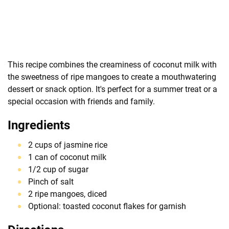
This recipe combines the creaminess of coconut milk with
the sweetness of ripe mangoes to create a mouthwatering
dessert or snack option. It's perfect for a summer treat or a
special occasion with friends and family.
Ingredients
2 cups of jasmine rice
1 can of coconut milk
1/2 cup of sugar
Pinch of salt
2 ripe mangoes, diced
Optional: toasted coconut flakes for garnish