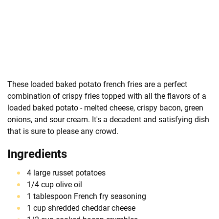
These loaded baked potato french fries are a perfect
combination of crispy fries topped with all the flavors of a
loaded baked potato - melted cheese, crispy bacon, green
onions, and sour cream. It's a decadent and satisfying dish
that is sure to please any crowd.
Ingredients
4 large russet potatoes
1/4 cup olive oil
1 tablespoon French fry seasoning
1 cup shredded cheddar cheese