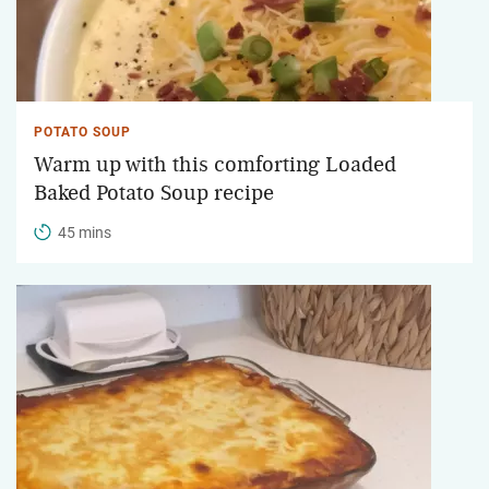
POTATO SOUP
Warm up with this comforting Loaded
Baked Potato Soup recipe
45 mins