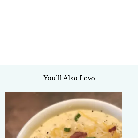
You’ll Also Love