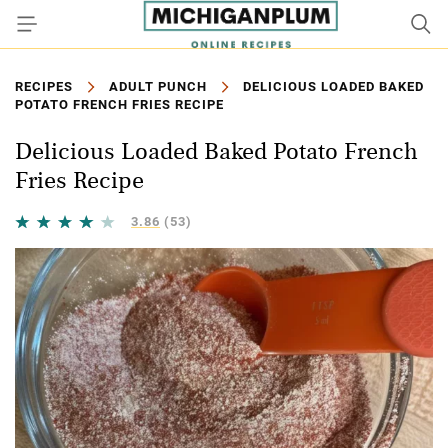
RECIPES
ADULT PUNCH
DELICIOUS LOADED BAKED
POTATO FRENCH FRIES RECIPE
Delicious Loaded Baked Potato French
Fries Recipe
3.86
(53)