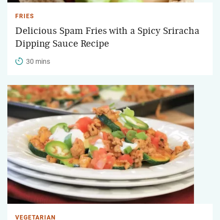
FRIES
Delicious Spam Fries with a Spicy Sriracha
Dipping Sauce Recipe
30 mins
VEGETARIAN