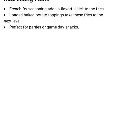
French fry seasoning adds a flavorful kick to the fries.
Loaded baked potato toppings take these fries to the
next level.
Perfect for parties or game day snacks.