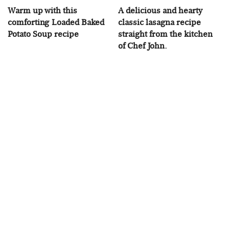
Warm up with this
A delicious and hearty
comforting Loaded Baked
classic lasagna recipe
Potato Soup recipe
straight from the kitchen
of Chef John.