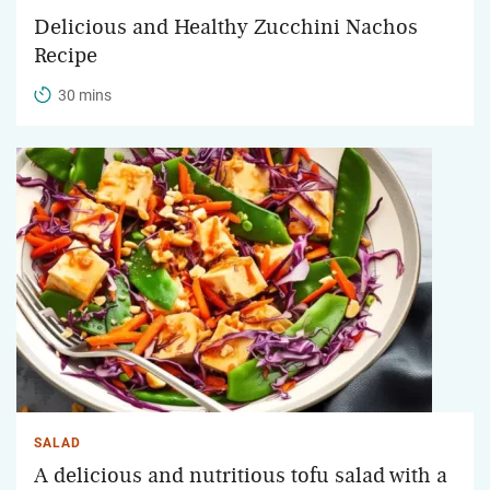
Delicious and Healthy Zucchini Nachos
Recipe
30 mins
SALAD
A delicious and nutritious tofu salad with a