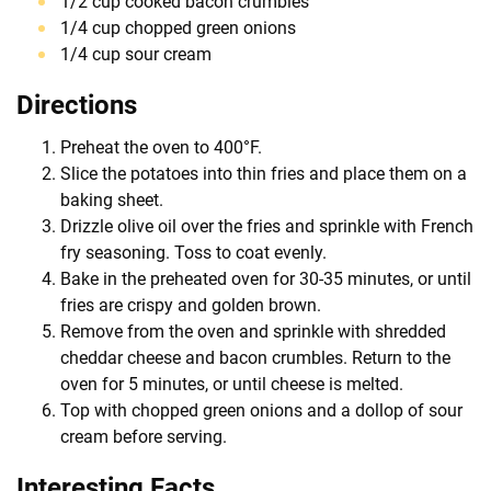
1/2 cup cooked bacon crumbles
1/4 cup chopped green onions
1/4 cup sour cream
Directions
Preheat the oven to 400°F.
Slice the potatoes into thin fries and place them on a
baking sheet.
Drizzle olive oil over the fries and sprinkle with French
fry seasoning. Toss to coat evenly.
Bake in the preheated oven for 30-35 minutes, or until
fries are crispy and golden brown.
Remove from the oven and sprinkle with shredded
cheddar cheese and bacon crumbles. Return to the
oven for 5 minutes, or until cheese is melted.
Top with chopped green onions and a dollop of sour
cream before serving.
Interesting Facts