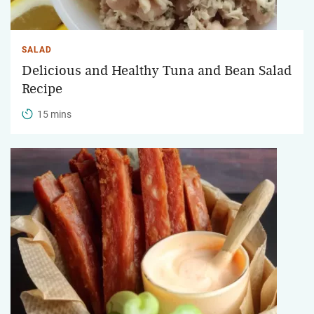
SALAD
Delicious and Healthy Tuna and Bean Salad
Recipe
15 mins