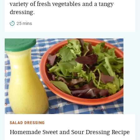
variety of fresh vegetables and a tangy
dressing.
25 mins
SALAD DRESSING
Homemade Sweet and Sour Dressing Recipe