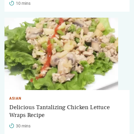
10 mins
ASIAN
Delicious Tantalizing Chicken Lettuce
Wraps Recipe
30 mins