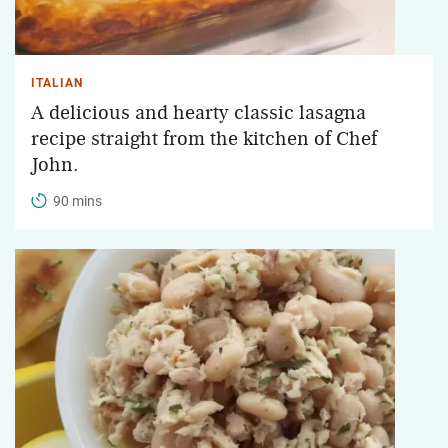
ITALIAN
A delicious and hearty classic lasagna
recipe straight from the kitchen of Chef
John.
90 mins