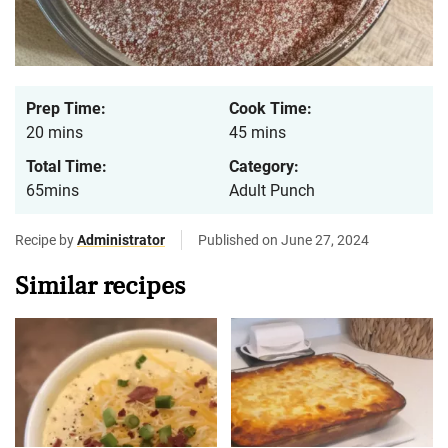
Prep Time:
Cook Time:
20 mins
45 mins
Total Time:
Category:
65mins
Adult Punch
Recipe by
Administrator
Published on June 27, 2024
Similar recipes