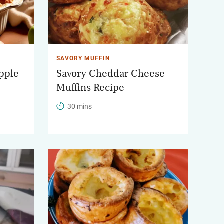
SAVORY MUFFIN
pple
Savory Cheddar Cheese
Muffins Recipe
30 mins