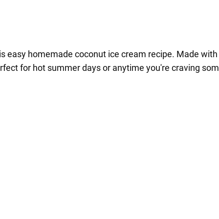
 this easy homemade coconut ice cream recipe. Made with 
perfect for hot summer days or anytime you're craving som