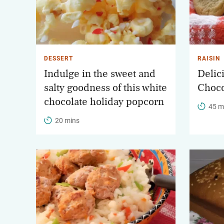
DESSERT
RAISIN
Indulge in the sweet and
Deli
salty goodness of this white
Choco
chocolate holiday popcorn
45 m
20 mins