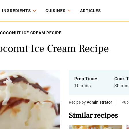
INGREDIENTS
CUISINES
ARTICLES
COCONUT ICE CREAM RECIPE
conut Ice Cream Recipe
Prep Time:
Cook T
10 mins
30 min
Recipe by
Administrator
Publ
Similar recipes