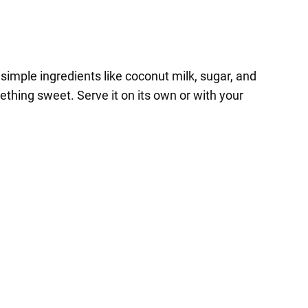
simple ingredients like coconut milk, sugar, and
ething sweet. Serve it on its own or with your