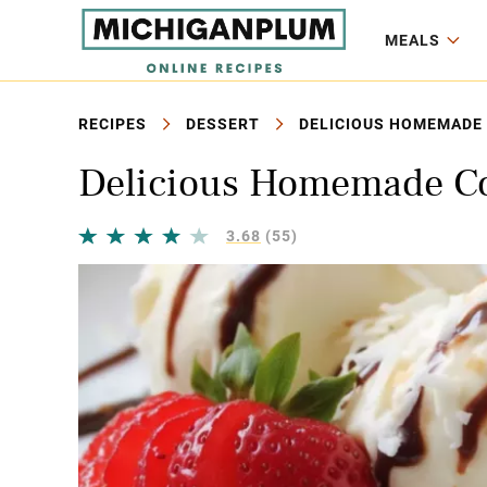
MEALS
RECIPES
DESSERT
DELICIOUS HOMEMADE 
Delicious Homemade Co
3.68
(55)