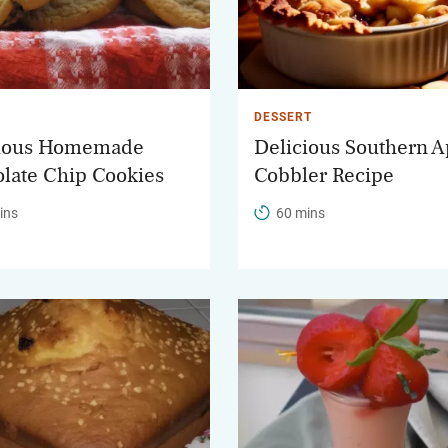
DESSERT
cious Homemade
Delicious Southern A
late Chip Cookies
Cobbler Recipe
ins
60 mins