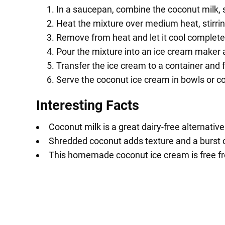
In a saucepan, combine the coconut milk, s
Heat the mixture over medium heat, stirring
Remove from heat and let it cool complete
Pour the mixture into an ice cream maker a
Transfer the ice cream to a container and fr
Serve the coconut ice cream in bowls or c
Interesting Facts
Coconut milk is a great dairy-free alternative
Shredded coconut adds texture and a burst o
This homemade coconut ice cream is free from 