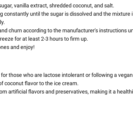
ugar, vanilla extract, shredded coconut, and salt.
 constantly until the sugar is dissolved and the mixture is
ly.
nd churn according to the manufacturer's instructions unt
eeze for at least 2-3 hours to firm up.
ones and enjoy!
 for those who are lactose intolerant or following a vegan 
f coconut flavor to the ice cream.
artificial flavors and preservatives, making it a healthi