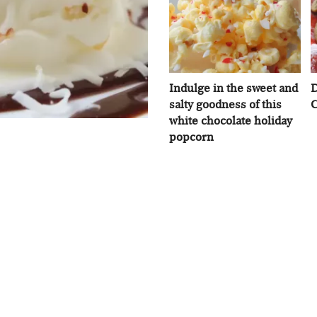
Indulge in the sweet and
D
salty goodness of this
C
white chocolate holiday
popcorn