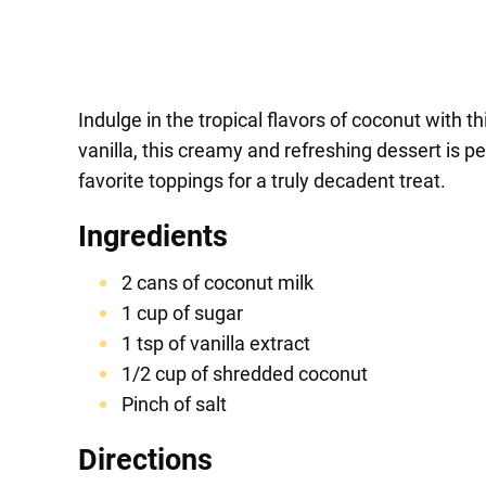
Indulge in the tropical flavors of coconut with
vanilla, this creamy and refreshing dessert is 
favorite toppings for a truly decadent treat.
Ingredients
2 cans of coconut milk
1 cup of sugar
1 tsp of vanilla extract
1/2 cup of shredded coconut
Pinch of salt
Directions