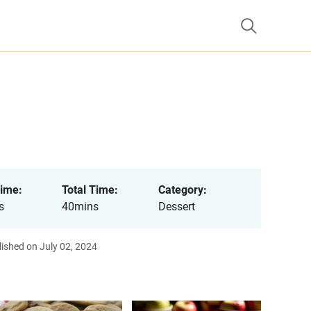
ime:
Total Time:
Category:
s
40mins
Dessert
ished on July 02, 2024