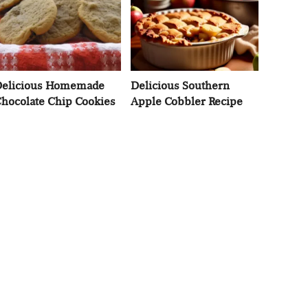
elicious Homemade
Delicious Southern
hocolate Chip Cookies
Apple Cobbler Recipe