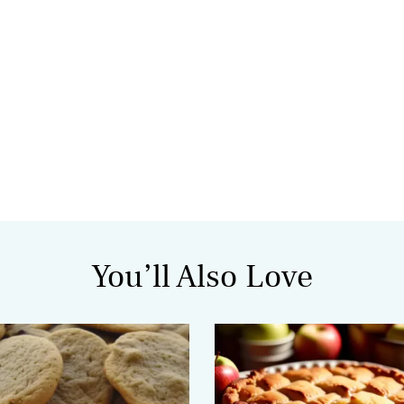
You’ll Also Love