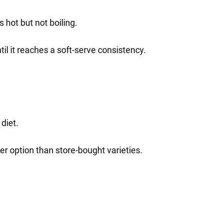
 hot but not boiling.
il it reaches a soft-serve consistency.
diet.
er option than store-bought varieties.