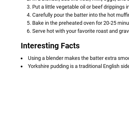
Put a little vegetable oil or beef drippings 
Carefully pour the batter into the hot muffi
Bake in the preheated oven for 20-25 minut
Serve hot with your favorite roast and grav
Interesting Facts
Using a blender makes the batter extra smoo
Yorkshire pudding is a traditional English sid