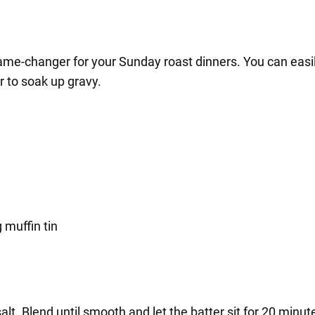
game-changer for your Sunday roast dinners. You can easil
r to soak up gravy.
 muffin tin
salt. Blend until smooth and let the batter sit for 20 minut