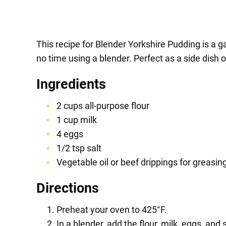
This recipe for Blender Yorkshire Pudding is a 
no time using a blender. Perfect as a side dish o
Ingredients
2 cups all-purpose flour
1 cup milk
4 eggs
1/2 tsp salt
Vegetable oil or beef drippings for greasing
Directions
Preheat your oven to 425°F.
In a blender, add the flour, milk, eggs, and 