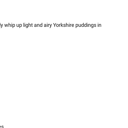
y whip up light and airy Yorkshire puddings in
es.