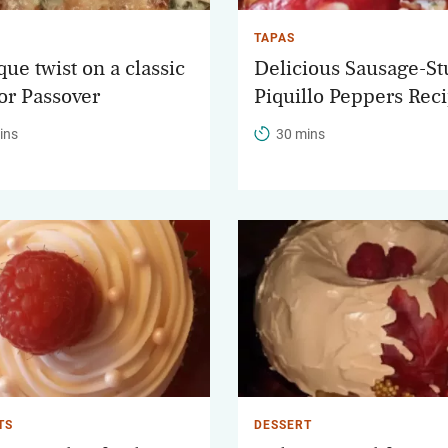
TAPAS
ue twist on a classic
Delicious Sausage-St
for Passover
Piquillo Peppers Rec
ins
30 mins
TS
DESSERT