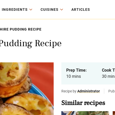
INGREDIENTS
CUISINES
ARTICLES
IRE PUDDING RECIPE
 Pudding Recipe
Prep Time:
Cook T
10 mins
30 min
Recipe by
Administrator
Publ
Similar recipes