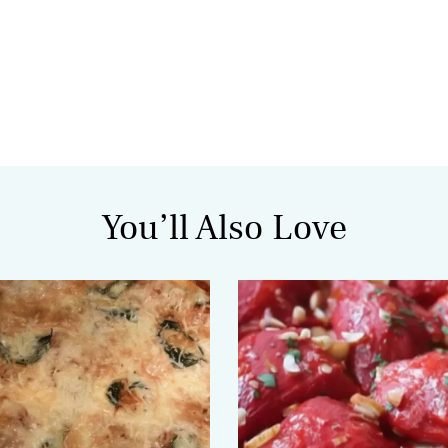
You’ll Also Love