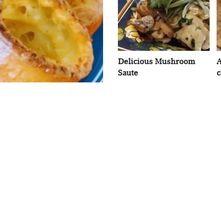
Delicious Mushroom
A
Saute
c