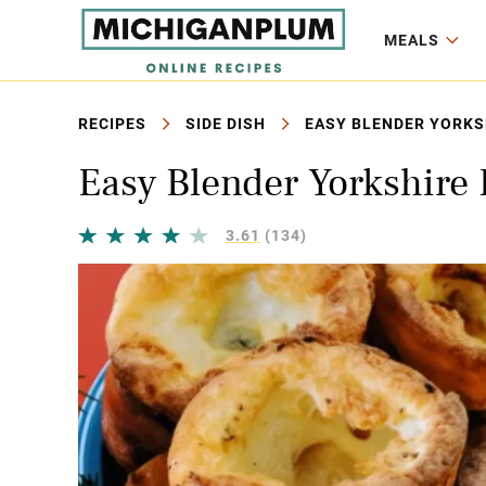
MEALS
RECIPES
SIDE DISH
EASY BLENDER YORKSH
Easy Blender Yorkshire
3.61
(134)