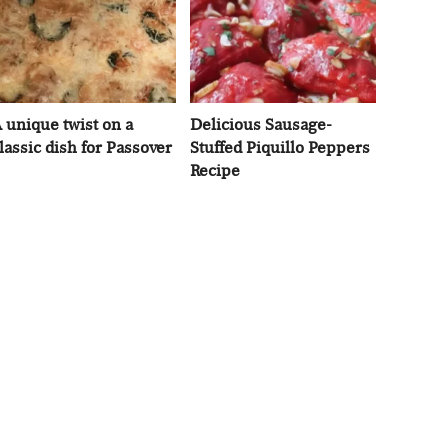
 unique twist on a
Delicious Sausage-
lassic dish for Passover
Stuffed Piquillo Peppers
Recipe