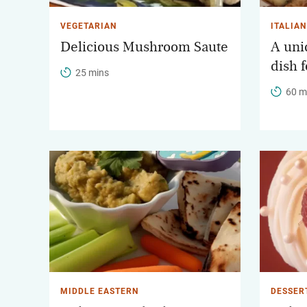
VEGETARIAN
ITALIAN
Delicious Mushroom Saute
A uniq
dish 
25 mins
60 m
MIDDLE EASTERN
DESSER