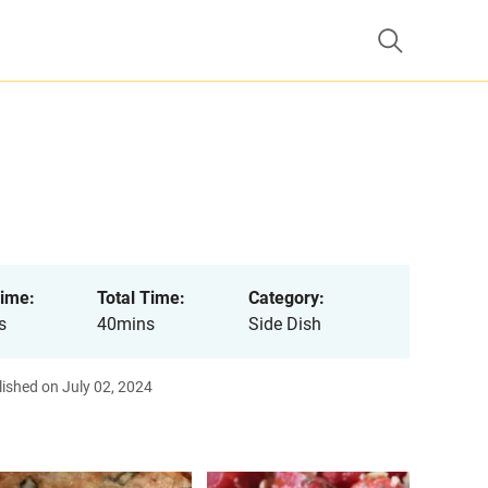
ime:
Total Time:
Category:
s
40mins
Side Dish
ished on July 02, 2024