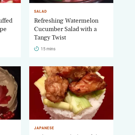
SALAD
uffed
Refreshing Watermelon
ipe
Cucumber Salad with a
Tangy Twist
15 mins
JAPANESE