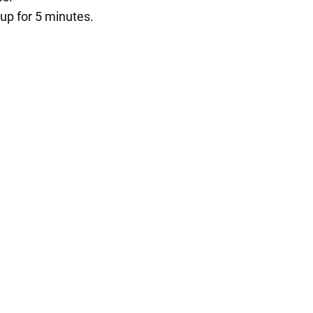
 up for 5 minutes.