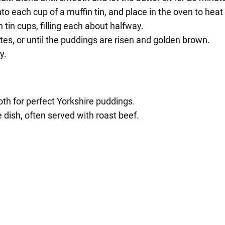
into each cup of a muffin tin, and place in the oven to heat
n tin cups, filling each about halfway.
es, or until the puddings are risen and golden brown.
y.
th for perfect Yorkshire puddings.
e dish, often served with roast beef.