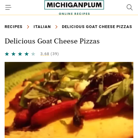
RECIPES
ITALIAN
DELICIOUS GOAT CHEESE PIZZAS
Delicious Goat Cheese Pizzas
3.68
(39)