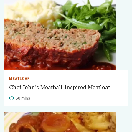
MEATLOAF
Chef John's Meatball-Inspired Meatloaf
60 mins