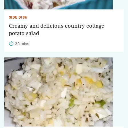
SIDE DISH
Creamy and delicious country cottage
potato salad
30 mins