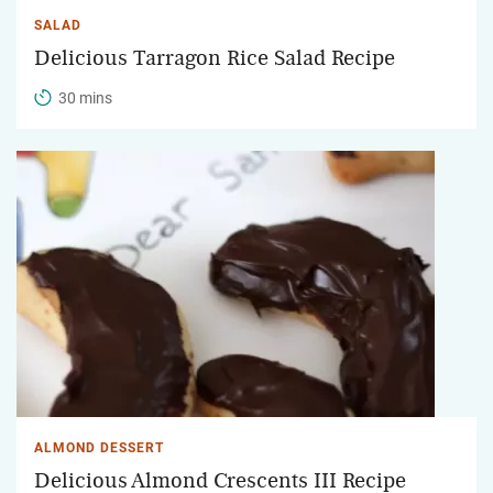
SALAD
Delicious Tarragon Rice Salad Recipe
30 mins
ALMOND DESSERT
Delicious Almond Crescents III Recipe