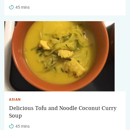
45 mins
ASIAN
Delicious Tofu and Noodle Coconut Curry
Soup
45 mins