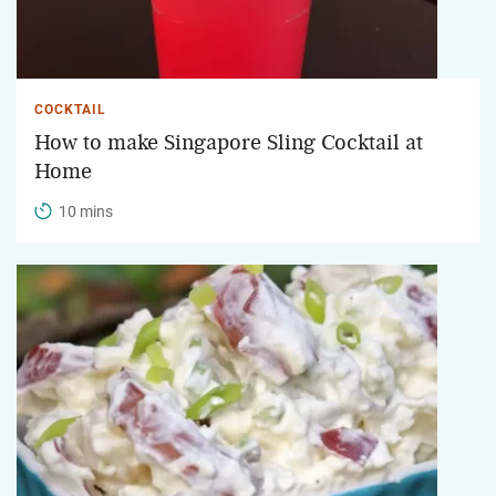
COCKTAIL
How to make Singapore Sling Cocktail at
Home
10 mins