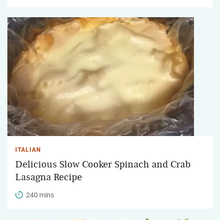
ITALIAN
Delicious Slow Cooker Spinach and Crab
Lasagna Recipe
240 mins