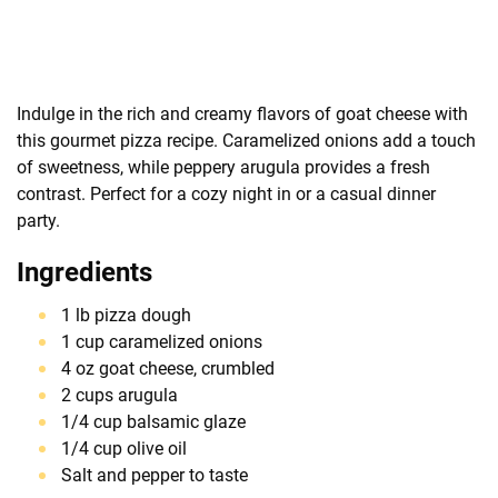
Indulge in the rich and creamy flavors of goat cheese with
this gourmet pizza recipe. Caramelized onions add a touch
of sweetness, while peppery arugula provides a fresh
contrast. Perfect for a cozy night in or a casual dinner
party.
Ingredients
1 lb pizza dough
1 cup caramelized onions
4 oz goat cheese, crumbled
2 cups arugula
1/4 cup balsamic glaze
1/4 cup olive oil
Salt and pepper to taste