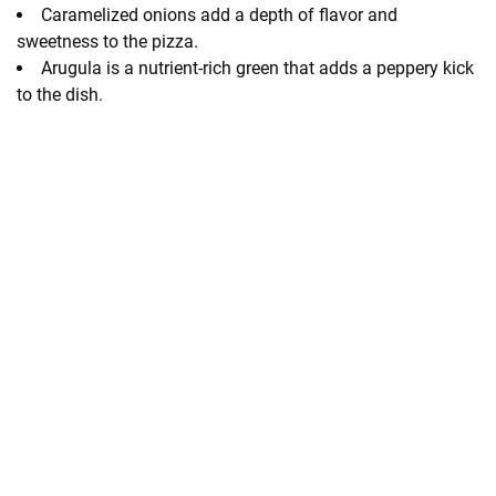
Caramelized onions add a depth of flavor and
sweetness to the pizza.
Arugula is a nutrient-rich green that adds a peppery kick
to the dish.