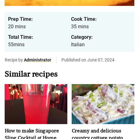
Prep Time:
Cook Time:
20 mins
35 mins
Total Time:
Category:
55mins
Italian
Recipe by
Administrator
Published on June 07, 2024
Similar recipes
How to make Singapore
Creamy and delicious
Sling Cocktail at Home
country cottage potato