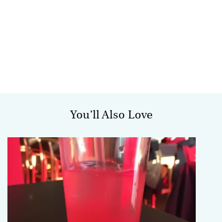
You’ll Also Love