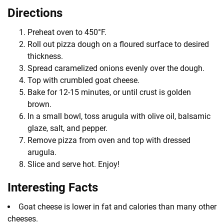
Directions
Preheat oven to 450°F.
Roll out pizza dough on a floured surface to desired
thickness.
Spread caramelized onions evenly over the dough.
Top with crumbled goat cheese.
Bake for 12-15 minutes, or until crust is golden
brown.
In a small bowl, toss arugula with olive oil, balsamic
glaze, salt, and pepper.
Remove pizza from oven and top with dressed
arugula.
Slice and serve hot. Enjoy!
Interesting Facts
Goat cheese is lower in fat and calories than many other
cheeses.