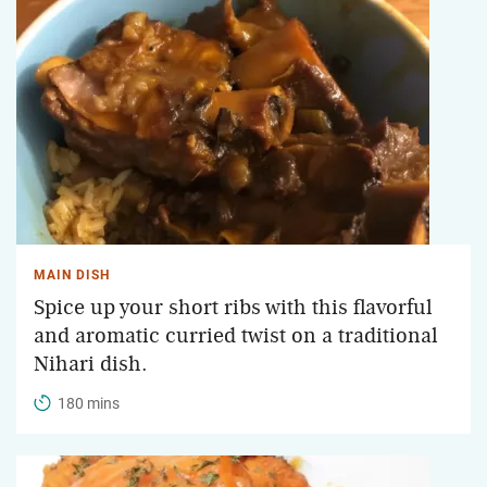
MAIN DISH
Spice up your short ribs with this flavorful
and aromatic curried twist on a traditional
Nihari dish.
180 mins