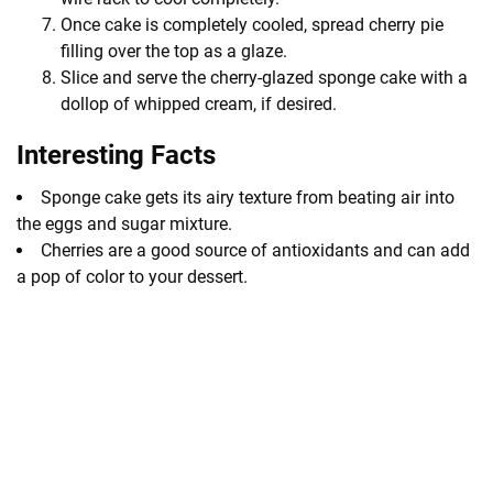
Once cake is completely cooled, spread cherry pie
filling over the top as a glaze.
Slice and serve the cherry-glazed sponge cake with a
dollop of whipped cream, if desired.
Interesting Facts
Sponge cake gets its airy texture from beating air into
the eggs and sugar mixture.
Cherries are a good source of antioxidants and can add
a pop of color to your dessert.