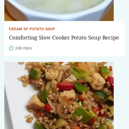
CREAM OF POTATO SOUP
Comforting Slow Cooker Potato Soup Recipe
240 mins