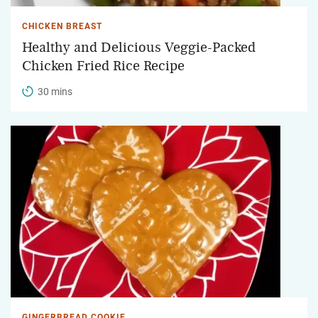
CHICKEN BREAST
Healthy and Delicious Veggie-Packed
Chicken Fried Rice Recipe
30 mins
GINGERBREAD COOKIE