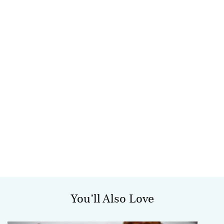
You’ll Also Love