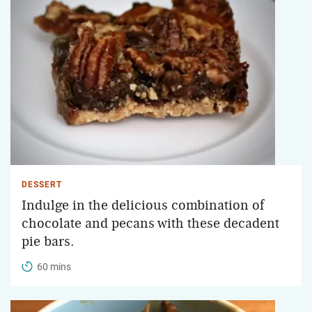
DESSERT
Indulge in the delicious combination of
chocolate and pecans with these decadent
pie bars.
60 mins