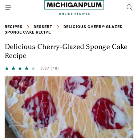
RECIPES
DESSERT
DELICIOUS CHERRY-GLAZED
SPONGE CAKE RECIPE
Delicious Cherry-Glazed Sponge Cake
Recipe
3.87
(48)