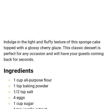
Indulge in the light and fluffy texture of this sponge cake
topped with a glossy cherry glaze. This classic dessert is
perfect for any occasion and will have your guests coming
back for seconds.
Ingredients
1 cup all-purpose flour
1 tsp baking powder
1/2 tsp salt
4 eggs
1 cup sugar