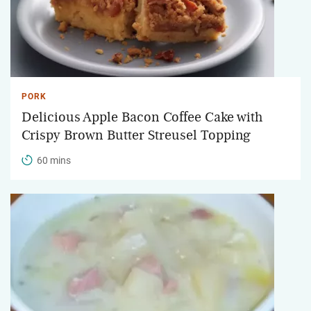
PORK
Delicious Apple Bacon Coffee Cake with
Crispy Brown Butter Streusel Topping
60 mins