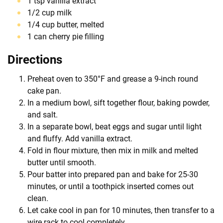
1 tsp vanilla extract
1/2 cup milk
1/4 cup butter, melted
1 can cherry pie filling
Directions
Preheat oven to 350°F and grease a 9-inch round
cake pan.
In a medium bowl, sift together flour, baking powder,
and salt.
In a separate bowl, beat eggs and sugar until light
and fluffy. Add vanilla extract.
Fold in flour mixture, then mix in milk and melted
butter until smooth.
Pour batter into prepared pan and bake for 25-30
minutes, or until a toothpick inserted comes out
clean.
Let cake cool in pan for 10 minutes, then transfer to a
wire rack to cool completely.