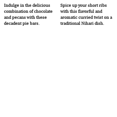
Indulge in the delicious
Spice up your short ribs
combination of chocolate
with this flavorful and
and pecans with these
aromatic curried twist on a
decadent pie bars.
traditional Nihari dish.