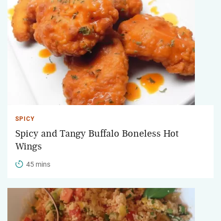
SPICY
Spicy and Tangy Buffalo Boneless Hot
Wings
45 mins