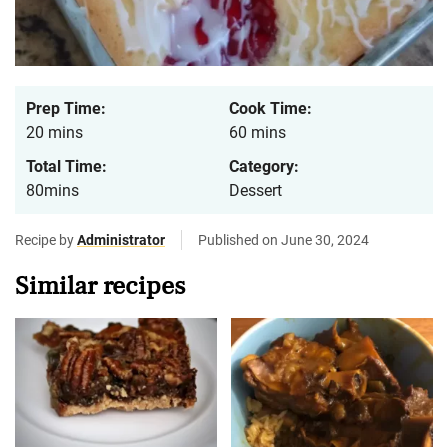
Prep Time:
Cook Time:
20 mins
60 mins
Total Time:
Category:
80mins
Dessert
Recipe by
Administrator
Published on June 30, 2024
Similar recipes