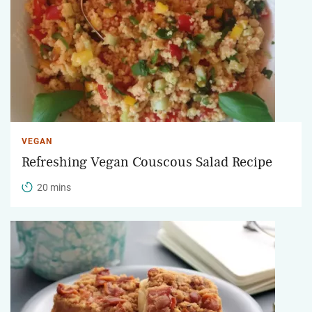
VEGAN
Refreshing Vegan Couscous Salad Recipe
20 mins