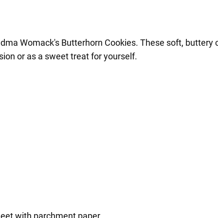
ma Womack's Butterhorn Cookies. These soft, buttery cook
ion or as a sweet treat for yourself.
heet with parchment paper.