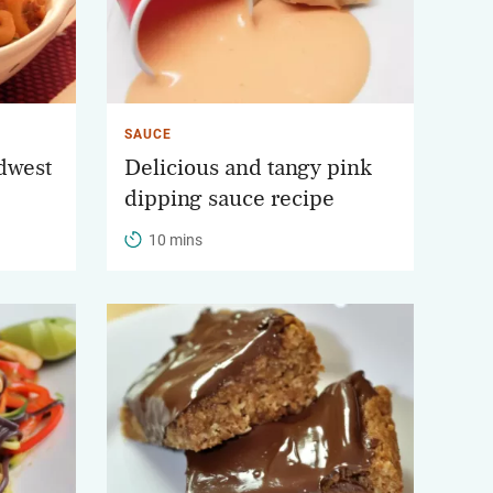
SAUCE
idwest
Delicious and tangy pink
dipping sauce recipe
10 mins