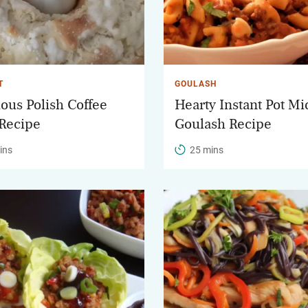
T
GOULASH
ious Polish Coffee
Hearty Instant Pot M
Recipe
Goulash Recipe
ins
25 mins