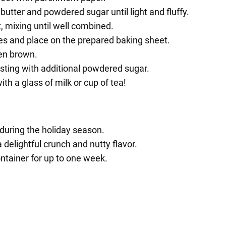
butter and powdered sugar until light and fluffy.
t, mixing until well combined.
es and place on the prepared baking sheet.
den brown.
usting with additional powdered sugar.
th a glass of milk or cup of tea!
 during the holiday season.
delightful crunch and nutty flavor.
ontainer for up to one week.