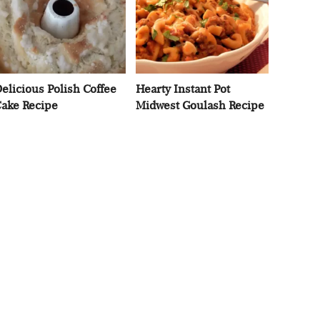
elicious Polish Coffee
Hearty Instant Pot
ake Recipe
Midwest Goulash Recipe