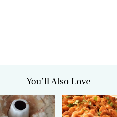
You’ll Also Love