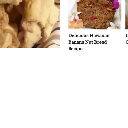
Delicious Hawaiian
D
Banana Nut Bread
C
Recipe