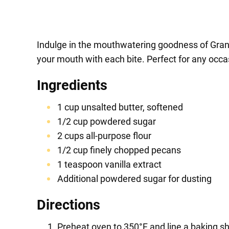
Indulge in the mouthwatering goodness of Grand
your mouth with each bite. Perfect for any occas
Ingredients
1 cup unsalted butter, softened
1/2 cup powdered sugar
2 cups all-purpose flour
1/2 cup finely chopped pecans
1 teaspoon vanilla extract
Additional powdered sugar for dusting
Directions
Preheat oven to 350°F and line a baking s