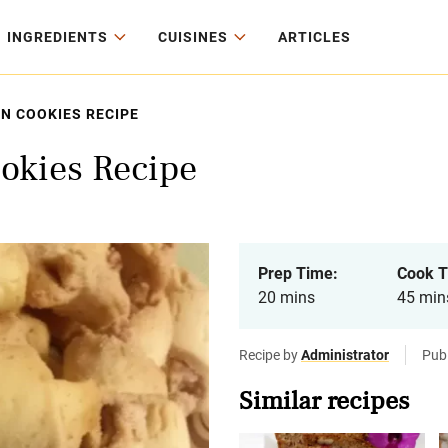
INGREDIENTS
CUISINES
ARTICLES
N COOKIES RECIPE
ookies Recipe
Prep Time:
Cook T
20 mins
45 min
Recipe by
Administrator
Publ
Similar recipes