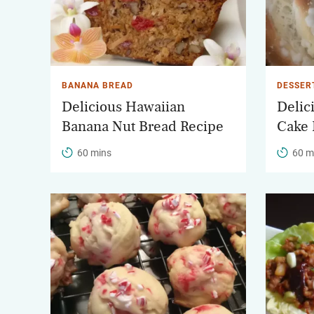
BANANA BREAD
DESSER
Delicious Hawaiian
Delic
Banana Nut Bread Recipe
Cake 
60 mins
60 m