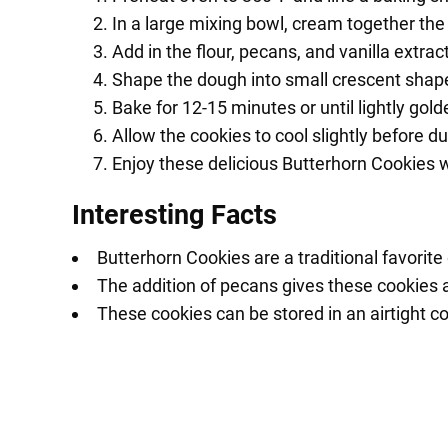
In a large mixing bowl, cream together the 
Add in the flour, pecans, and vanilla extrac
Shape the dough into small crescent shap
Bake for 12-15 minutes or until lightly gol
Allow the cookies to cool slightly before d
Enjoy these delicious Butterhorn Cookies wi
Interesting Facts
Butterhorn Cookies are a traditional favorite
The addition of pecans gives these cookies a 
These cookies can be stored in an airtight c