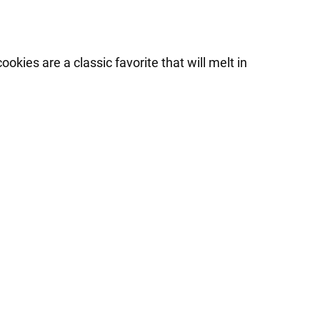
ies are a classic favorite that will melt in