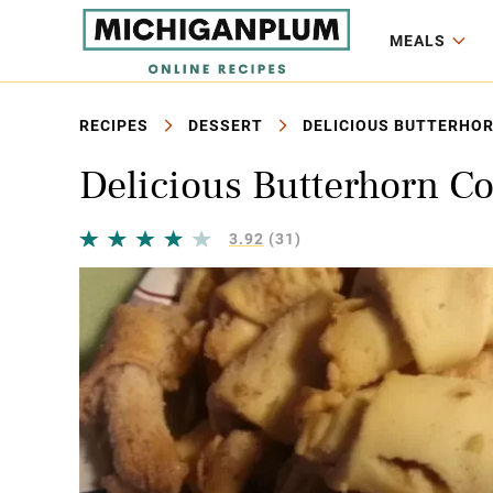
MEALS
RECIPES
DESSERT
DELICIOUS BUTTERHOR
Delicious Butterhorn C
3.92
(31)