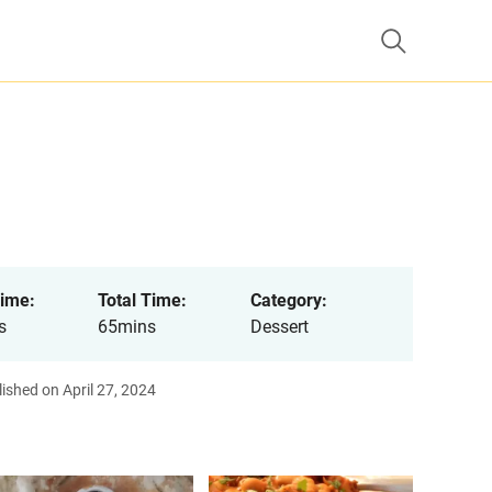
ime:
Total Time:
Category:
s
65mins
Dessert
ished on April 27, 2024