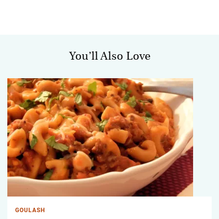
You’ll Also Love
GOULASH