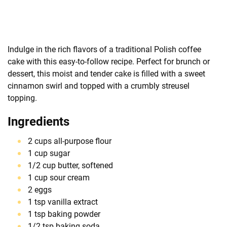
Indulge in the rich flavors of a traditional Polish coffee
cake with this easy-to-follow recipe. Perfect for brunch or
dessert, this moist and tender cake is filled with a sweet
cinnamon swirl and topped with a crumbly streusel
topping.
Ingredients
2 cups all-purpose flour
1 cup sugar
1/2 cup butter, softened
1 cup sour cream
2 eggs
1 tsp vanilla extract
1 tsp baking powder
1/2 tsp baking soda