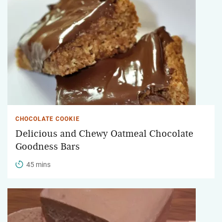
CHOCOLATE COOKIE
Delicious and Chewy Oatmeal Chocolate
Goodness Bars
45 mins