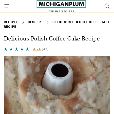
RECIPES
DESSERT
DELICIOUS POLISH COFFEE CAKE
RECIPE
Delicious Polish Coffee Cake Recipe
4.74
(47)