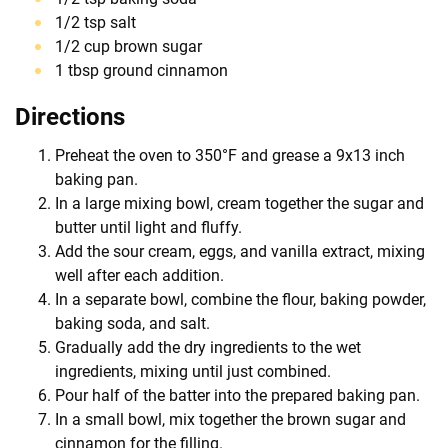
1/2 tsp salt
1/2 cup brown sugar
1 tbsp ground cinnamon
Directions
Preheat the oven to 350°F and grease a 9x13 inch
baking pan.
In a large mixing bowl, cream together the sugar and
butter until light and fluffy.
Add the sour cream, eggs, and vanilla extract, mixing
well after each addition.
In a separate bowl, combine the flour, baking powder,
baking soda, and salt.
Gradually add the dry ingredients to the wet
ingredients, mixing until just combined.
Pour half of the batter into the prepared baking pan.
In a small bowl, mix together the brown sugar and
cinnamon for the filling.