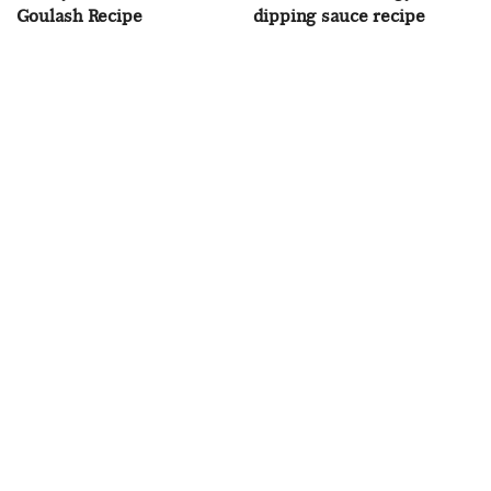
Goulash Recipe
dipping sauce recipe