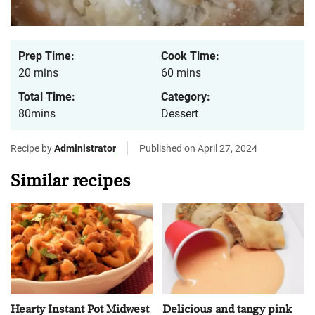
Prep Time:
Cook Time:
20 mins
60 mins
Total Time:
Category:
80mins
Dessert
Recipe by
Administrator
Published on April 27, 2024
Similar recipes
Hearty Instant Pot Midwest
Delicious and tangy pink