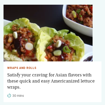
WRAPS AND ROLLS
Satisfy your craving for Asian flavors with
these quick and easy Americanized lettuce
wraps.
30 mins