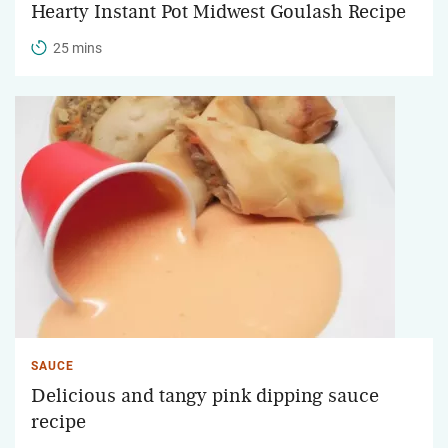
Hearty Instant Pot Midwest Goulash Recipe
25 mins
SAUCE
Delicious and tangy pink dipping sauce
recipe