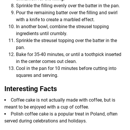
Sprinkle the filling evenly over the batter in the pan.
Pour the remaining batter over the filling and swirl
with a knife to create a marbled effect.
In another bowl, combine the streusel topping
ingredients until crumbly.
Sprinkle the streusel topping over the batter in the
pan.
Bake for 35-40 minutes, or until a toothpick inserted
in the center comes out clean.
Cool in the pan for 10 minutes before cutting into
squares and serving.
Interesting Facts
Coffee cake is not actually made with coffee, but is
meant to be enjoyed with a cup of coffee.
Polish coffee cake is a popular treat in Poland, often
served during celebrations and holidays.