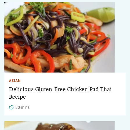
ASIAN
Delicious Gluten-Free Chicken Pad Thai
Recipe
30 mins