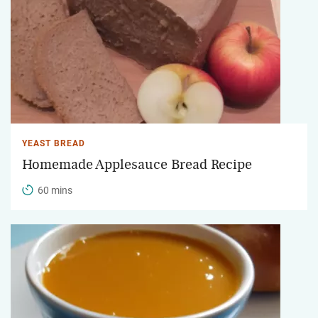
YEAST BREAD
Homemade Applesauce Bread Recipe
60 mins