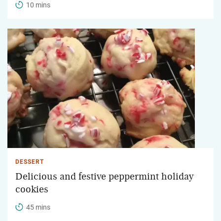
10 mins
DESSERT
Delicious and festive peppermint holiday
cookies
45 mins