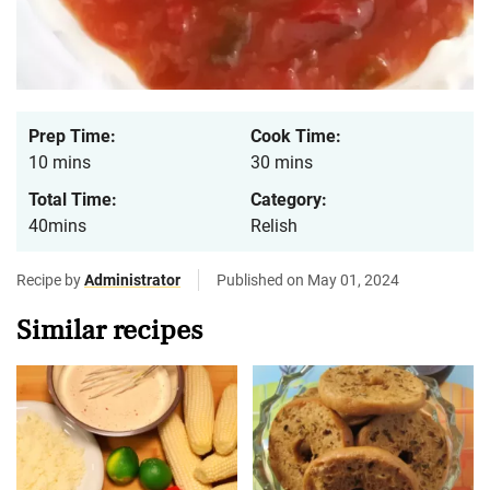
Prep Time:
Cook Time:
10 mins
30 mins
Total Time:
Category:
40mins
Relish
Recipe by
Administrator
Published on May 01, 2024
Similar recipes