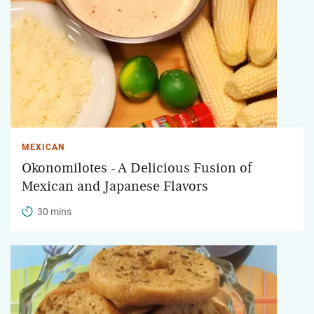
MEXICAN
Okonomilotes - A Delicious Fusion of
Mexican and Japanese Flavors
30 mins