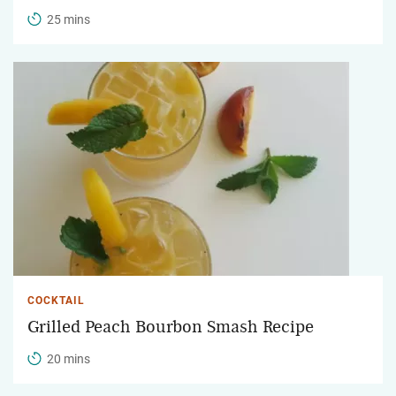
25 mins
COCKTAIL
Grilled Peach Bourbon Smash Recipe
20 mins