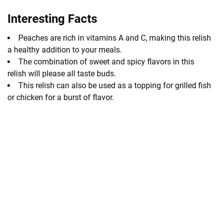
Interesting Facts
Peaches are rich in vitamins A and C, making this relish
a healthy addition to your meals.
The combination of sweet and spicy flavors in this
relish will please all taste buds.
This relish can also be used as a topping for grilled fish
or chicken for a burst of flavor.