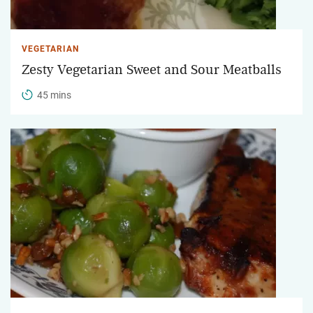
VEGETARIAN
Zesty Vegetarian Sweet and Sour Meatballs
45 mins