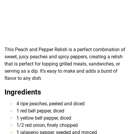
This Peach and Pepper Relish is a perfect combination of
sweet, juicy peaches and spicy peppers, creating a relish
that is perfect for topping grilled meats, sandwiches, or
serving as a dip. It's easy to make and adds a burst of
flavor to any dish.
Ingredients
4 ripe peaches, peeled and diced
1 red bell pepper, diced
1 yellow bell pepper, diced
1/2 red onion, finely chopped
1 jalapeno pepper, seeded and minced