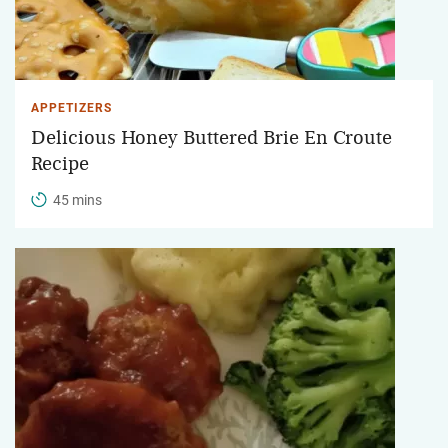
APPETIZERS
Delicious Honey Buttered Brie En Croute
Recipe
45 mins