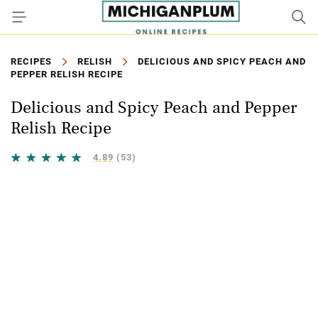
RECIPES
RELISH
DELICIOUS AND SPICY PEACH AND
PEPPER RELISH RECIPE
Delicious and Spicy Peach and Pepper
Relish Recipe
4.89
(53)