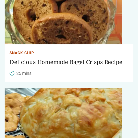
SNACK CHIP
Delicious Homemade Bagel Crisps Recipe
25 mins