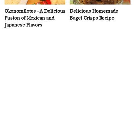
Okonomilotes - A Delicious
Delicious Homemade
Fusion of Mexican and
Bagel Crisps Recipe
Japanese Flavors