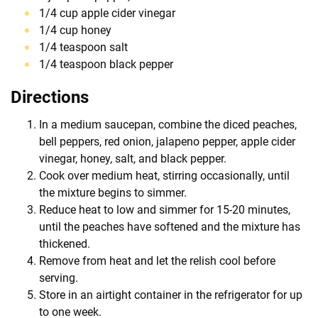
1/4 cup apple cider vinegar
1/4 cup honey
1/4 teaspoon salt
1/4 teaspoon black pepper
Directions
In a medium saucepan, combine the diced peaches,
bell peppers, red onion, jalapeno pepper, apple cider
vinegar, honey, salt, and black pepper.
Cook over medium heat, stirring occasionally, until
the mixture begins to simmer.
Reduce heat to low and simmer for 15-20 minutes,
until the peaches have softened and the mixture has
thickened.
Remove from heat and let the relish cool before
serving.
Store in an airtight container in the refrigerator for up
to one week.