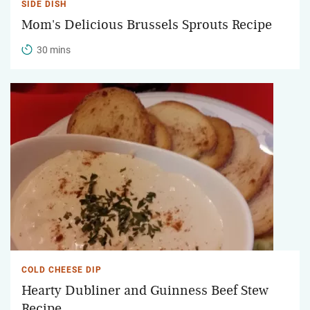
SIDE DISH
Mom's Delicious Brussels Sprouts Recipe
30 mins
COLD CHEESE DIP
Hearty Dubliner and Guinness Beef Stew
Recipe