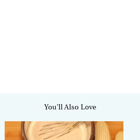
You’ll Also Love