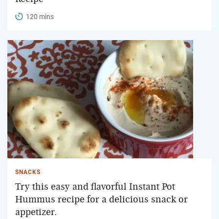
120 mins
SNACKS
Try this easy and flavorful Instant Pot
Hummus recipe for a delicious snack or
appetizer.