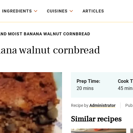
INGREDIENTS
CUISINES
ARTICLES
AND MOIST BANANA WALNUT CORNBREAD
nana walnut cornbread
Prep Time:
Cook T
20 mins
45 min
Recipe by
Administrator
Publ
Similar recipes