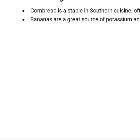
Cornbread is a staple in Southern cuisine, oft
Bananas are a great source of potassium and 