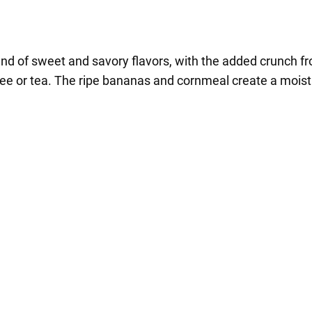
nd of sweet and savory flavors, with the added crunch from
offee or tea. The ripe bananas and cornmeal create a moist 