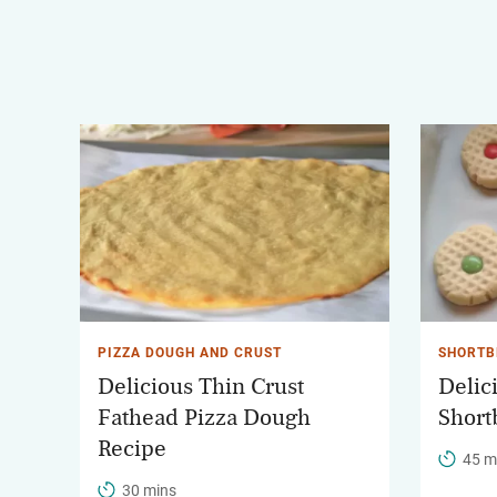
PIZZA DOUGH AND CRUST
SHORTB
Delicious Thin Crust
Delic
Fathead Pizza Dough
Short
Recipe
45 m
30 mins