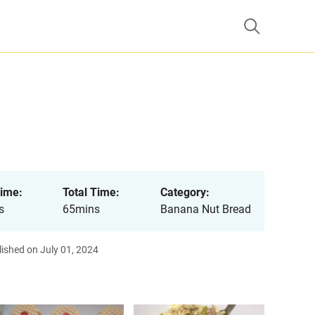
ime:
Total Time:
Category:
s
65mins
Banana Nut Bread
ished on July 01, 2024