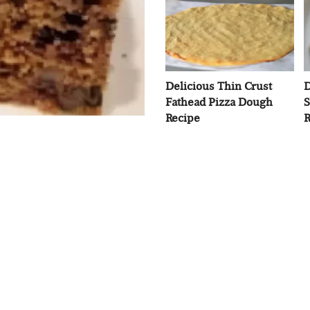
Delicious Thin Crust
D
Fathead Pizza Dough
S
Recipe
R