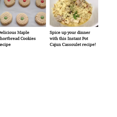
elicious Maple
Spice up your dinner
hortbread Cookies
with this Instant Pot
ecipe
Cajun Cassoulet recipe!