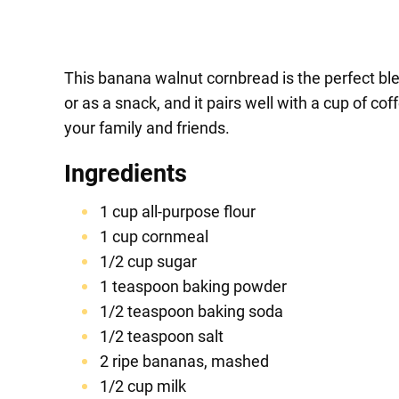
This banana walnut cornbread is the perfect ble
or as a snack, and it pairs well with a cup of c
your family and friends.
Ingredients
1 cup all-purpose flour
1 cup cornmeal
1/2 cup sugar
1 teaspoon baking powder
1/2 teaspoon baking soda
1/2 teaspoon salt
2 ripe bananas, mashed
1/2 cup milk