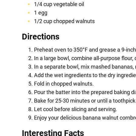
1/4 cup vegetable oil
1 egg
1/2 cup chopped walnuts
Directions
Preheat oven to 350°F and grease a 9-inch
In a large bowl, combine all-purpose flour,
In a separate bowl, mix mashed bananas, mi
Add the wet ingredients to the dry ingredie
Fold in chopped walnuts.
Pour the batter into the prepared baking di
Bake for 25-30 minutes or until a toothpick
Let cool before slicing and serving.
Enjoy your delicious banana walnut cornbr
Interesting Facts