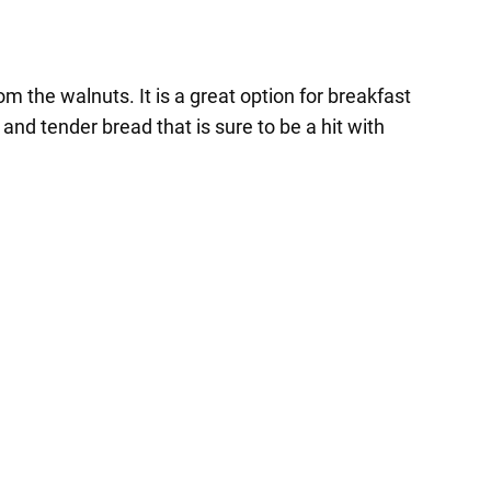
 the walnuts. It is a great option for breakfast
and tender bread that is sure to be a hit with