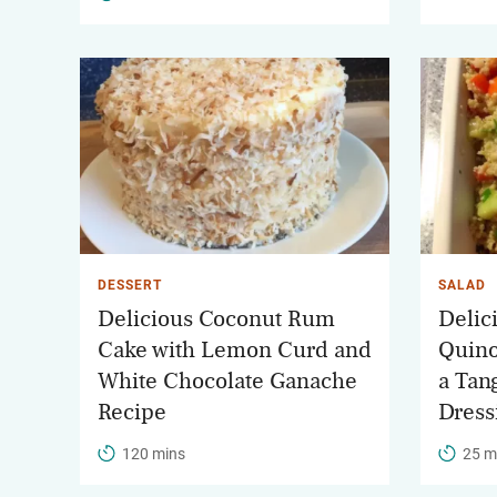
DESSERT
SALAD
Delicious Coconut Rum
Delic
Cake with Lemon Curd and
Quino
White Chocolate Ganache
a Tan
Recipe
Dress
120 mins
25 m