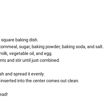
 square baking dish.
 cornmeal, sugar, baking powder, baking soda, and salt.
lk, vegetable oil, and egg.
nts and stir until just combined.
sh and spread it evenly.
 inserted into the center comes out clean.
ead!