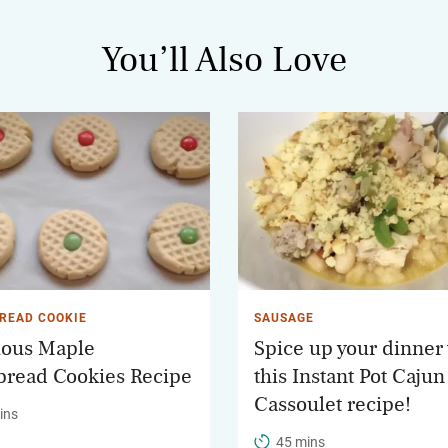
You’ll Also Love
READ COOKIE
SAUSAGE
ious Maple
Spice up your dinner
bread Cookies Recipe
this Instant Pot Cajun
Cassoulet recipe!
ins
45 mins