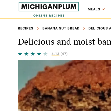
MEALS
RECIPES
BANANA NUT BREAD
DELICIOUS 
Delicious and moist ba
4.13
(47)