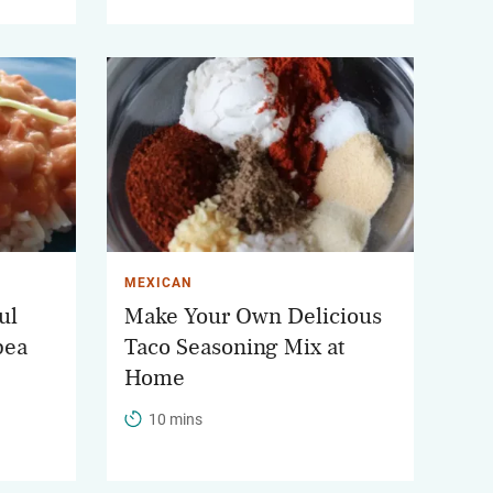
MEXICAN
ul
Make Your Own Delicious
pea
Taco Seasoning Mix at
Home
10 mins