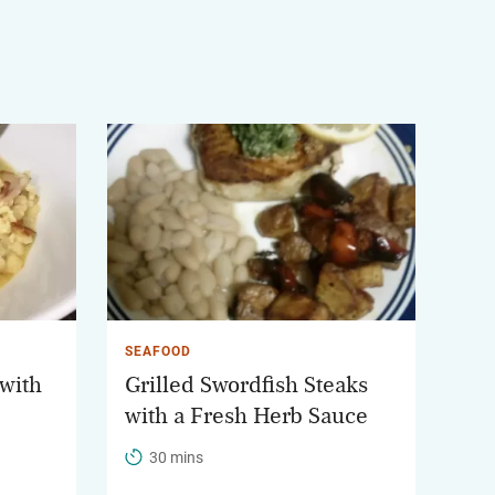
SEAFOOD
 with
Grilled Swordfish Steaks
with a Fresh Herb Sauce
30 mins