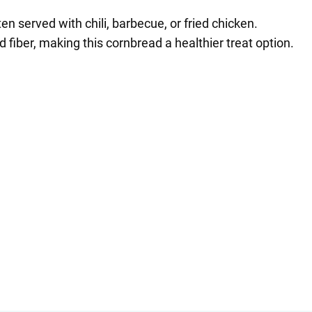
en served with chili, barbecue, or fried chicken.
fiber, making this cornbread a healthier treat option.