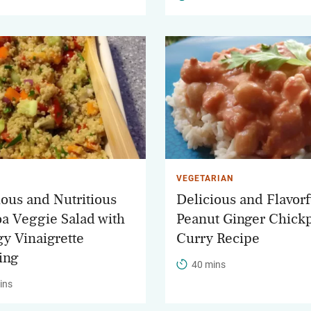
VEGETARIAN
ious and Nutritious
Delicious and Flavorf
a Veggie Salad with
Peanut Ginger Chick
gy Vinaigrette
Curry Recipe
ing
40 mins
ins