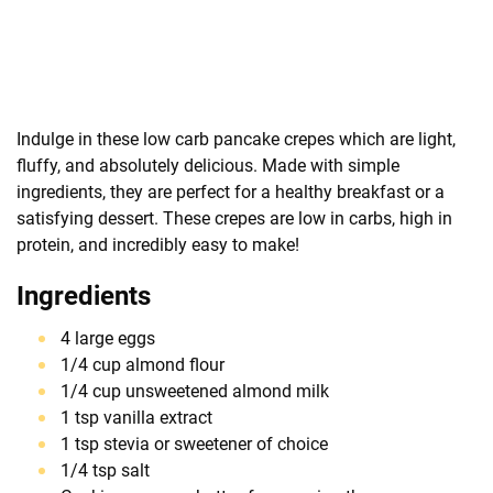
Indulge in these low carb pancake crepes which are light,
fluffy, and absolutely delicious. Made with simple
ingredients, they are perfect for a healthy breakfast or a
satisfying dessert. These crepes are low in carbs, high in
protein, and incredibly easy to make!
Ingredients
4 large eggs
1/4 cup almond flour
1/4 cup unsweetened almond milk
1 tsp vanilla extract
1 tsp stevia or sweetener of choice
1/4 tsp salt