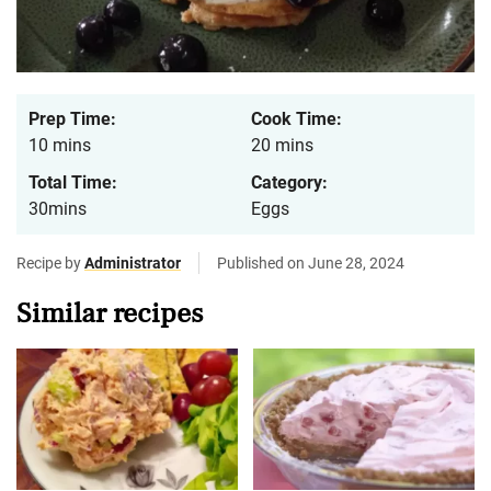
Prep Time:
Cook Time:
10 mins
20 mins
Total Time:
Category:
30mins
Eggs
Recipe by
Administrator
Published on June 28, 2024
Similar recipes