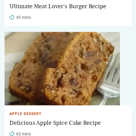
Ultimate Meat Lover's Burger Recipe
45 mins
APPLE DESSERT
Delicious Apple Spice Cake Recipe
60 mins