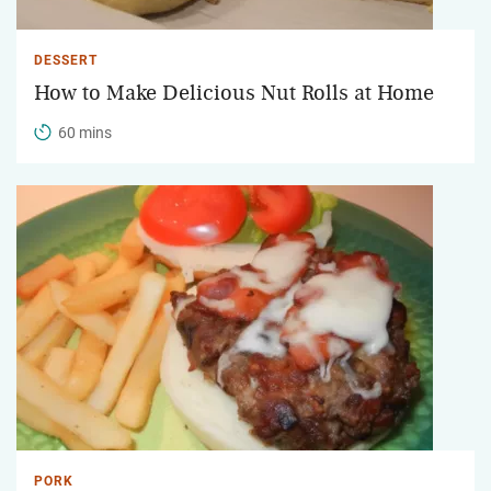
DESSERT
How to Make Delicious Nut Rolls at Home
60 mins
PORK