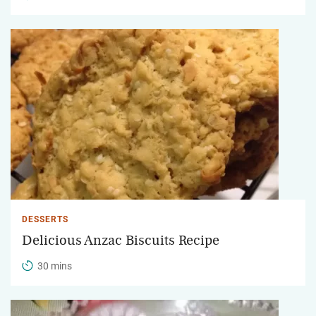
DESSERTS
Delicious Anzac Biscuits Recipe
30 mins