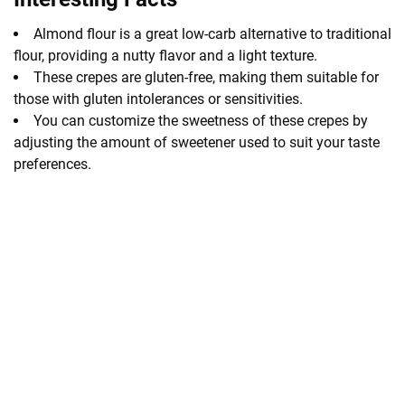
Almond flour is a great low-carb alternative to traditional
flour, providing a nutty flavor and a light texture.
These crepes are gluten-free, making them suitable for
those with gluten intolerances or sensitivities.
You can customize the sweetness of these crepes by
adjusting the amount of sweetener used to suit your taste
preferences.