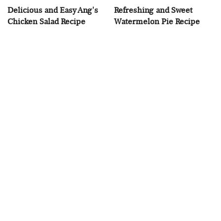
Delicious and Easy Ang's
Refreshing and Sweet
Chicken Salad Recipe
Watermelon Pie Recipe