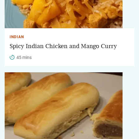
INDIAN
Spicy Indian Chicken and Mango Curry
45 mins