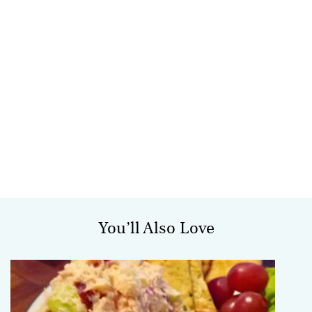
You’ll Also Love