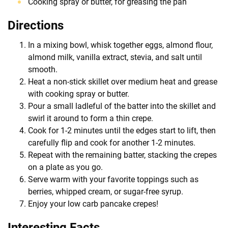
Cooking spray or butter, for greasing the pan
Directions
In a mixing bowl, whisk together eggs, almond flour,
almond milk, vanilla extract, stevia, and salt until
smooth.
Heat a non-stick skillet over medium heat and grease
with cooking spray or butter.
Pour a small ladleful of the batter into the skillet and
swirl it around to form a thin crepe.
Cook for 1-2 minutes until the edges start to lift, then
carefully flip and cook for another 1-2 minutes.
Repeat with the remaining batter, stacking the crepes
on a plate as you go.
Serve warm with your favorite toppings such as
berries, whipped cream, or sugar-free syrup.
Enjoy your low carb pancake crepes!
Interesting Facts