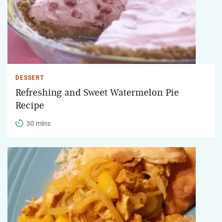
DESSERT
Refreshing and Sweet Watermelon Pie
Recipe
30 mins