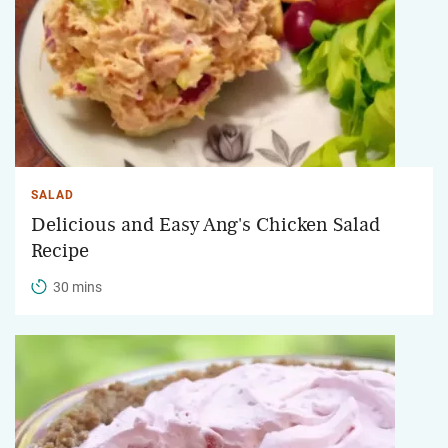
SALAD
Delicious and Easy Ang's Chicken Salad
Recipe
30 mins