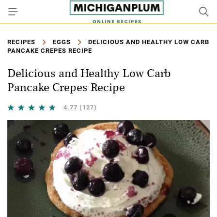
RECIPES
EGGS
DELICIOUS AND HEALTHY LOW CARB
PANCAKE CREPES RECIPE
Delicious and Healthy Low Carb
Pancake Crepes Recipe
4.77
(127)