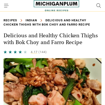
RECIPES
INDIAN
DELICIOUS AND HEALTHY
CHICKEN THIGHS WITH BOK CHOY AND FARRO RECIPE
Delicious and Healthy Chicken Thighs
with Bok Choy and Farro Recipe
4.17
(144)