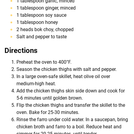
1 tablespoon garlic, minced
1 tablespoon ginger, minced
1 tablespoon soy sauce
1 tablespoon honey
2 heads bok choy, chopped
Salt and pepper to taste
Directions
Preheat the oven to 400°F.
Season the chicken thighs with salt and pepper.
In a large oven-safe skillet, heat olive oil over
medium-high heat.
Add the chicken thighs skin side down and cook for
5-6 minutes until golden brown.
Flip the chicken thighs and transfer the skillet to the
oven. Bake for 25-30 minutes.
Rinse the farro under cold water. In a saucepan, bring
chicken broth and farro to a boil. Reduce heat and
simmer for 20-25 minutes, until tender.