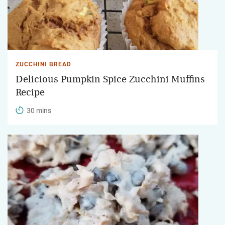
ZUCCHINI BREAD
Delicious Pumpkin Spice Zucchini Muffins
Recipe
30 mins