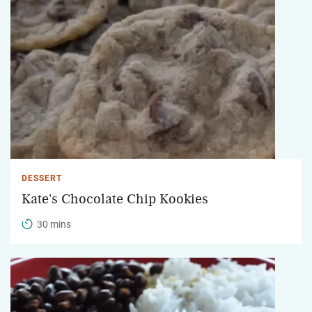
DESSERT
Kate's Chocolate Chip Kookies
30 mins