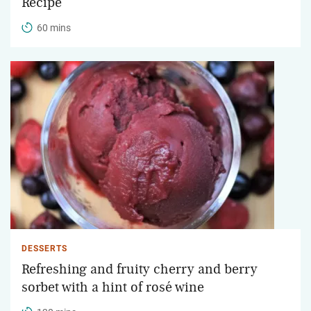
Recipe
60 mins
DESSERTS
Refreshing and fruity cherry and berry
sorbet with a hint of rosé wine