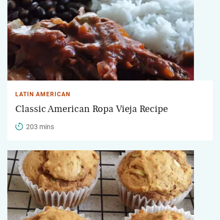
LATIN AMERICAN
Classic American Ropa Vieja Recipe
203 mins