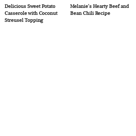
Delicious Sweet Potato
Melanie's Hearty Beef and
Casserole with Coconut
Bean Chili Recipe
Streusel Topping