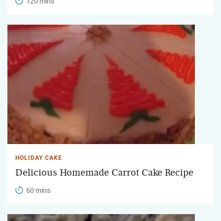
120 mins
HOLIDAY CAKE
Delicious Homemade Carrot Cake Recipe
60 mins