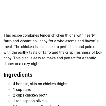
This recipe combines tender chicken thighs with hearty
farro and vibrant bok choy for a wholesome and flavorful
meal. The chicken is seasoned to perfection and paired
with the earthy taste of farro and the crisp freshness of bok
choy. This dish is easy to make and perfect for a family
dinner or a cozy night in.
Ingredients
4 bone-in, skin-on chicken thighs
1 cup farro
2 cups chicken broth
1 tablespoon olive oil