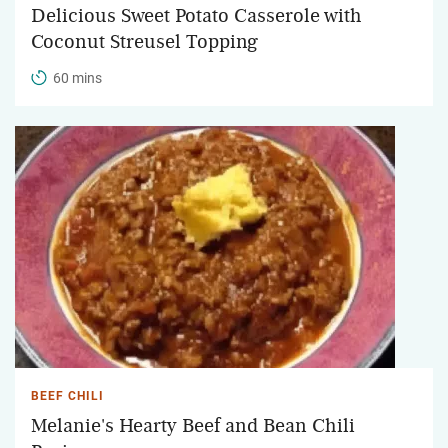
Delicious Sweet Potato Casserole with
Coconut Streusel Topping
60 mins
BEEF CHILI
Melanie's Hearty Beef and Bean Chili