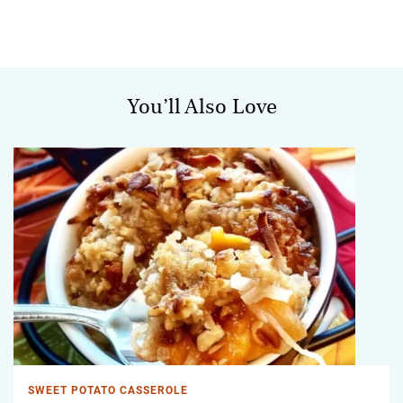
You’ll Also Love
SWEET POTATO CASSEROLE