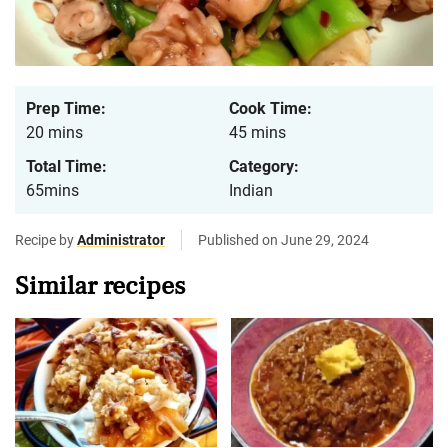
Prep Time:
Cook Time:
20 mins
45 mins
Total Time:
Category:
65mins
Indian
Recipe by
Administrator
Published on June 29, 2024
Similar recipes