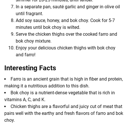
In a separate pan, sauté garlic and ginger in olive oil
until fragrant.
Add soy sauce, honey, and bok choy. Cook for 5-7
minutes until bok choy is wilted.
Serve the chicken thighs over the cooked farro and
bok choy mixture.
Enjoy your delicious chicken thighs with bok choy
and farro!
Interesting Facts
Farro is an ancient grain that is high in fiber and protein,
making it a nutritious addition to this dish.
Bok choy is a nutrient-dense vegetable that is rich in
vitamins A, C, and K.
Chicken thighs are a flavorful and juicy cut of meat that
pairs well with the earthy and fresh flavors of farro and bok
choy.