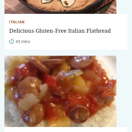
ITALIAN
Delicious Gluten-Free Italian Flatbread
45 mins