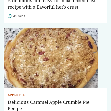
A delicious and easy-to-make baked bass
recipe with a flavorful herb crust.
45 mins
APPLE PIE
Delicious Caramel Apple Crumble Pie
Recipe