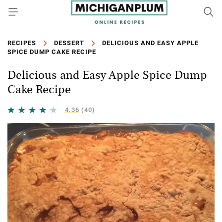
RECIPES
DESSERT
DELICIOUS AND EASY APPLE
SPICE DUMP CAKE RECIPE
Delicious and Easy Apple Spice Dump
Cake Recipe
4.36
(40)