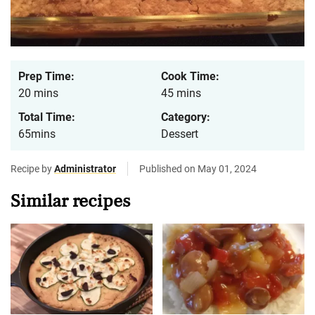
Prep Time:
Cook Time:
20 mins
45 mins
Total Time:
Category:
65mins
Dessert
Recipe by
Administrator
Published on May 01, 2024
Similar recipes