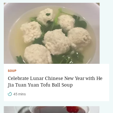
SOUP
Celebrate Lunar Chinese New Year with He
Jia Tuan Yuan Tofu Ball Soup
45 mins