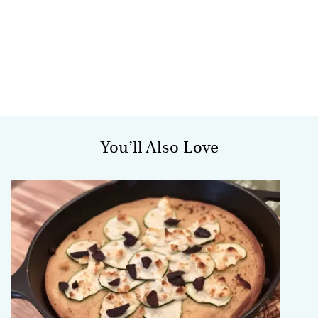
You’ll Also Love