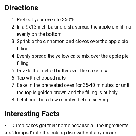
Directions
Preheat your oven to 350°F
In a 9x13 inch baking dish, spread the apple pie filling
evenly on the bottom
Sprinkle the cinnamon and cloves over the apple pie
filling
Evenly spread the yellow cake mix over the apple pie
filling
Drizzle the melted butter over the cake mix
Top with chopped nuts
Bake in the preheated oven for 35-40 minutes, or until
the top is golden brown and the filling is bubbly
Let it cool for a few minutes before serving
Interesting Facts
Dump cakes got their name because all the ingredients
are 'dumped' into the baking dish without any mixing