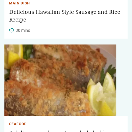
MAIN DISH
Delicious Hawaiian Style Sausage and Rice
Recipe
30 mins
SEAFOOD