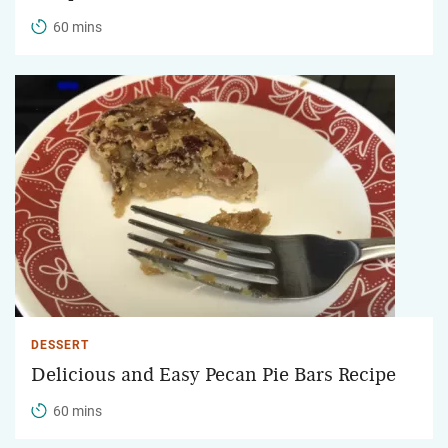
60 mins
DESSERT
Delicious and Easy Pecan Pie Bars Recipe
60 mins