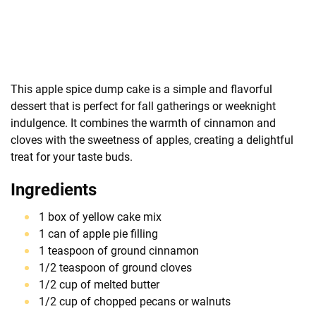
This apple spice dump cake is a simple and flavorful
dessert that is perfect for fall gatherings or weeknight
indulgence. It combines the warmth of cinnamon and
cloves with the sweetness of apples, creating a delightful
treat for your taste buds.
Ingredients
1 box of yellow cake mix
1 can of apple pie filling
1 teaspoon of ground cinnamon
1/2 teaspoon of ground cloves
1/2 cup of melted butter
1/2 cup of chopped pecans or walnuts