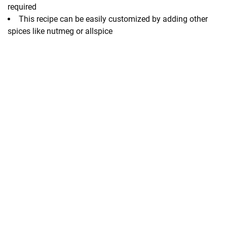
required
This recipe can be easily customized by adding other
spices like nutmeg or allspice