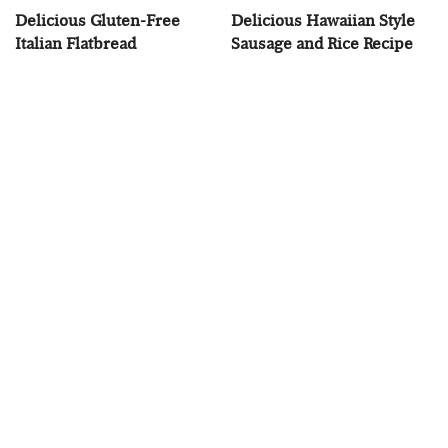
Delicious Gluten-Free
Delicious Hawaiian Style
Italian Flatbread
Sausage and Rice Recipe