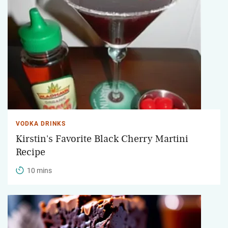
VODKA DRINKS
Kirstin's Favorite Black Cherry Martini
Recipe
10 mins