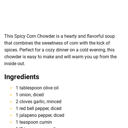
This Spicy Corn Chowder is a hearty and flavorful soup
that combines the sweetness of corn with the kick of
spices. Perfect for a cozy dinner on a cold evening, this
chowder is easy to make and will warm you up from the
inside out.
Ingredients
1 tablespoon olive oil
1 onion, diced
2 cloves garlic, minced
1 red bell pepper, diced
1 jalapeno pepper, diced
1 teaspoon cumin