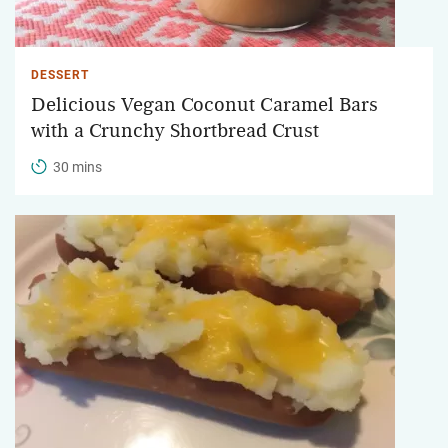
DESSERT
Delicious Vegan Coconut Caramel Bars
with a Crunchy Shortbread Crust
30 mins