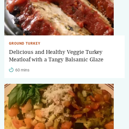
GROUND TURKEY
Delicious and Healthy Veggie Turkey
Meatloaf with a Tangy Balsamic Glaze
60 mins