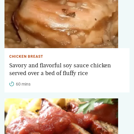
CHICKEN BREAST
Savory and flavorful soy sauce chicken
served over a bed of fluffy rice
60 mins