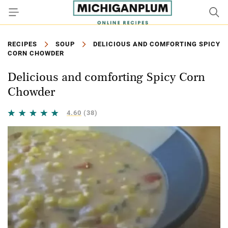
RECIPES
SOUP
DELICIOUS AND COMFORTING SPICY
CORN CHOWDER
Delicious and comforting Spicy Corn
Chowder
4.60
(38)