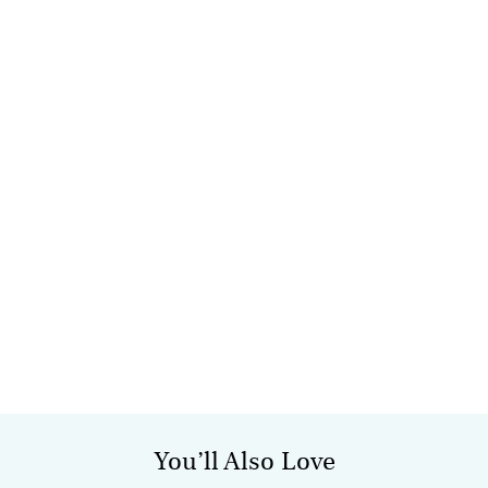
You’ll Also Love