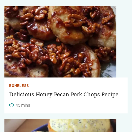
BONELESS
Delicious Honey Pecan Pork Chops Recipe
45 mins