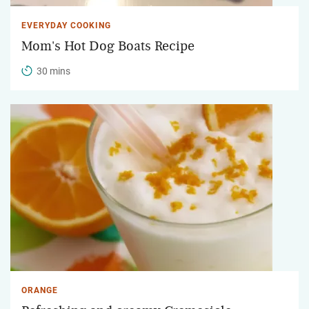
EVERYDAY COOKING
Mom's Hot Dog Boats Recipe
30 mins
ORANGE