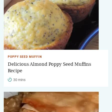
POPPY SEED MUFFIN
Delicious Almond Poppy Seed Muffins
Recipe
30 mins