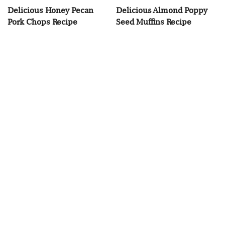
Delicious Honey Pecan
Delicious Almond Poppy
Pork Chops Recipe
Seed Muffins Recipe