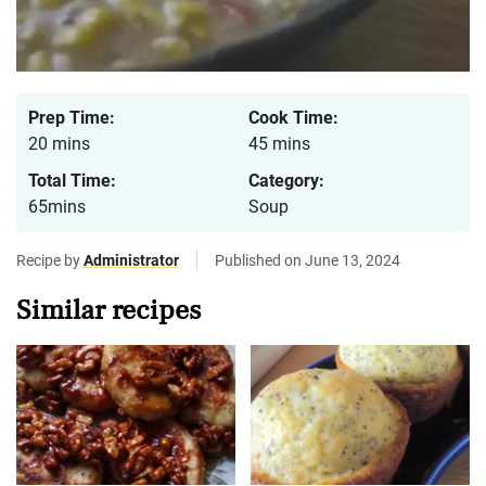
Prep Time:
Cook Time:
20 mins
45 mins
Total Time:
Category:
65mins
Soup
Recipe by
Administrator
Published on June 13, 2024
Similar recipes