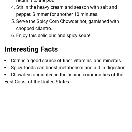
return it to the pot.
Stir in the heavy cream and season with salt and
pepper. Simmer for another 10 minutes.
Serve the Spicy Corn Chowder hot, garnished with
chopped cilantro.
Enjoy this delicious and spicy soup!
Interesting Facts
Corn is a good source of fiber, vitamins, and minerals.
Spicy foods can boost metabolism and aid in digestion.
Chowders originated in the fishing communities of the
East Coast of the United States.