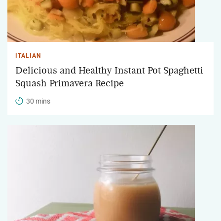
ITALIAN
Delicious and Healthy Instant Pot Spaghetti
Squash Primavera Recipe
30 mins