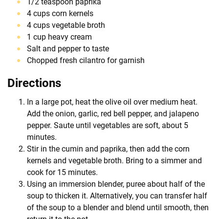
1/2 teaspoon paprika
4 cups corn kernels
4 cups vegetable broth
1 cup heavy cream
Salt and pepper to taste
Chopped fresh cilantro for garnish
Directions
In a large pot, heat the olive oil over medium heat.
Add the onion, garlic, red bell pepper, and jalapeno
pepper. Saute until vegetables are soft, about 5
minutes.
Stir in the cumin and paprika, then add the corn
kernels and vegetable broth. Bring to a simmer and
cook for 15 minutes.
Using an immersion blender, puree about half of the
soup to thicken it. Alternatively, you can transfer half
of the soup to a blender and blend until smooth, then