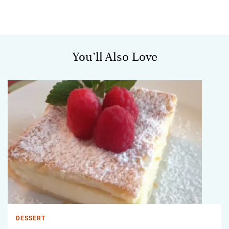
You’ll Also Love
DESSERT