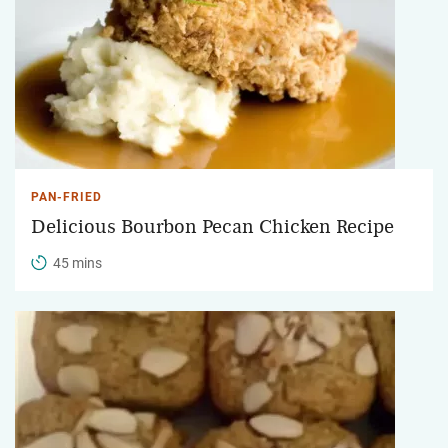
PAN-FRIED
Delicious Bourbon Pecan Chicken Recipe
45 mins