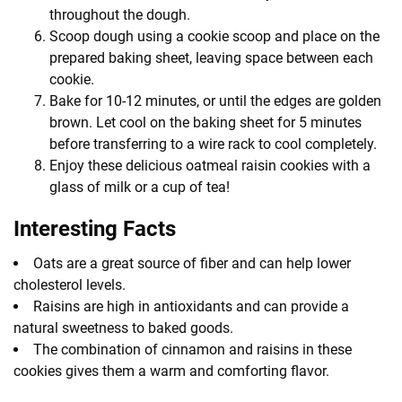
throughout the dough.
Scoop dough using a cookie scoop and place on the
prepared baking sheet, leaving space between each
cookie.
Bake for 10-12 minutes, or until the edges are golden
brown. Let cool on the baking sheet for 5 minutes
before transferring to a wire rack to cool completely.
Enjoy these delicious oatmeal raisin cookies with a
glass of milk or a cup of tea!
Interesting Facts
Oats are a great source of fiber and can help lower
cholesterol levels.
Raisins are high in antioxidants and can provide a
natural sweetness to baked goods.
The combination of cinnamon and raisins in these
cookies gives them a warm and comforting flavor.