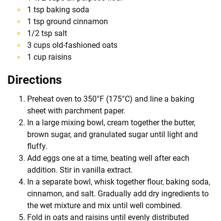
1 tsp baking soda
1 tsp ground cinnamon
1/2 tsp salt
3 cups old-fashioned oats
1 cup raisins
Directions
Preheat oven to 350°F (175°C) and line a baking
sheet with parchment paper.
In a large mixing bowl, cream together the butter,
brown sugar, and granulated sugar until light and
fluffy.
Add eggs one at a time, beating well after each
addition. Stir in vanilla extract.
In a separate bowl, whisk together flour, baking soda,
cinnamon, and salt. Gradually add dry ingredients to
the wet mixture and mix until well combined.
Fold in oats and raisins until evenly distributed