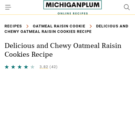
RECIPES
OATMEAL RAISIN COOKIE
DELICIOUS AND
CHEWY OATMEAL RAISIN COOKIES RECIPE
Delicious and Chewy Oatmeal Raisin
Cookies Recipe
3.82
(42)