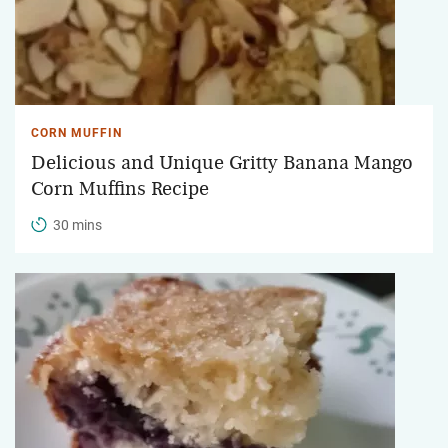
CORN MUFFIN
Delicious and Unique Gritty Banana Mango
Corn Muffins Recipe
30 mins