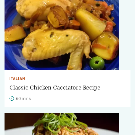
ITALIAN
Classic Chicken Cacciatore Recipe
60 mins