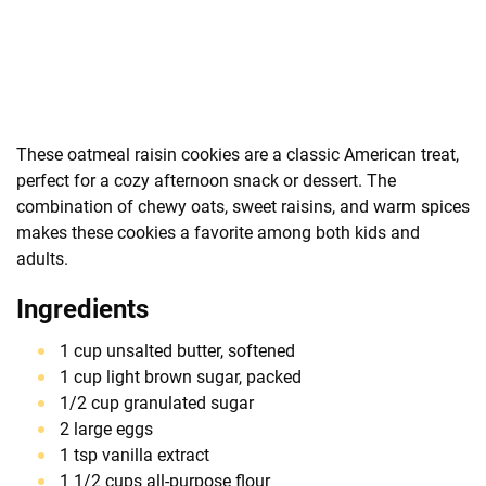
These oatmeal raisin cookies are a classic American treat,
perfect for a cozy afternoon snack or dessert. The
combination of chewy oats, sweet raisins, and warm spices
makes these cookies a favorite among both kids and
adults.
Ingredients
1 cup unsalted butter, softened
1 cup light brown sugar, packed
1/2 cup granulated sugar
2 large eggs
1 tsp vanilla extract
1 1/2 cups all-purpose flour