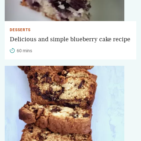
DESSERTS
Delicious and simple blueberry cake recipe
60 mins