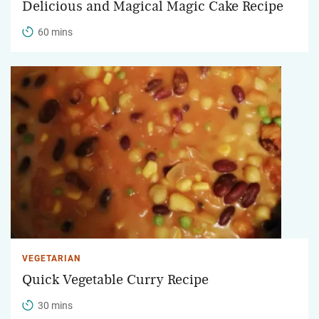
Delicious and Magical Magic Cake Recipe
60 mins
VEGETARIAN
Quick Vegetable Curry Recipe
30 mins