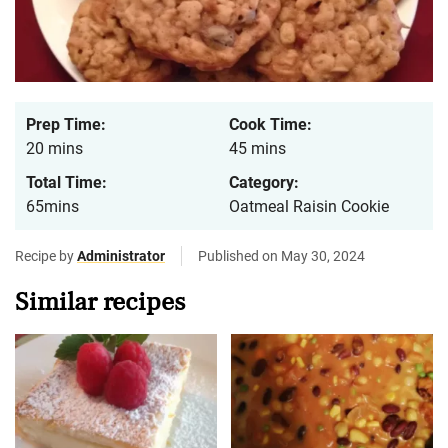
Prep Time:
Cook Time:
20 mins
45 mins
Total Time:
Category:
65mins
Oatmeal Raisin Cookie
Recipe by
Administrator
Published on May 30, 2024
Similar recipes