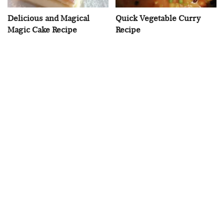
Delicious and Magical
Quick Vegetable Curry
Magic Cake Recipe
Recipe