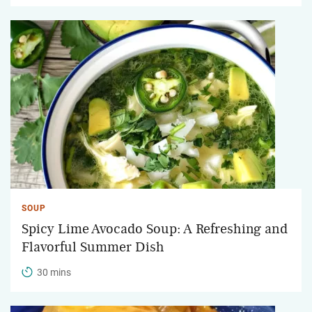
SOUP
Spicy Lime Avocado Soup: A Refreshing and
Flavorful Summer Dish
30 mins