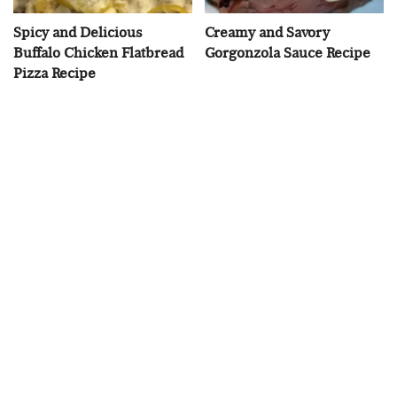
Spicy and Delicious
Creamy and Savory
Buffalo Chicken Flatbread
Gorgonzola Sauce Recipe
Pizza Recipe