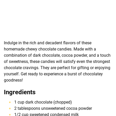
Indulge in the rich and decadent flavors of these
homemade chewy chocolate candies. Made with a
combination of dark chocolate, cocoa powder, and a touch
of sweetness, these candies will satisfy even the strongest
chocolate cravings. They are perfect for gifting or enjoying
yourself. Get ready to experience a burst of chocolatey
goodness!
Ingredients
1 cup dark chocolate (chopped)
2 tablespoons unsweetened cocoa powder
1/2 cup sweetened condensed milk