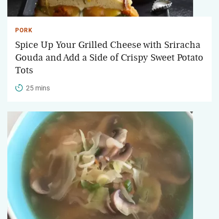
PORK
Spice Up Your Grilled Cheese with Sriracha
Gouda and Add a Side of Crispy Sweet Potato
Tots
25 mins