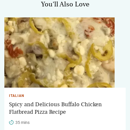
You’ll Also Love
ITALIAN
Spicy and Delicious Buffalo Chicken
Flatbread Pizza Recipe
35 mins