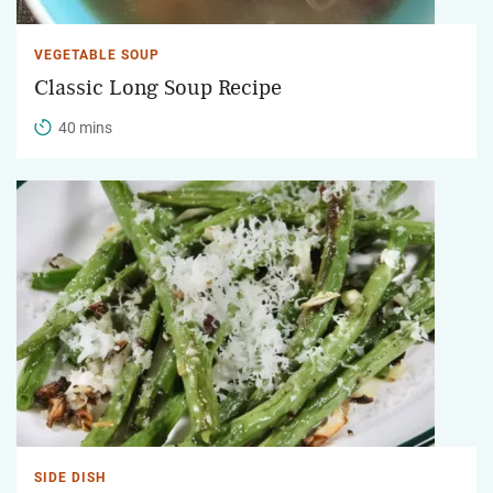
VEGETABLE SOUP
Classic Long Soup Recipe
40 mins
SIDE DISH