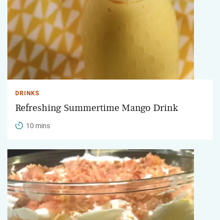
DRINKS
Refreshing Summertime Mango Drink
10 mins