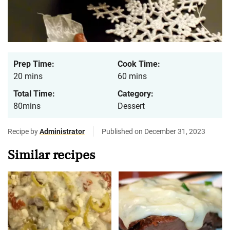
Prep Time:
Cook Time:
20 mins
60 mins
Total Time:
Category:
80mins
Dessert
Recipe by
Administrator
Published on December 31, 2023
Similar recipes