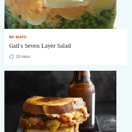
NO MAYO
Gail's Seven Layer Salad
20 mins