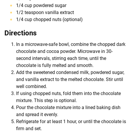
1/4 cup powdered sugar
1/2 teaspoon vanilla extract
1/4 cup chopped nuts (optional)
Directions
In a microwave-safe bowl, combine the chopped dark
chocolate and cocoa powder. Microwave in 30-
second intervals, stirring each time, until the
chocolate is fully melted and smooth.
Add the sweetened condensed milk, powdered sugar,
and vanilla extract to the melted chocolate. Stir until
well combined.
If using chopped nuts, fold them into the chocolate
mixture. This step is optional.
Pour the chocolate mixture into a lined baking dish
and spread it evenly.
Refrigerate for at least 1 hour, or until the chocolate is
firm and set.