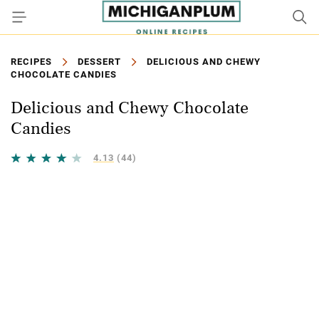
RECIPES
DESSERT
DELICIOUS AND CHEWY
CHOCOLATE CANDIES
Delicious and Chewy Chocolate
Candies
4.13
(44)