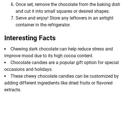
Once set, remove the chocolate from the baking dish
and cut it into small squares or desired shapes.
Serve and enjoy! Store any leftovers in an airtight
container in the refrigerator.
Interesting Facts
Chewing dark chocolate can help reduce stress and
improve mood due to its high cocoa content.
Chocolate candies are a popular gift option for special
occasions and holidays.
These chewy chocolate candies can be customized by
adding different ingredients like dried fruits or flavored
extracts.