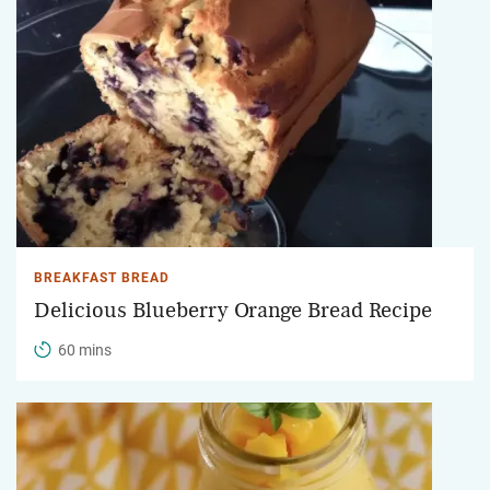
BREAKFAST BREAD
Delicious Blueberry Orange Bread Recipe
60 mins