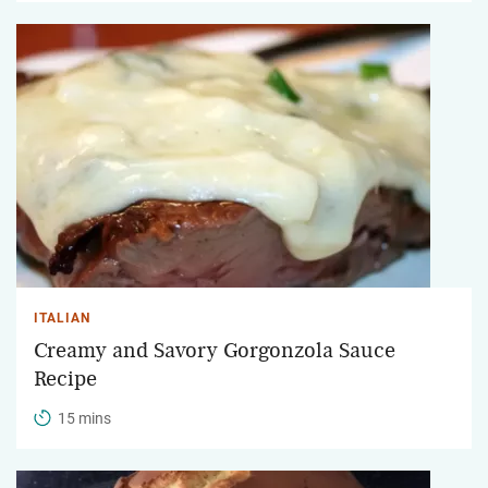
ITALIAN
Creamy and Savory Gorgonzola Sauce
Recipe
15 mins