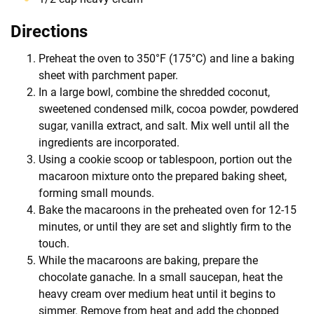
Directions
Preheat the oven to 350°F (175°C) and line a baking
sheet with parchment paper.
In a large bowl, combine the shredded coconut,
sweetened condensed milk, cocoa powder, powdered
sugar, vanilla extract, and salt. Mix well until all the
ingredients are incorporated.
Using a cookie scoop or tablespoon, portion out the
macaroon mixture onto the prepared baking sheet,
forming small mounds.
Bake the macaroons in the preheated oven for 12-15
minutes, or until they are set and slightly firm to the
touch.
While the macaroons are baking, prepare the
chocolate ganache. In a small saucepan, heat the
heavy cream over medium heat until it begins to
simmer. Remove from heat and add the chopped