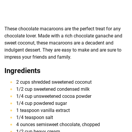
These chocolate macaroons are the perfect treat for any
chocolate lover. Made with a rich chocolate ganache and
sweet coconut, these macaroons are a decadent and
indulgent dessert. They are easy to make and are sure to
impress your friends and family.
Ingredients
2 cups shredded sweetened coconut
1/2 cup sweetened condensed milk
1/4 cup unsweetened cocoa powder
1/4 cup powdered sugar
1 teaspoon vanilla extract
1/4 teaspoon salt
4 ounces semisweet chocolate, chopped
1/2 cup heavy cream