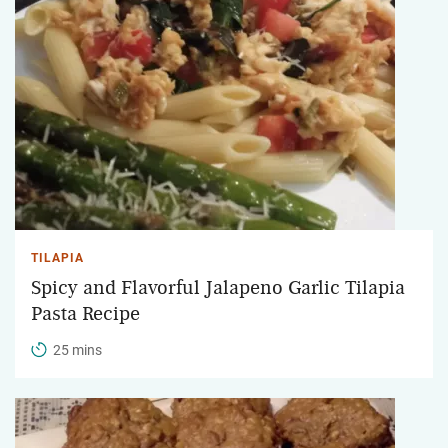
TILAPIA
Spicy and Flavorful Jalapeno Garlic Tilapia
Pasta Recipe
25 mins