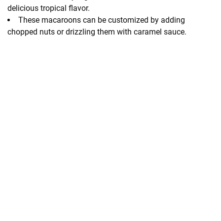
delicious tropical flavor.
These macaroons can be customized by adding
chopped nuts or drizzling them with caramel sauce.