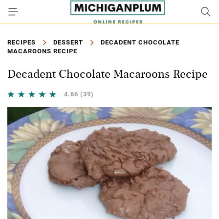
RECIPES
DESSERT
DECADENT CHOCOLATE
MACAROONS RECIPE
Decadent Chocolate Macaroons Recipe
4.86
(39)