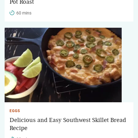
Pot Roast
60 mins
EGGS
Delicious and Easy Southwest Skillet Bread
Recipe