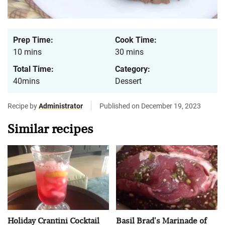
Prep Time:
Cook Time:
10 mins
30 mins
Total Time:
Category:
40mins
Dessert
Recipe by
Administrator
Published on December 19, 2023
Similar recipes
Holiday Crantini Cocktail
Basil Brad's Marinade of