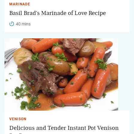
MARINADE
Basil Brad's Marinade of Love Recipe
40 mins
VENISON
Delicious and Tender Instant Pot Venison