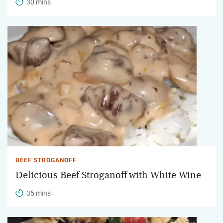
30 mins
BEEF STROGANOFF
Delicious Beef Stroganoff with White Wine
35 mins