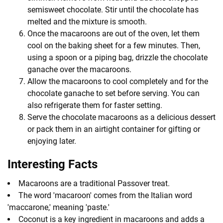
semisweet chocolate. Stir until the chocolate has
melted and the mixture is smooth.
Once the macaroons are out of the oven, let them
cool on the baking sheet for a few minutes. Then,
using a spoon or a piping bag, drizzle the chocolate
ganache over the macaroons.
Allow the macaroons to cool completely and for the
chocolate ganache to set before serving. You can
also refrigerate them for faster setting.
Serve the chocolate macaroons as a delicious dessert
or pack them in an airtight container for gifting or
enjoying later.
Interesting Facts
Macaroons are a traditional Passover treat.
The word 'macaroon' comes from the Italian word
'maccarone,' meaning 'paste.'
Coconut is a key ingredient in macaroons and adds a