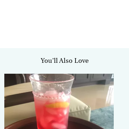
You’ll Also Love