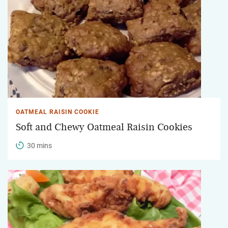
OATMEAL RAISIN COOKIE
Soft and Chewy Oatmeal Raisin Cookies
30 mins