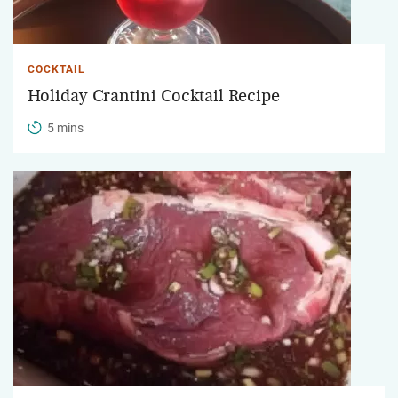
COCKTAIL
Holiday Crantini Cocktail Recipe
5 mins