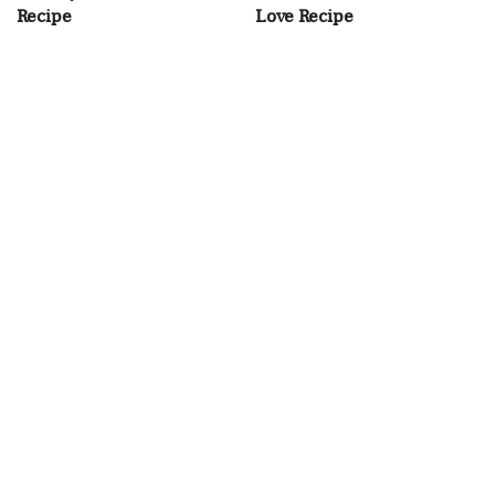
Recipe
Love Recipe