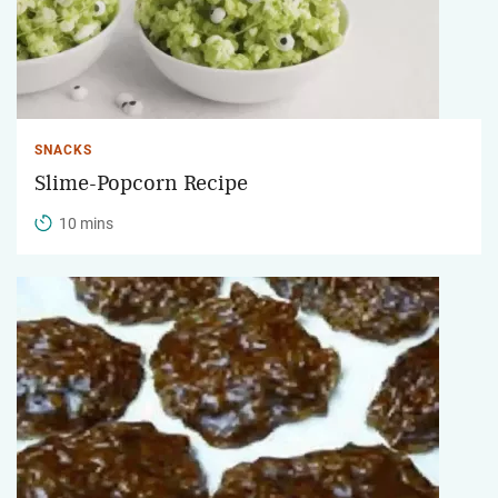
SNACKS
Slime-Popcorn Recipe
10 mins