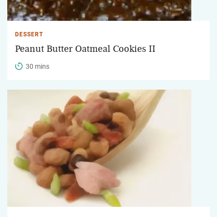
DESSERT
Peanut Butter Oatmeal Cookies II
30 mins