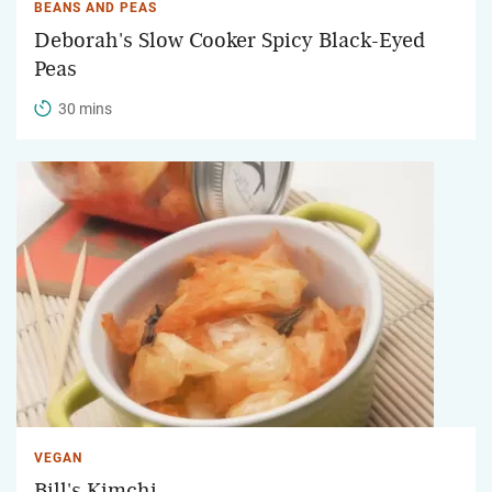
BEANS AND PEAS
Deborah's Slow Cooker Spicy Black-Eyed
Peas
30 mins
VEGAN
Bill's Kimchi