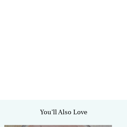
You’ll Also Love