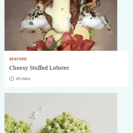
SEAFOOD
Cheesy Stuffed Lobster
45 mins