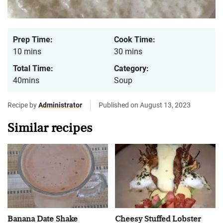
Prep Time:
Cook Time:
10 mins
30 mins
Total Time:
Category:
40mins
Soup
Recipe by
Administrator
Published on August 13, 2023
Similar recipes
Banana Date Shake
Cheesy Stuffed Lobster