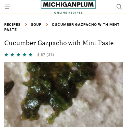
RECIPES
SOUP
CUCUMBER GAZPACHO WITH MINT
PASTE
Cucumber Gazpacho with Mint Paste
4.87
(36)