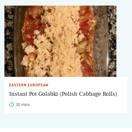
EASTERN EUROPEAN
Instant Pot Golabki (Polish Cabbage Rolls)
30 mins