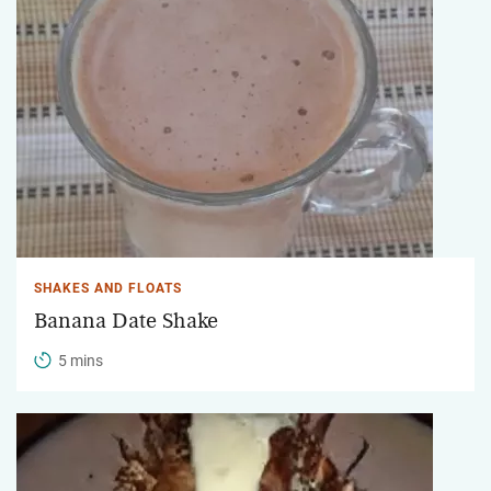
SHAKES AND FLOATS
Banana Date Shake
5 mins