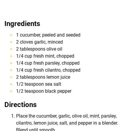
Ingredients
1 cucumber, peeled and seeded
2 cloves garlic, minced
2 tablespoons olive oil
1/4 cup fresh mint, chopped
1/4 cup fresh parsley, chopped
1/4 cup fresh cilantro, chopped
2 tablespoons lemon juice
1/2 teaspoon sea salt
1/2 teaspoon black pepper
Directions
Place the cucumber, garlic, olive oil, mint, parsley,
cilantro, lemon juice, salt, and pepper in a blender.
Blend until smooth.