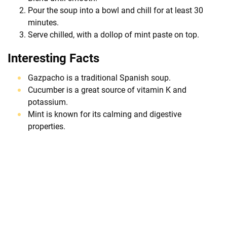
Pour the soup into a bowl and chill for at least 30
minutes.
Serve chilled, with a dollop of mint paste on top.
Interesting Facts
Gazpacho is a traditional Spanish soup.
Cucumber is a great source of vitamin K and
potassium.
Mint is known for its calming and digestive
properties.