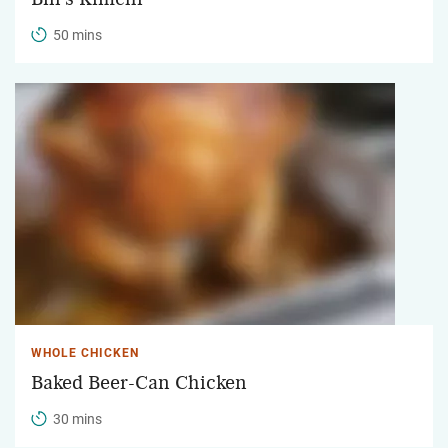
50 mins
WHOLE CHICKEN
Baked Beer-Can Chicken
30 mins