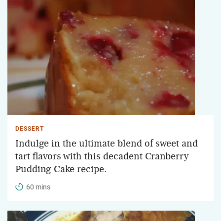
DESSERT
Indulge in the ultimate blend of sweet and
tart flavors with this decadent Cranberry
Pudding Cake recipe.
60 mins