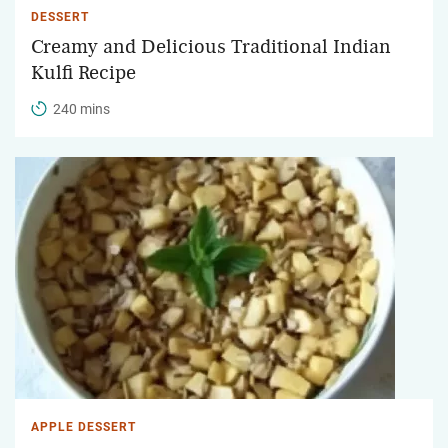
DESSERT
Creamy and Delicious Traditional Indian
Kulfi Recipe
240 mins
APPLE DESSERT