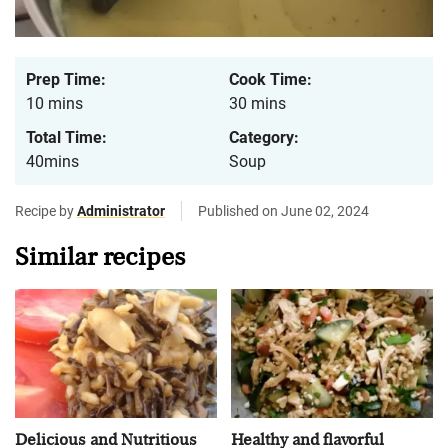
Prep Time:
Cook Time:
10 mins
30 mins
Total Time:
Category:
40mins
Soup
Recipe by
Administrator
Published on June 02, 2024
Similar recipes
Delicious and Nutritious
Healthy and flavorful