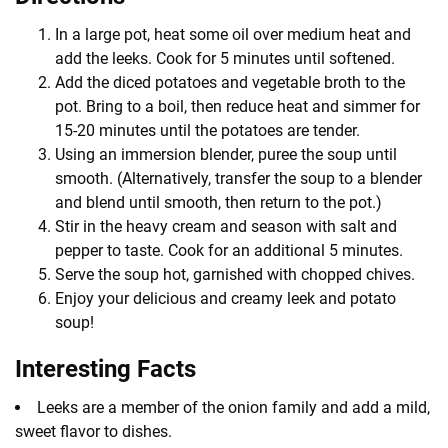
In a large pot, heat some oil over medium heat and
add the leeks. Cook for 5 minutes until softened.
Add the diced potatoes and vegetable broth to the
pot. Bring to a boil, then reduce heat and simmer for
15-20 minutes until the potatoes are tender.
Using an immersion blender, puree the soup until
smooth. (Alternatively, transfer the soup to a blender
and blend until smooth, then return to the pot.)
Stir in the heavy cream and season with salt and
pepper to taste. Cook for an additional 5 minutes.
Serve the soup hot, garnished with chopped chives.
Enjoy your delicious and creamy leek and potato
soup!
Interesting Facts
Leeks are a member of the onion family and add a mild,
sweet flavor to dishes.