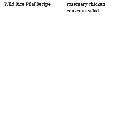
Wild Rice Pilaf Recipe
rosemary chicken
couscous salad