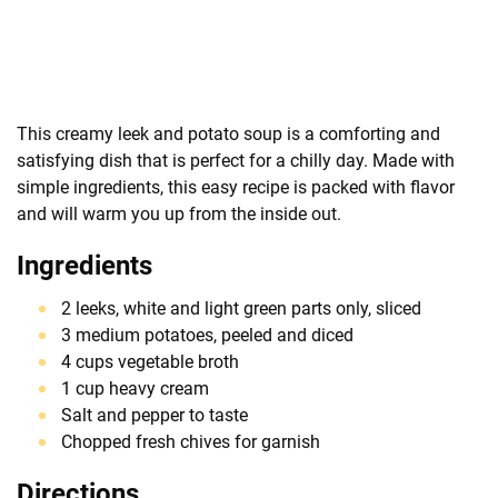
This creamy leek and potato soup is a comforting and
satisfying dish that is perfect for a chilly day. Made with
simple ingredients, this easy recipe is packed with flavor
and will warm you up from the inside out.
Ingredients
2 leeks, white and light green parts only, sliced
3 medium potatoes, peeled and diced
4 cups vegetable broth
1 cup heavy cream
Salt and pepper to taste
Chopped fresh chives for garnish
Directions