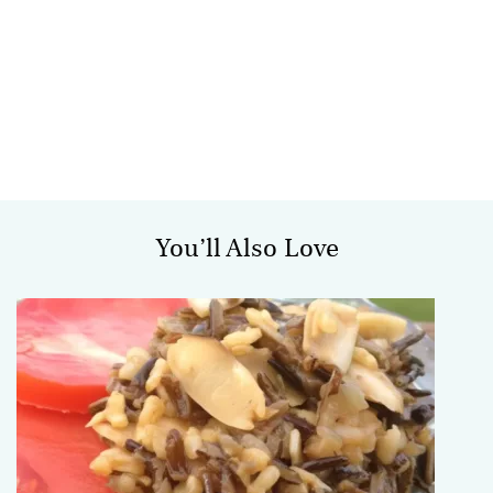
You’ll Also Love