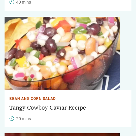
40 mins
BEAN AND CORN SALAD
Tangy Cowboy Caviar Recipe
20 mins