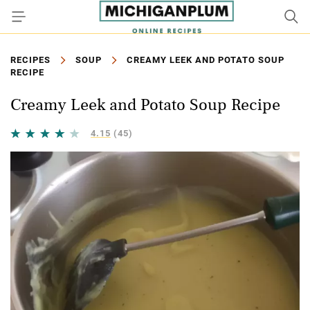
RECIPES
SOUP
CREAMY LEEK AND POTATO SOUP
RECIPE
Creamy Leek and Potato Soup Recipe
4.15
(45)