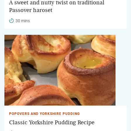
A sweet and nutty twist on traditional
Passover haroset
30 mins
POPOVERS AND YORKSHIRE PUDDING
Classic Yorkshire Pudding Recipe