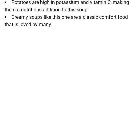
Potatoes are high in potassium and vitamin C, making
them a nutritious addition to this soup.
Creamy soups like this one are a classic comfort food
that is loved by many.