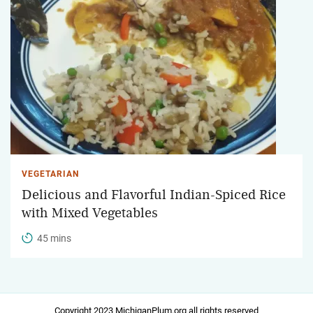
VEGETARIAN
Delicious and Flavorful Indian-Spiced Rice
with Mixed Vegetables
45 mins
Copyright 2023 MichiganPlum.org all rights reserved