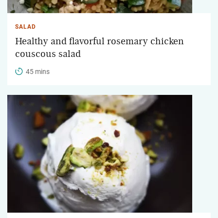
SALAD
Healthy and flavorful rosemary chicken
couscous salad
45 mins