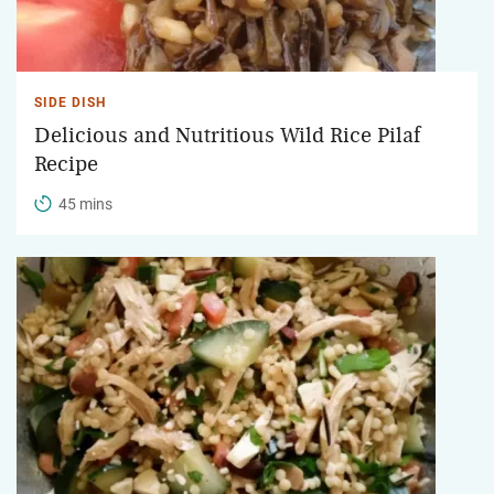
SIDE DISH
Delicious and Nutritious Wild Rice Pilaf
Recipe
45 mins