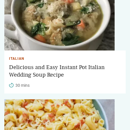
ITALIAN
Delicious and Easy Instant Pot Italian
Wedding Soup Recipe
30 mins