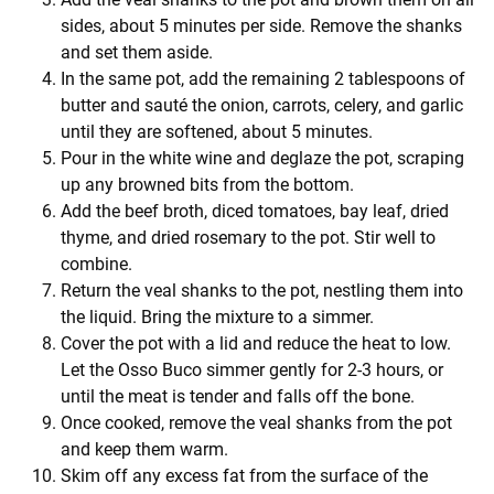
sides, about 5 minutes per side. Remove the shanks
and set them aside.
In the same pot, add the remaining 2 tablespoons of
butter and sauté the onion, carrots, celery, and garlic
until they are softened, about 5 minutes.
Pour in the white wine and deglaze the pot, scraping
up any browned bits from the bottom.
Add the beef broth, diced tomatoes, bay leaf, dried
thyme, and dried rosemary to the pot. Stir well to
combine.
Return the veal shanks to the pot, nestling them into
the liquid. Bring the mixture to a simmer.
Cover the pot with a lid and reduce the heat to low.
Let the Osso Buco simmer gently for 2-3 hours, or
until the meat is tender and falls off the bone.
Once cooked, remove the veal shanks from the pot
and keep them warm.
Skim off any excess fat from the surface of the