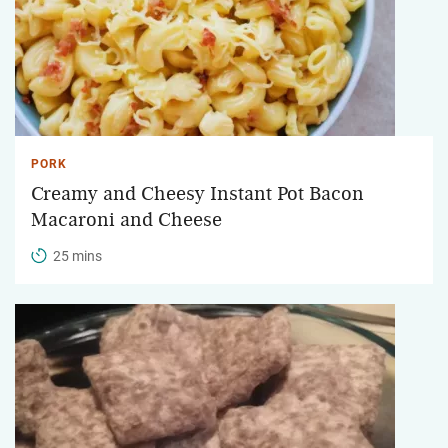
PORK
Creamy and Cheesy Instant Pot Bacon
Macaroni and Cheese
25 mins