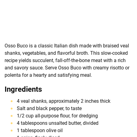
Osso Buco is a classic Italian dish made with braised veal
shanks, vegetables, and flavorful broth. This slow-cooked
recipe yields succulent, fall-off-the-bone meat with a rich
and savory sauce. Serve Osso Buco with creamy risotto or
polenta for a hearty and satisfying meal.
Ingredients
4 veal shanks, approximately 2 inches thick
Salt and black pepper, to taste
1/2 cup all-purpose flour, for dredging
4 tablespoons unsalted butter, divided
1 tablespoon olive oil