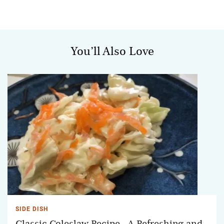
You’ll Also Love
SIDE DISH
Classic Coleslaw Recipe - A Refreshing and