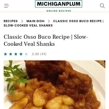
RECIPES
MAIN DISH
CLASSIC OSSO BUCO RECIPE |
SLOW-COOKED VEAL SHANKS
Classic Osso Buco Recipe | Slow-
Cooked Veal Shanks
3.90
(43)