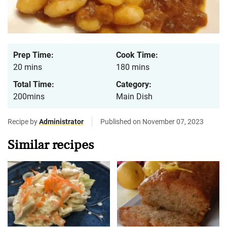
Prep Time:
Cook Time:
20 mins
180 mins
Total Time:
Category:
200mins
Main Dish
Recipe by
Administrator
Published on November 07, 2023
Similar recipes