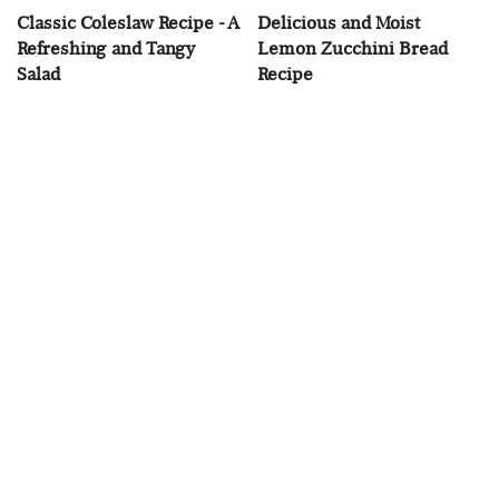
Classic Coleslaw Recipe - A
Delicious and Moist
Refreshing and Tangy
Lemon Zucchini Bread
Salad
Recipe