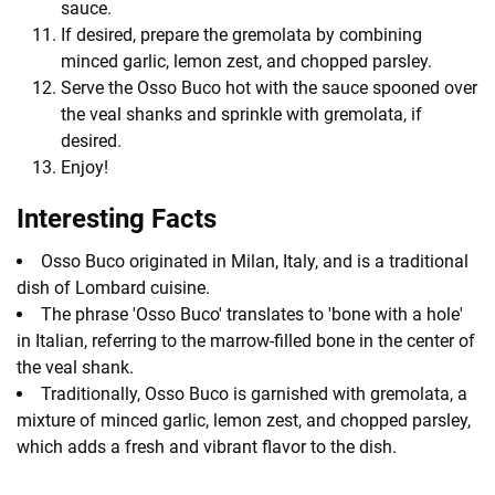
sauce.
If desired, prepare the gremolata by combining
minced garlic, lemon zest, and chopped parsley.
Serve the Osso Buco hot with the sauce spooned over
the veal shanks and sprinkle with gremolata, if
desired.
Enjoy!
Interesting Facts
Osso Buco originated in Milan, Italy, and is a traditional
dish of Lombard cuisine.
The phrase 'Osso Buco' translates to 'bone with a hole'
in Italian, referring to the marrow-filled bone in the center of
the veal shank.
Traditionally, Osso Buco is garnished with gremolata, a
mixture of minced garlic, lemon zest, and chopped parsley,
which adds a fresh and vibrant flavor to the dish.