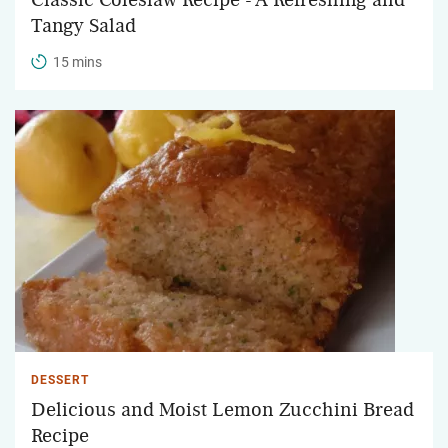
Tangy Salad
15 mins
DESSERT
Delicious and Moist Lemon Zucchini Bread
Recipe