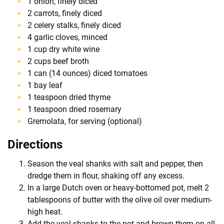
1 onion, finely diced
2 carrots, finely diced
2 celery stalks, finely diced
4 garlic cloves, minced
1 cup dry white wine
2 cups beef broth
1 can (14 ounces) diced tomatoes
1 bay leaf
1 teaspoon dried thyme
1 teaspoon dried rosemary
Gremolata, for serving (optional)
Directions
Season the veal shanks with salt and pepper, then
dredge them in flour, shaking off any excess.
In a large Dutch oven or heavy-bottomed pot, melt 2
tablespoons of butter with the olive oil over medium-
high heat.
Add the veal shanks to the pot and brown them on all