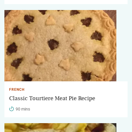
FRENCH
Classic Tourtiere Meat Pie Recipe
90 mins