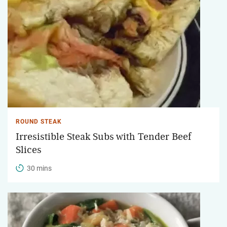
ROUND STEAK
Irresistible Steak Subs with Tender Beef
Slices
30 mins