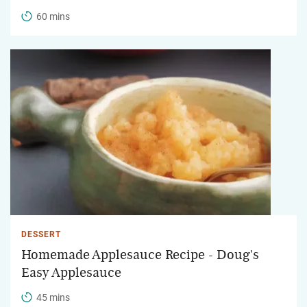
60 mins
DESSERT
Homemade Applesauce Recipe - Doug's
Easy Applesauce
45 mins