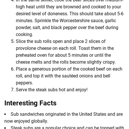
high heat until they are browned and cooked to your
desired level of doneness. This should take about 5-6
minutes. Sprinkle the Worcestershire sauce, garlic
powder, salt, and black pepper over the beef during
cooking.
Slice the sub rolls open and place 2 slices of
provolone cheese on each roll. Toast them in the
preheated oven for about 5 minutes or until the
cheese melts and the rolls become slightly crispy.
Place a generous portion of the cooked beef on each
roll, and top it with the sautéed onions and bell
peppers.
Serve the steak subs hot and enjoy!
Interesting Facts
Sub sandwiches originated in the United States and are
now enjoyed globally.
Steak subs are a popular choice and can be topped with