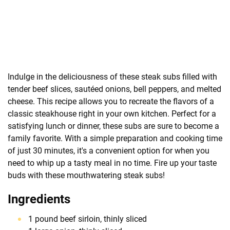
Indulge in the deliciousness of these steak subs filled with
tender beef slices, sautéed onions, bell peppers, and melted
cheese. This recipe allows you to recreate the flavors of a
classic steakhouse right in your own kitchen. Perfect for a
satisfying lunch or dinner, these subs are sure to become a
family favorite. With a simple preparation and cooking time
of just 30 minutes, it's a convenient option for when you
need to whip up a tasty meal in no time. Fire up your taste
buds with these mouthwatering steak subs!
Ingredients
1 pound beef sirloin, thinly sliced