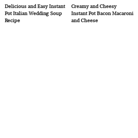
Delicious and Easy Instant
Creamy and Cheesy
Pot Italian Wedding Soup
Instant Pot Bacon Macaroni
Recipe
and Cheese