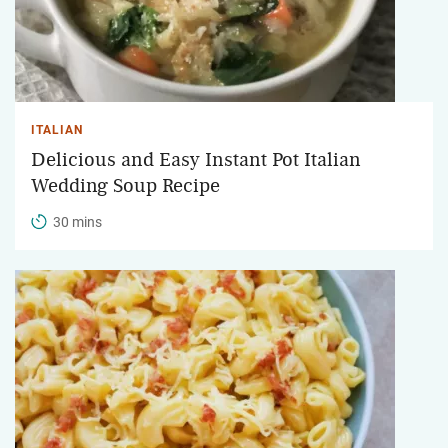
ITALIAN
Delicious and Easy Instant Pot Italian
Wedding Soup Recipe
30 mins