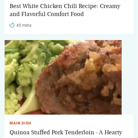
Best White Chicken Chili Recipe: Creamy
and Flavorful Comfort Food
45 mins
MAIN DISH
Quinoa Stuffed Pork Tenderloin - A Hearty