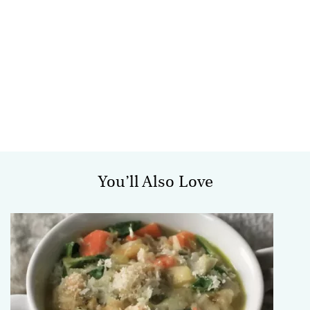
You’ll Also Love