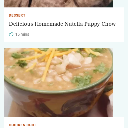
DESSERT
Delicious Homemade Nutella Puppy Chow
15 mins
CHICKEN CHILI