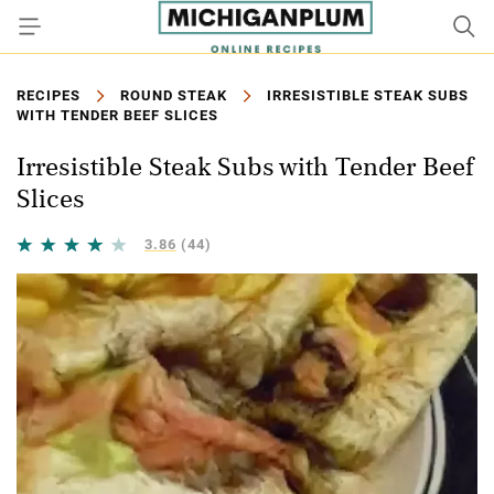
RECIPES
ROUND STEAK
IRRESISTIBLE STEAK SUBS
WITH TENDER BEEF SLICES
Irresistible Steak Subs with Tender Beef
Slices
3.86
(44)