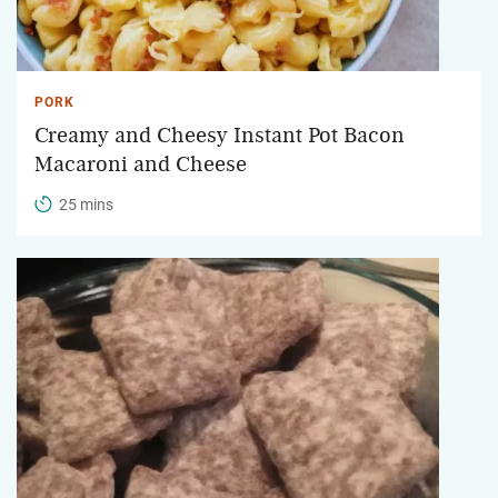
PORK
Creamy and Cheesy Instant Pot Bacon
Macaroni and Cheese
25 mins