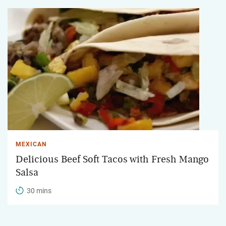
MEXICAN
Delicious Beef Soft Tacos with Fresh Mango
Salsa
30 mins