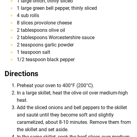
1 large onion, thinly sliced
1 large green bell pepper, thinly sliced
4 sub rolls
8 slices provolone cheese
2 tablespoons olive oil
2 tablespoons Worcestershire sauce
2 teaspoons garlic powder
1 teaspoon salt
1/2 teaspoon black pepper
Directions
Preheat your oven to 400°F (200°C).
In a large skillet, heat the olive oil over medium-high
heat.
Add the sliced onions and bell peppers to the skillet
and sauté until they become soft and slightly
caramelized, about 8-10 minutes. Remove them from
the skillet and set aside.
In the same skillet, cook the beef slices over medium-