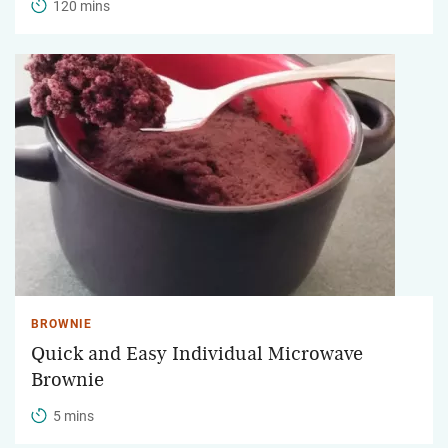
120 mins
BROWNIE
Quick and Easy Individual Microwave
Brownie
5 mins