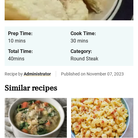
Prep Time:
Cook Time:
10 mins
30 mins
Total Time:
Category:
40mins
Round Steak
Recipe by
Administrator
Published on November 07, 2023
Similar recipes