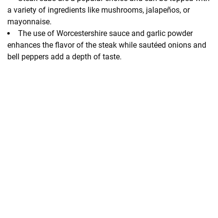
a variety of ingredients like mushrooms, jalapeños, or
mayonnaise.
The use of Worcestershire sauce and garlic powder
enhances the flavor of the steak while sautéed onions and
bell peppers add a depth of taste.