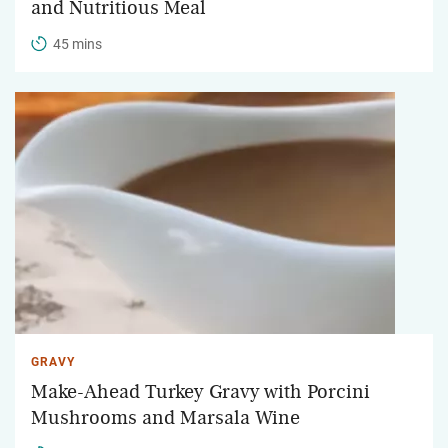
and Nutritious Meal
45 mins
GRAVY
Make-Ahead Turkey Gravy with Porcini
Mushrooms and Marsala Wine