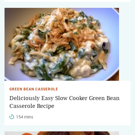
GREEN BEAN CASSEROLE
Deliciously Easy Slow Cooker Green Bean
Casserole Recipe
154 mins