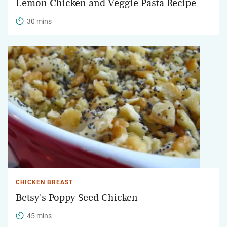
Lemon Chicken and Veggie Pasta Recipe
30 mins
CHICKEN BREAST
Betsy's Poppy Seed Chicken
45 mins