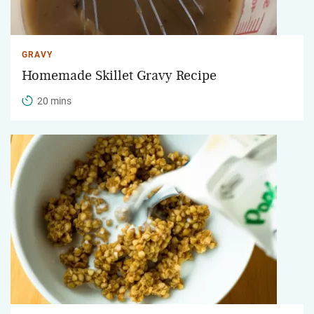
GRAVY
Homemade Skillet Gravy Recipe
20 mins