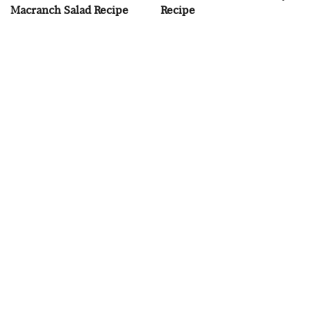
Macranch Salad Recipe
Recipe