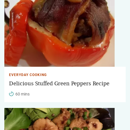
EVERYDAY COOKING
Delicious Stuffed Green Peppers Recipe
60 mins