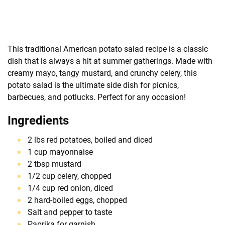
This traditional American potato salad recipe is a classic
dish that is always a hit at summer gatherings. Made with
creamy mayo, tangy mustard, and crunchy celery, this
potato salad is the ultimate side dish for picnics,
barbecues, and potlucks. Perfect for any occasion!
Ingredients
2 lbs red potatoes, boiled and diced
1 cup mayonnaise
2 tbsp mustard
1/2 cup celery, chopped
1/4 cup red onion, diced
2 hard-boiled eggs, chopped
Salt and pepper to taste
Paprika for garnish