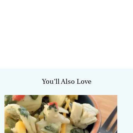
You’ll Also Love