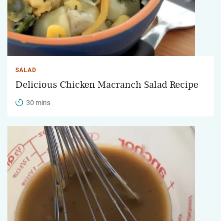
SALAD
Delicious Chicken Macranch Salad Recipe
30 mins