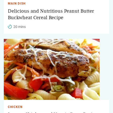
MAIN DISH
Delicious and Nutritious Peanut Butter
Buckwheat Cereal Recipe
20 mins
CHICKEN