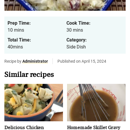
Prep Time:
Cook Time:
10 mins
30 mins
Total Time:
Category:
40mins
Side Dish
Recipe by
Administrator
Published on April 15, 2024
Similar recipes
Delicious Chicken
Homemade Skillet Gravy