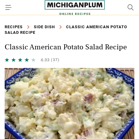
RECIPES
SIDE DISH
CLASSIC AMERICAN POTATO
SALAD RECIPE
Classic American Potato Salad Recipe
4.03
(37)