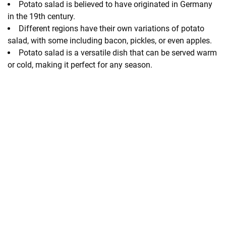
Potato salad is believed to have originated in Germany
in the 19th century.
Different regions have their own variations of potato
salad, with some including bacon, pickles, or even apples.
Potato salad is a versatile dish that can be served warm
or cold, making it perfect for any season.