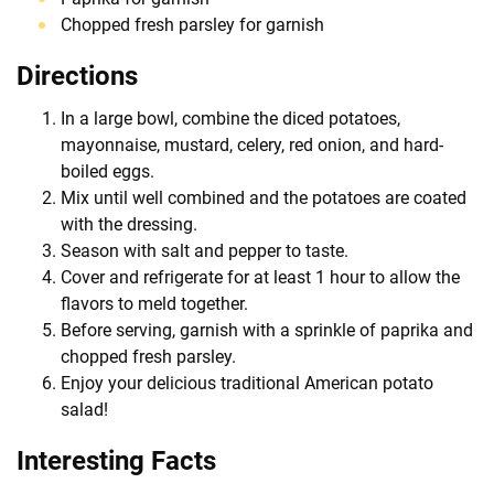
Chopped fresh parsley for garnish
Directions
In a large bowl, combine the diced potatoes,
mayonnaise, mustard, celery, red onion, and hard-
boiled eggs.
Mix until well combined and the potatoes are coated
with the dressing.
Season with salt and pepper to taste.
Cover and refrigerate for at least 1 hour to allow the
flavors to meld together.
Before serving, garnish with a sprinkle of paprika and
chopped fresh parsley.
Enjoy your delicious traditional American potato
salad!
Interesting Facts