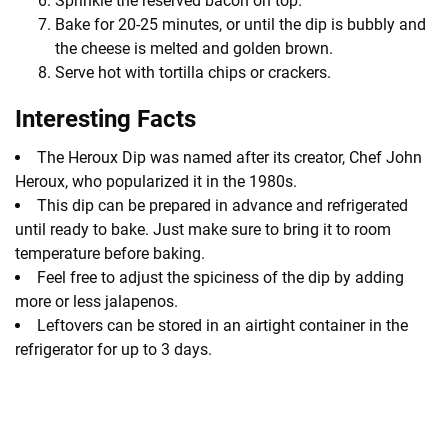
Sprinkle the reserved bacon on top.
Bake for 20-25 minutes, or until the dip is bubbly and
the cheese is melted and golden brown.
Serve hot with tortilla chips or crackers.
Interesting Facts
The Heroux Dip was named after its creator, Chef John
Heroux, who popularized it in the 1980s.
This dip can be prepared in advance and refrigerated
until ready to bake. Just make sure to bring it to room
temperature before baking.
Feel free to adjust the spiciness of the dip by adding
more or less jalapenos.
Leftovers can be stored in an airtight container in the
refrigerator for up to 3 days.