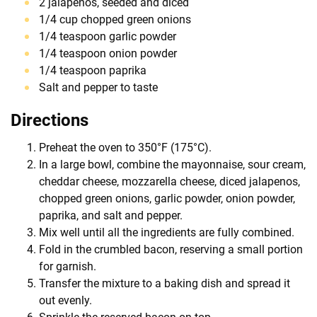
2 jalapenos, seeded and diced
1/4 cup chopped green onions
1/4 teaspoon garlic powder
1/4 teaspoon onion powder
1/4 teaspoon paprika
Salt and pepper to taste
Directions
Preheat the oven to 350°F (175°C).
In a large bowl, combine the mayonnaise, sour cream,
cheddar cheese, mozzarella cheese, diced jalapenos,
chopped green onions, garlic powder, onion powder,
paprika, and salt and pepper.
Mix well until all the ingredients are fully combined.
Fold in the crumbled bacon, reserving a small portion
for garnish.
Transfer the mixture to a baking dish and spread it
out evenly.