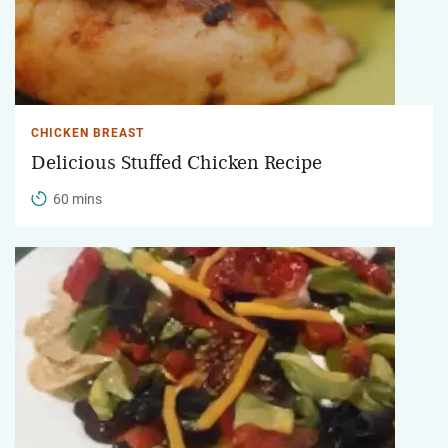
CHICKEN BREAST
Delicious Stuffed Chicken Recipe
60 mins