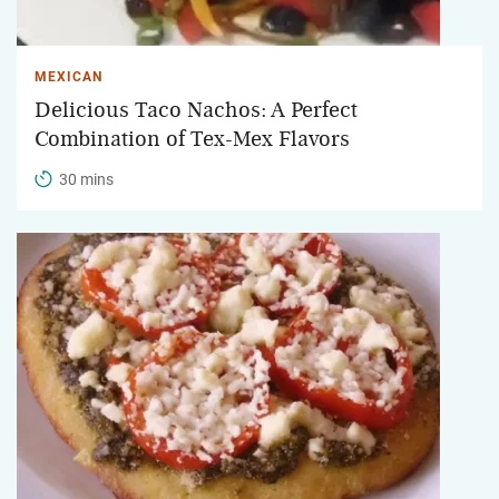
MEXICAN
Delicious Taco Nachos: A Perfect
Combination of Tex-Mex Flavors
30 mins