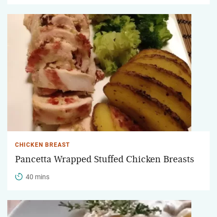
CHICKEN BREAST
Pancetta Wrapped Stuffed Chicken Breasts
40 mins