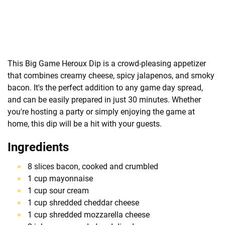
This Big Game Heroux Dip is a crowd-pleasing appetizer
that combines creamy cheese, spicy jalapenos, and smoky
bacon. It's the perfect addition to any game day spread,
and can be easily prepared in just 30 minutes. Whether
you're hosting a party or simply enjoying the game at
home, this dip will be a hit with your guests.
Ingredients
8 slices bacon, cooked and crumbled
1 cup mayonnaise
1 cup sour cream
1 cup shredded cheddar cheese
1 cup shredded mozzarella cheese