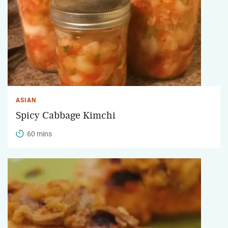
ASIAN
Spicy Cabbage Kimchi
60 mins