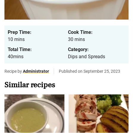
Prep Time:
Cook Time:
10 mins
30 mins
Total Time:
Category:
40mins
Dips and Spreads
Recipe by
Administrator
Published on September 25, 2023
Similar recipes