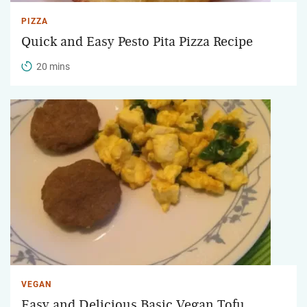
PIZZA
Quick and Easy Pesto Pita Pizza Recipe
20 mins
VEGAN
Easy and Delicious Basic Vegan Tofu