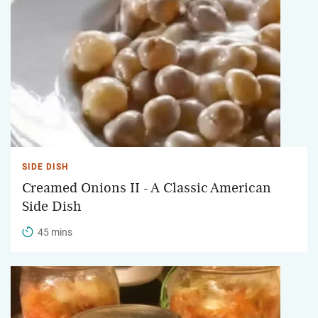
SIDE DISH
Creamed Onions II - A Classic American
Side Dish
45 mins