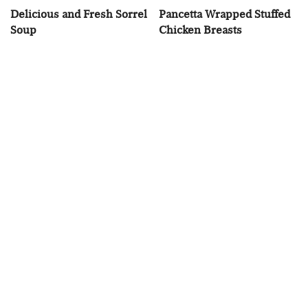
Delicious and Fresh Sorrel
Pancetta Wrapped Stuffed
Soup
Chicken Breasts