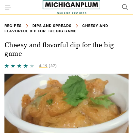
RECIPES
DIPS AND SPREADS
CHEESY AND
FLAVORFUL DIP FOR THE BIG GAME
Cheesy and flavorful dip for the big
game
4.19
(37)