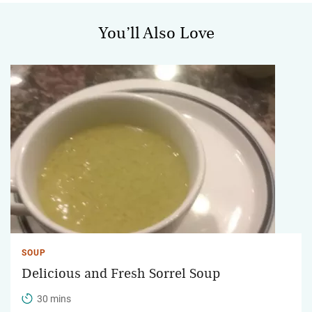
You’ll Also Love
SOUP
Delicious and Fresh Sorrel Soup
30 mins