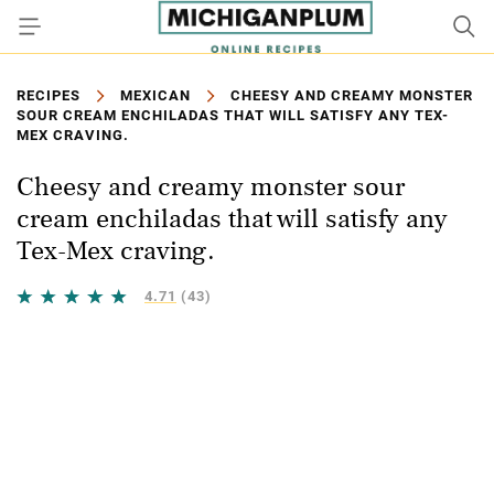
RECIPES
MEXICAN
CHEESY AND CREAMY MONSTER
SOUR CREAM ENCHILADAS THAT WILL SATISFY ANY TEX-
MEX CRAVING.
Cheesy and creamy monster sour
cream enchiladas that will satisfy any
Tex-Mex craving.
4.71
(43)