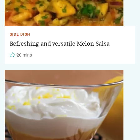
SIDE DISH
Refreshing and versatile Melon Salsa
20 mins