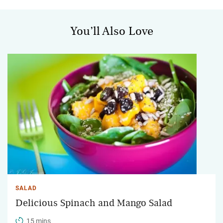
You’ll Also Love
SALAD
Delicious Spinach and Mango Salad
15 mins