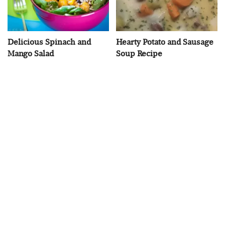
Delicious Spinach and
Hearty Potato and Sausage
Mango Salad
Soup Recipe