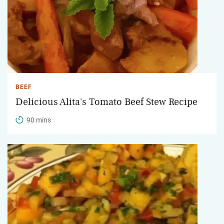
BEEF
Delicious Alita's Tomato Beef Stew Recipe
90 mins