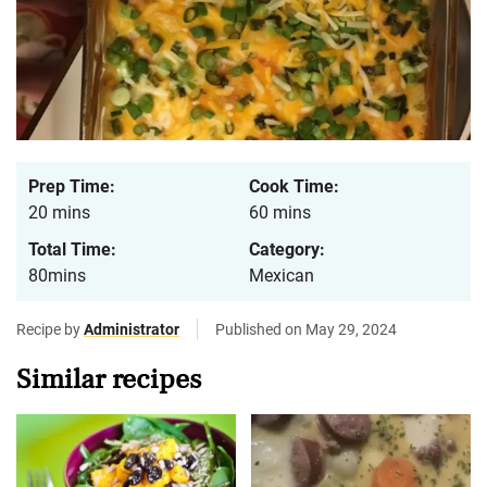
Prep Time:
Cook Time:
20 mins
60 mins
Total Time:
Category:
80mins
Mexican
Recipe by
Administrator
Published on May 29, 2024
Similar recipes