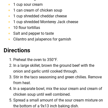
1 cup sour cream
1 can cream of chicken soup
1 cup shredded cheddar cheese
1 cup shredded Monterey Jack cheese
10 flour tortillas
Salt and pepper to taste
Cilantro and jalapenos for garnish
Directions
Preheat the oven to 350°F.
In a large skillet, brown the ground beef with the
onion and garlic until cooked through.
Stir in the taco seasoning and green chilies. Remove
from heat.
In a separate bowl, mix the sour cream and cream of
chicken soup until well combined.
Spread a small amount of the sour cream mixture on
the bottom of a 9x13 inch baking dish.