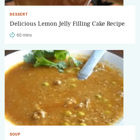
DESSERT
Delicious Lemon Jelly Filling Cake Recipe
60 mins
SOUP