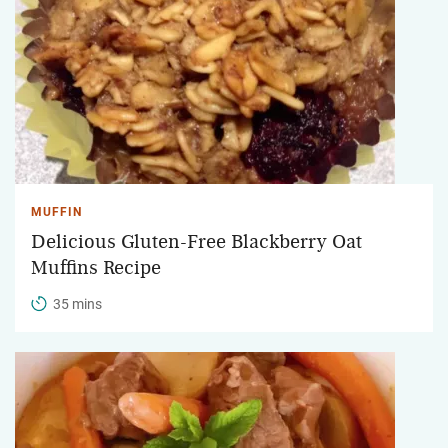
MUFFIN
Delicious Gluten-Free Blackberry Oat
Muffins Recipe
35 mins