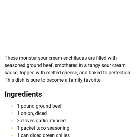
These monster sour cream enchiladas are filled with
seasoned ground beef, smothered in a tangy sour cream
sauce, topped with melted cheese, and baked to perfection.
This dish is sure to become a family favorite!
Ingredients
1 pound ground beef
1 onion, diced
2 cloves garlic, minced
1 packet taco seasoning
1 can diced green chilies