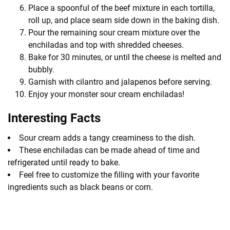
Place a spoonful of the beef mixture in each tortilla,
roll up, and place seam side down in the baking dish.
Pour the remaining sour cream mixture over the
enchiladas and top with shredded cheeses.
Bake for 30 minutes, or until the cheese is melted and
bubbly.
Garnish with cilantro and jalapenos before serving.
Enjoy your monster sour cream enchiladas!
Interesting Facts
Sour cream adds a tangy creaminess to the dish.
These enchiladas can be made ahead of time and
refrigerated until ready to bake.
Feel free to customize the filling with your favorite
ingredients such as black beans or corn.