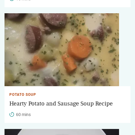
POTATO SOUP
Hearty Potato and Sausage Soup Recipe
60 mins