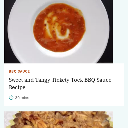
BBQ SAUCE
Sweet and Tangy Tickety Tock BBQ Sauce
Recipe
30 mins