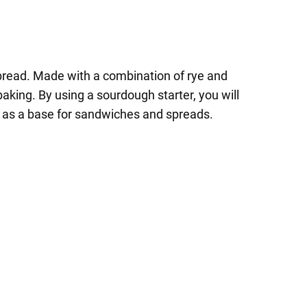
e bread. Made with a combination of rye and
 baking. By using a sourdough starter, you will
 or as a base for sandwiches and spreads.