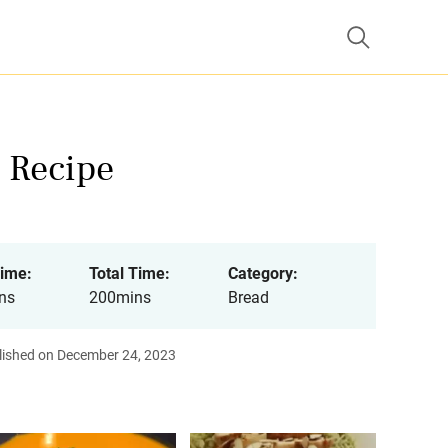
 Recipe
ime:
Total Time:
Category:
ns
200mins
Bread
lished on December 24, 2023