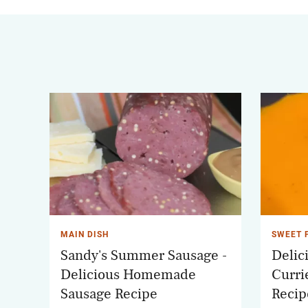
MAIN DISH
SWEET 
Sandy's Summer Sausage -
Delic
Delicious Homemade
Curri
Sausage Recipe
Recip