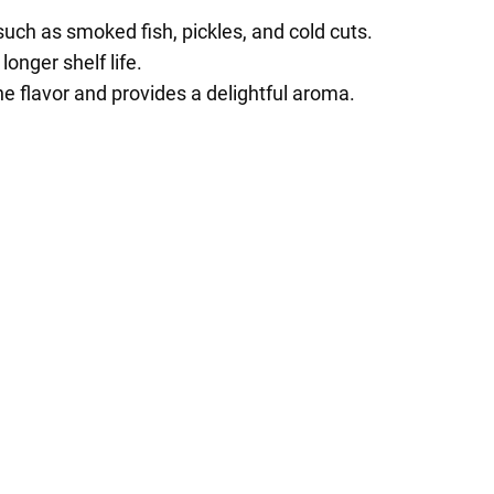
such as smoked fish, pickles, and cold cuts.
onger shelf life.
e flavor and provides a delightful aroma.