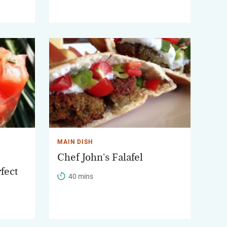
MAIN DISH
Chef John's Falafel
fect
40 mins