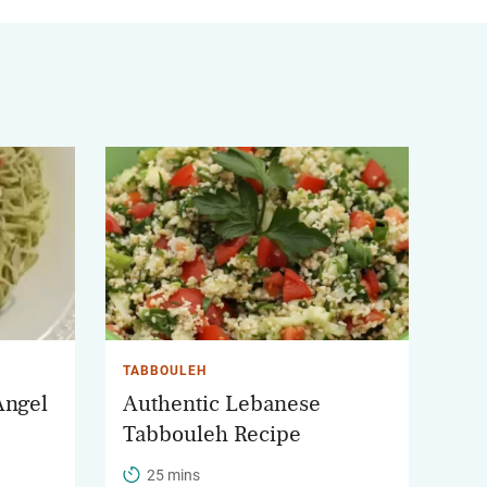
TABBOULEH
Angel
Authentic Lebanese
Tabbouleh Recipe
25 mins