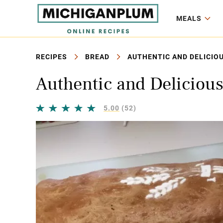
MEALS
RECIPES
BREAD
AUTHENTIC AND DELICIO
Authentic and Deliciou
5.00
(52)