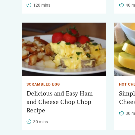
120 mins
40 m
SCRAMBLED EGG
HOT CH
Delicious and Easy Ham
Simpl
and Cheese Chop Chop
Chee
Recipe
30 m
30 mins