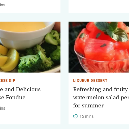
ins
EESE DIP
LIQUEUR DESSERT
e and Delicious
Refreshing and fruity
se Fondue
watermelon salad per
for summer
ins
15 mins