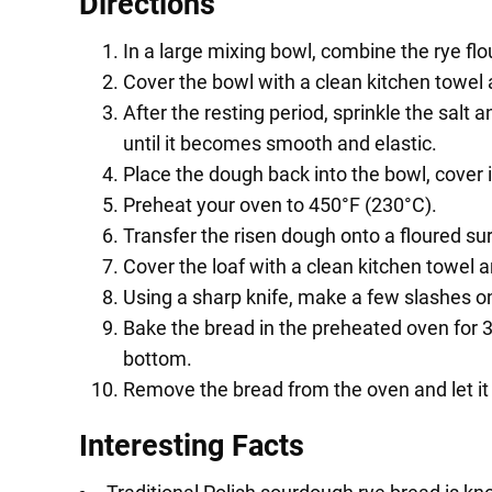
Directions
In a large mixing bowl, combine the rye flo
Cover the bowl with a clean kitchen towel 
After the resting period, sprinkle the sal
until it becomes smooth and elastic.
Place the dough back into the bowl, cover it,
Preheat your oven to 450°F (230°C).
Transfer the risen dough onto a floured sur
Cover the loaf with a clean kitchen towel an
Using a sharp knife, make a few slashes on 
Bake the bread in the preheated oven for 
bottom.
Remove the bread from the oven and let it c
Interesting Facts