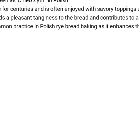
wn as 'Chleb Żytni' in Polish.
 for centuries and is often enjoyed with savory toppings 
s a pleasant tanginess to the bread and contributes to a l
on practice in Polish rye bread baking as it enhances th