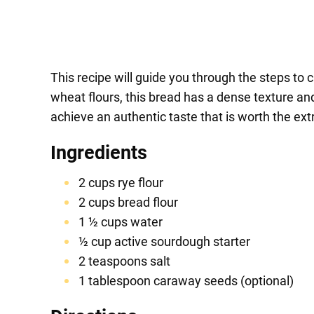
This recipe will guide you through the steps to 
wheat flours, this bread has a dense texture and 
achieve an authentic taste that is worth the ext
Ingredients
2 cups rye flour
2 cups bread flour
1 ½ cups water
½ cup active sourdough starter
2 teaspoons salt
1 tablespoon caraway seeds (optional)