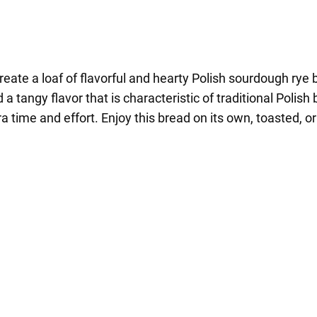
create a loaf of flavorful and hearty Polish sourdough ry
a tangy flavor that is characteristic of traditional Polish
ra time and effort. Enjoy this bread on its own, toasted,