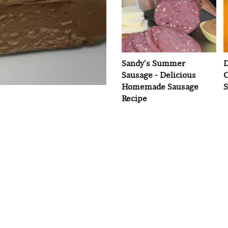
Sandy's Summer
D
Sausage - Delicious
C
Homemade Sausage
S
Recipe