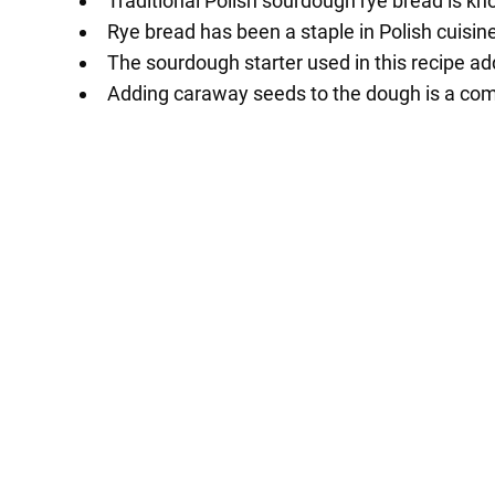
Traditional Polish sourdough rye bread is kno
Rye bread has been a staple in Polish cuisine
The sourdough starter used in this recipe add
Adding caraway seeds to the dough is a comm