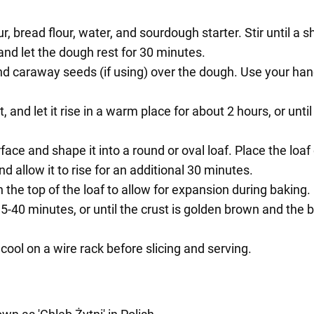
ur, bread flour, water, and sourdough starter. Stir until a
and let the dough rest for 30 minutes.
t and caraway seeds (if using) over the dough. Use your ha
 and let it rise in a warm place for about 2 hours, or until
face and shape it into a round or oval loaf. Place the lo
d allow it to rise for an additional 30 minutes.
the top of the loaf to allow for expansion during baking.
35-40 minutes, or until the crust is golden brown and th
ool on a wire rack before slicing and serving.