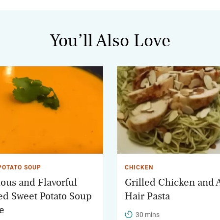
You’ll Also Love
POTATO SOUP
CHICKEN
ious and Flavorful
Grilled Chicken and 
ed Sweet Potato Soup
Hair Pasta
e
30 mins