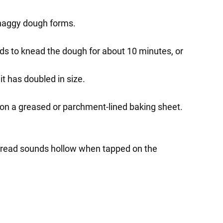
 shaggy dough forms.
nds to knead the dough for about 10 minutes, or
 it has doubled in size.
af on a greased or parchment-lined baking sheet.
e bread sounds hollow when tapped on the