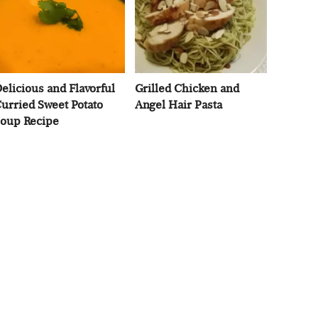
elicious and Flavorful
Grilled Chicken and
urried Sweet Potato
Angel Hair Pasta
oup Recipe