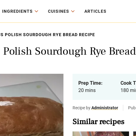
INGREDIENTS
CUISINES
ARTICLES
US POLISH SOURDOUGH RYE BREAD RECIPE
s Polish Sourdough Rye Bread
Prep Time:
Cook T
20 mins
180 mi
Recipe by
Administrator
Pub
Similar recipes