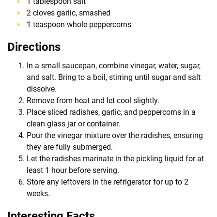
1 tablespoon salt
2 cloves garlic, smashed
1 teaspoon whole peppercorns
Directions
In a small saucepan, combine vinegar, water, sugar,
and salt. Bring to a boil, stirring until sugar and salt
dissolve.
Remove from heat and let cool slightly.
Place sliced radishes, garlic, and peppercorns in a
clean glass jar or container.
Pour the vinegar mixture over the radishes, ensuring
they are fully submerged.
Let the radishes marinate in the pickling liquid for at
least 1 hour before serving.
Store any leftovers in the refrigerator for up to 2
weeks.
Interesting Facts