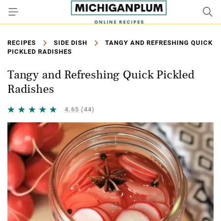
RECIPES
SIDE DISH
TANGY AND REFRESHING QUICK
PICKLED RADISHES
Tangy and Refreshing Quick Pickled
Radishes
4.65
(44)