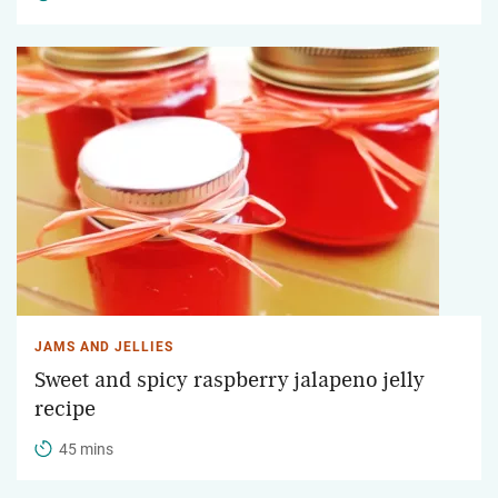
JAMS AND JELLIES
Sweet and spicy raspberry jalapeno jelly
recipe
45 mins