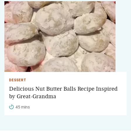
DESSERT
Delicious Nut Butter Balls Recipe Inspired
by Great-Grandma
45 mins