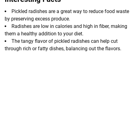
Pickled radishes are a great way to reduce food waste
by preserving excess produce.
Radishes are low in calories and high in fiber, making
them a healthy addition to your diet.
The tangy flavor of pickled radishes can help cut
through rich or fatty dishes, balancing out the flavors.