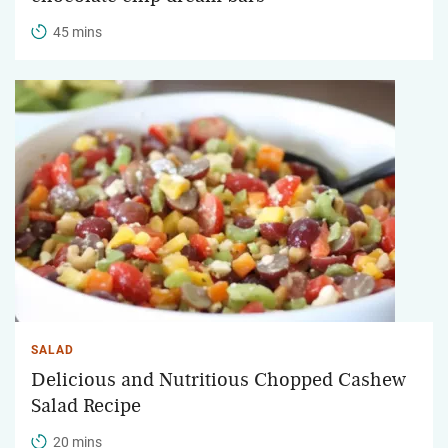
45 mins
SALAD
Delicious and Nutritious Chopped Cashew
Salad Recipe
20 mins