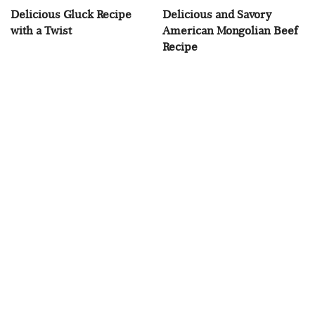
Delicious Gluck Recipe
Delicious and Savory
with a Twist
American Mongolian Beef
Recipe