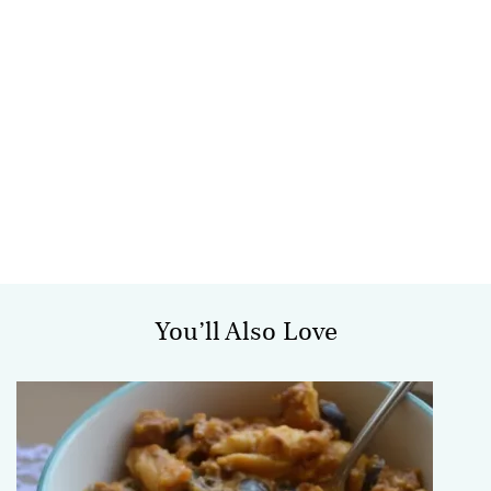
You’ll Also Love