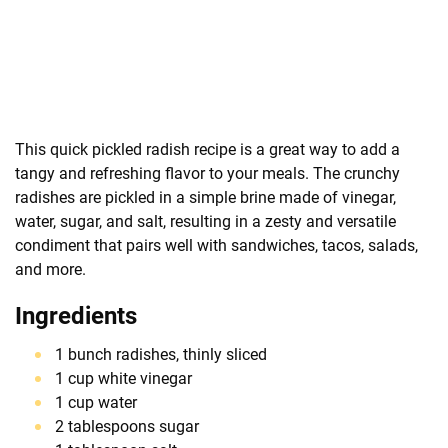
This quick pickled radish recipe is a great way to add a
tangy and refreshing flavor to your meals. The crunchy
radishes are pickled in a simple brine made of vinegar,
water, sugar, and salt, resulting in a zesty and versatile
condiment that pairs well with sandwiches, tacos, salads,
and more.
Ingredients
1 bunch radishes, thinly sliced
1 cup white vinegar
1 cup water
2 tablespoons sugar