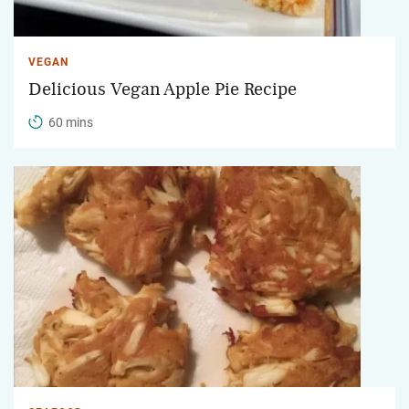
VEGAN
Delicious Vegan Apple Pie Recipe
60 mins