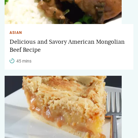
ASIAN
Delicious and Savory American Mongolian
Beef Recipe
45 mins