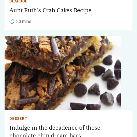
SEAFOOD
Aunt Ruth's Crab Cakes Recipe
30 mins
DESSERT
Indulge in the decadence of these
chocolate chip dream bars