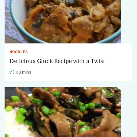
NOODLES
Delicious Gluck Recipe with a Twist
60 mins