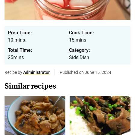
Prep Time:
Cook Time:
10 mins
15 mins
Total Time:
Category:
25mins
Side Dish
Recipe by
Administrator
Published on June 15, 2024
Similar recipes