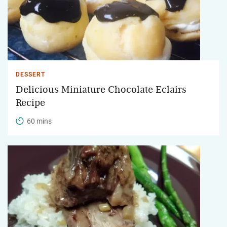
DESSERT
Delicious Miniature Chocolate Eclairs
Recipe
60 mins