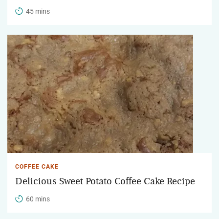
45 mins
COFFEE CAKE
Delicious Sweet Potato Coffee Cake Recipe
60 mins