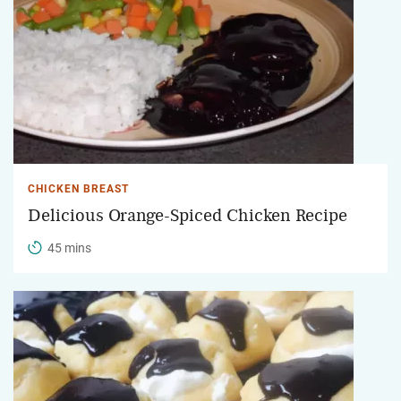
CHICKEN BREAST
Delicious Orange-Spiced Chicken Recipe
45 mins