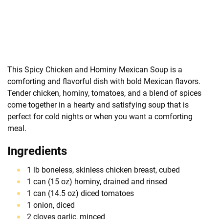
This Spicy Chicken and Hominy Mexican Soup is a
comforting and flavorful dish with bold Mexican flavors.
Tender chicken, hominy, tomatoes, and a blend of spices
come together in a hearty and satisfying soup that is
perfect for cold nights or when you want a comforting
meal.
Ingredients
1 lb boneless, skinless chicken breast, cubed
1 can (15 oz) hominy, drained and rinsed
1 can (14.5 oz) diced tomatoes
1 onion, diced
2 cloves garlic, minced