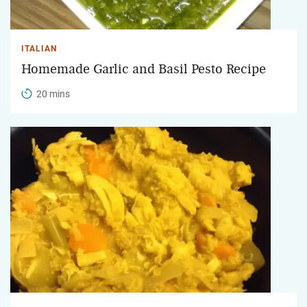
ITALIAN
Homemade Garlic and Basil Pesto Recipe
20 mins