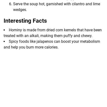
Serve the soup hot, garnished with cilantro and lime
wedges.
Interesting Facts
Hominy is made from dried corn kernels that have been
treated with an alkali, making them puffy and chewy.
Spicy foods like jalapenos can boost your metabolism
and help you burn more calories.