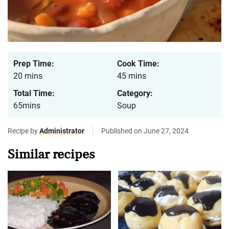
Prep Time:
Cook Time:
20 mins
45 mins
Total Time:
Category:
65mins
Soup
Recipe by
Administrator
Published on June 27, 2024
Similar recipes