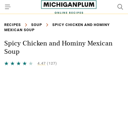
RECIPES
SOUP
SPICY CHICKEN AND HOMINY
MEXICAN SOUP
Spicy Chicken and Hominy Mexican
Soup
4.47
(127)