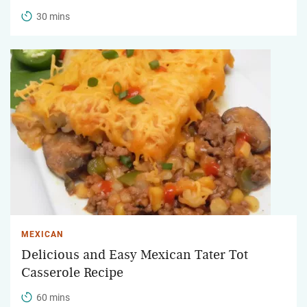
30 mins
MEXICAN
Delicious and Easy Mexican Tater Tot
Casserole Recipe
60 mins