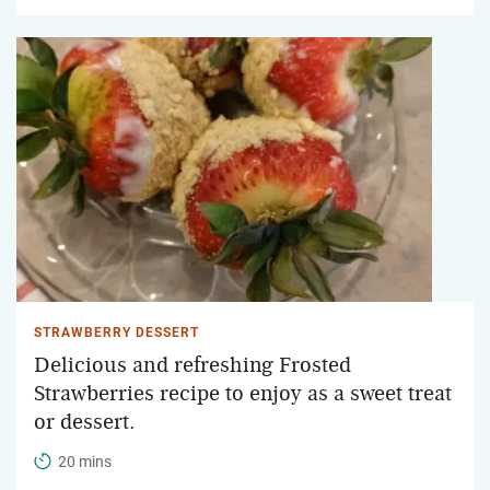
STRAWBERRY DESSERT
Delicious and refreshing Frosted
Strawberries recipe to enjoy as a sweet treat
or dessert.
20 mins