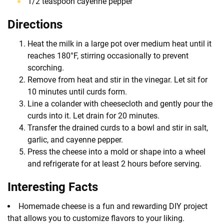
1/2 teaspoon cayenne pepper
Directions
Heat the milk in a large pot over medium heat until it
reaches 180°F, stirring occasionally to prevent
scorching.
Remove from heat and stir in the vinegar. Let sit for
10 minutes until curds form.
Line a colander with cheesecloth and gently pour the
curds into it. Let drain for 20 minutes.
Transfer the drained curds to a bowl and stir in salt,
garlic, and cayenne pepper.
Press the cheese into a mold or shape into a wheel
and refrigerate for at least 2 hours before serving.
Interesting Facts
Homemade cheese is a fun and rewarding DIY project
that allows you to customize flavors to your liking.