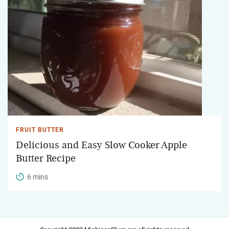
FRUIT BUTTER
Delicious and Easy Slow Cooker Apple
Butter Recipe
6 mins