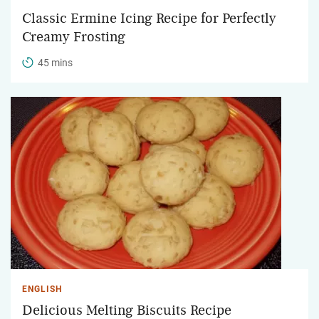
Classic Ermine Icing Recipe for Perfectly
Creamy Frosting
45 mins
ENGLISH
Delicious Melting Biscuits Recipe