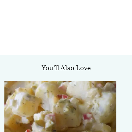
You’ll Also Love