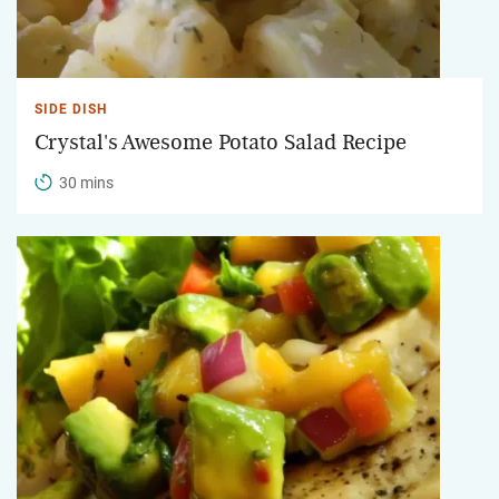
SIDE DISH
Crystal's Awesome Potato Salad Recipe
30 mins