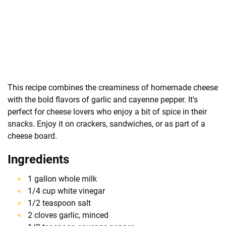
This recipe combines the creaminess of homemade cheese
with the bold flavors of garlic and cayenne pepper. It's
perfect for cheese lovers who enjoy a bit of spice in their
snacks. Enjoy it on crackers, sandwiches, or as part of a
cheese board.
Ingredients
1 gallon whole milk
1/4 cup white vinegar
1/2 teaspoon salt
2 cloves garlic, minced