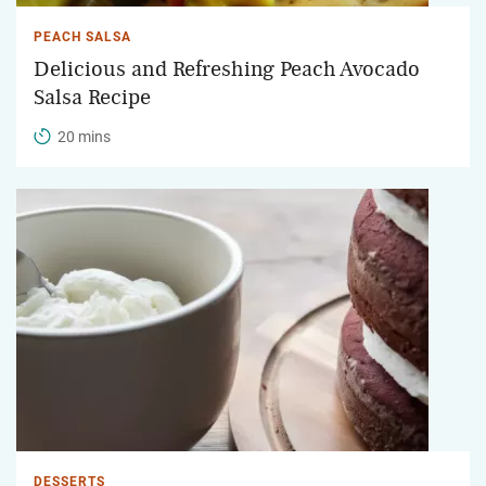
PEACH SALSA
Delicious and Refreshing Peach Avocado
Salsa Recipe
20 mins
DESSERTS