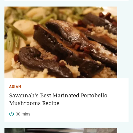
ASIAN
Savannah's Best Marinated Portobello
Mushrooms Recipe
30 mins