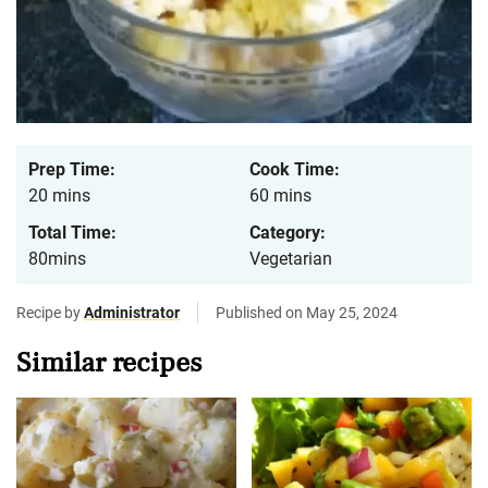
Prep Time:
Cook Time:
20 mins
60 mins
Total Time:
Category:
80mins
Vegetarian
Recipe by
Administrator
Published on May 25, 2024
Similar recipes