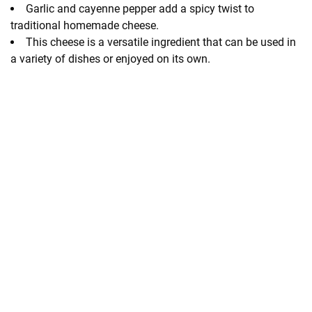
Garlic and cayenne pepper add a spicy twist to
traditional homemade cheese.
This cheese is a versatile ingredient that can be used in
a variety of dishes or enjoyed on its own.