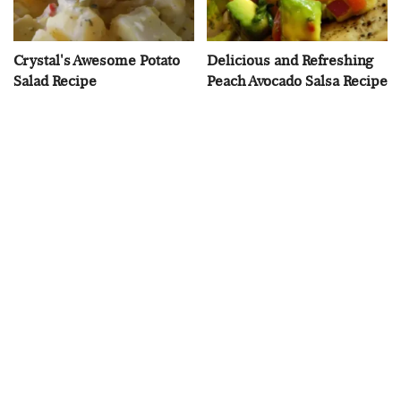
Crystal's Awesome Potato
Delicious and Refreshing
Salad Recipe
Peach Avocado Salsa Recipe