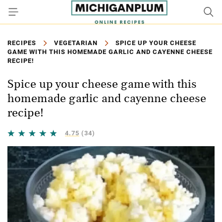
RECIPES
VEGETARIAN
SPICE UP YOUR CHEESE
GAME WITH THIS HOMEMADE GARLIC AND CAYENNE CHEESE
RECIPE!
Spice up your cheese game with this
homemade garlic and cayenne cheese
recipe!
4.75
(34)