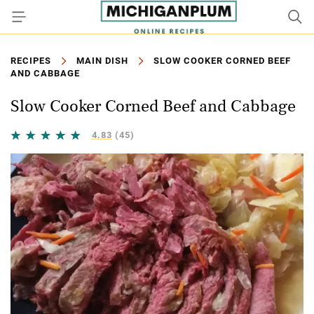
RECIPES
MAIN DISH
SLOW COOKER CORNED BEEF
AND CABBAGE
Slow Cooker Corned Beef and Cabbage
4.83
(45)