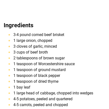
Ingredients
3-4 pound corned beef brisket
1 large onion, chopped
3 cloves of garlic, minced
3 cups of beef broth
2 tablespoons of brown sugar
1 teaspoon of Worcestershire sauce
1 teaspoon of ground mustard
1 teaspoon of black pepper
1 teaspoon of dried thyme
1 bay leaf
1 large head of cabbage, chopped into wedges
4-5 potatoes, peeled and quartered
4-5 carrots, peeled and chopped