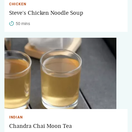
CHICKEN
Steve's Chicken Noodle Soup
50 mins
INDIAN
Chandra Chai Moon Tea