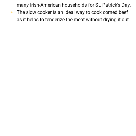
many Irish-American households for St. Patrick’s Day.
The slow cooker is an ideal way to cook corned beef
as it helps to tenderize the meat without drying it out.