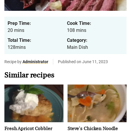
Prep Time:
Cook Time:
20 mins
108 mins
Total Time:
Category:
128mins
Main Dish
Recipe by
Administrator
Published on June 11, 2023
Similar recipes
Fresh Apricot Cobbler
Steve's Chicken Noodle