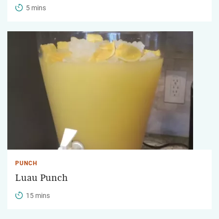
5 mins
PUNCH
Luau Punch
15 mins