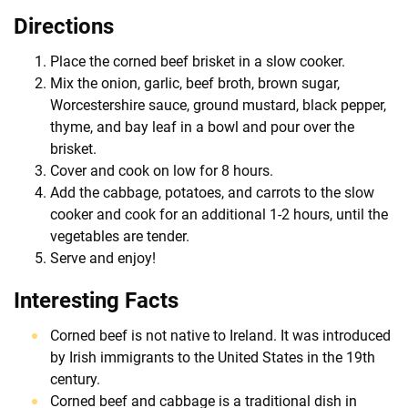
Directions
Place the corned beef brisket in a slow cooker.
Mix the onion, garlic, beef broth, brown sugar,
Worcestershire sauce, ground mustard, black pepper,
thyme, and bay leaf in a bowl and pour over the
brisket.
Cover and cook on low for 8 hours.
Add the cabbage, potatoes, and carrots to the slow
cooker and cook for an additional 1-2 hours, until the
vegetables are tender.
Serve and enjoy!
Interesting Facts
Corned beef is not native to Ireland. It was introduced
by Irish immigrants to the United States in the 19th
century.
Corned beef and cabbage is a traditional dish in