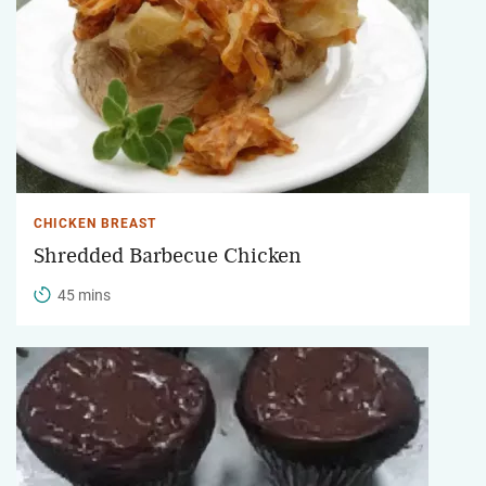
CHICKEN BREAST
Shredded Barbecue Chicken
45 mins