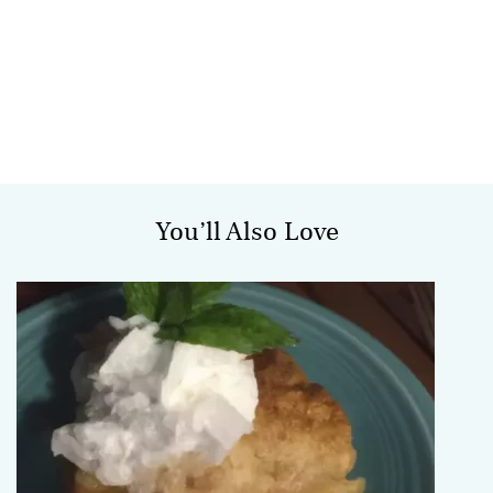
You’ll Also Love