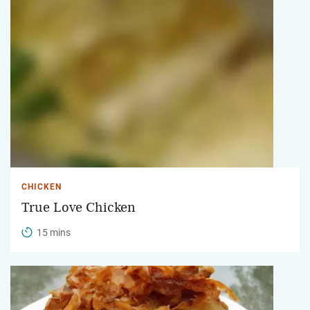
CHICKEN
True Love Chicken
15 mins