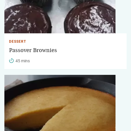
DESSERT
Passover Brownies
45 mins