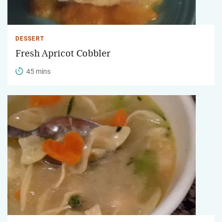
DESSERT
Fresh Apricot Cobbler
45 mins