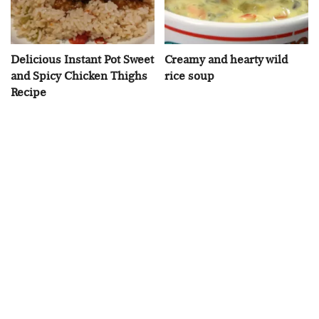
Delicious Instant Pot Sweet
Creamy and hearty wild
and Spicy Chicken Thighs
rice soup
Recipe