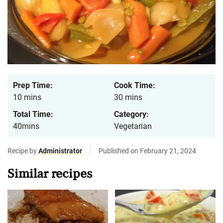
Prep Time:
Cook Time:
10 mins
30 mins
Total Time:
Category:
40mins
Vegetarian
Recipe by
Administrator
Published on February 21, 2024
Similar recipes