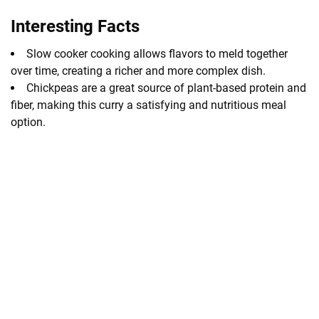
Interesting Facts
Slow cooker cooking allows flavors to meld together
over time, creating a richer and more complex dish.
Chickpeas are a great source of plant-based protein and
fiber, making this curry a satisfying and nutritious meal
option.