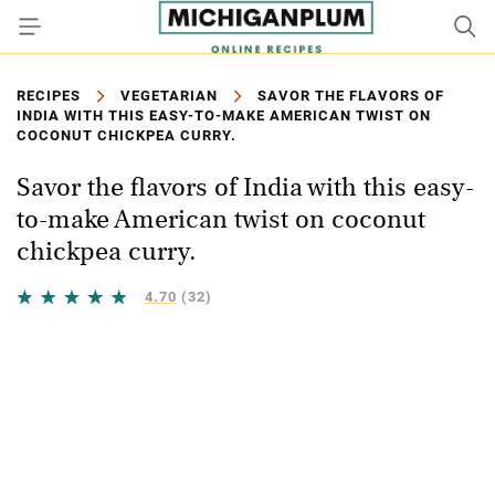
RECIPES
VEGETARIAN
SAVOR THE FLAVORS OF
INDIA WITH THIS EASY-TO-MAKE AMERICAN TWIST ON
COCONUT CHICKPEA CURRY.
Savor the flavors of India with this easy-
to-make American twist on coconut
chickpea curry.
4.70
(32)