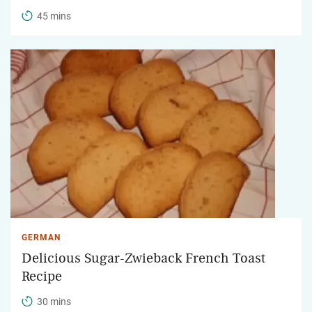
45 mins
GERMAN
Delicious Sugar-Zwieback French Toast
Recipe
30 mins