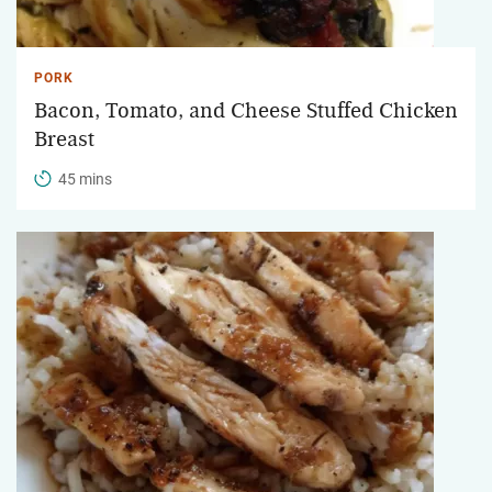
PORK
Bacon, Tomato, and Cheese Stuffed Chicken
Breast
45 mins