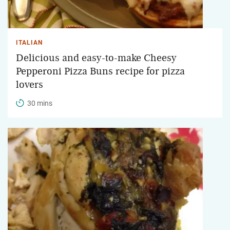
ITALIAN
Delicious and easy-to-make Cheesy
Pepperoni Pizza Buns recipe for pizza
lovers
30 mins