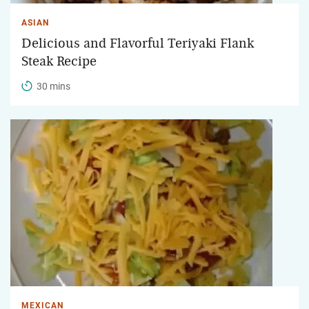
ASIAN
Delicious and Flavorful Teriyaki Flank
Steak Recipe
30 mins
MEXICAN