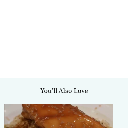
You’ll Also Love