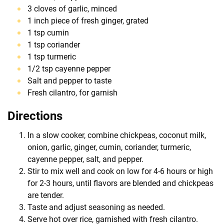
3 cloves of garlic, minced
1 inch piece of fresh ginger, grated
1 tsp cumin
1 tsp coriander
1 tsp turmeric
1/2 tsp cayenne pepper
Salt and pepper to taste
Fresh cilantro, for garnish
Directions
In a slow cooker, combine chickpeas, coconut milk,
onion, garlic, ginger, cumin, coriander, turmeric,
cayenne pepper, salt, and pepper.
Stir to mix well and cook on low for 4-6 hours or high
for 2-3 hours, until flavors are blended and chickpeas
are tender.
Taste and adjust seasoning as needed.
Serve hot over rice, garnished with fresh cilantro.