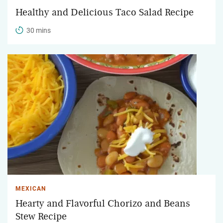
Healthy and Delicious Taco Salad Recipe
30 mins
MEXICAN
Hearty and Flavorful Chorizo and Beans
Stew Recipe