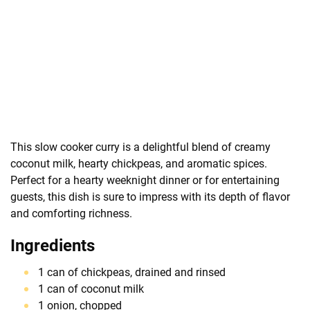
This slow cooker curry is a delightful blend of creamy
coconut milk, hearty chickpeas, and aromatic spices.
Perfect for a hearty weeknight dinner or for entertaining
guests, this dish is sure to impress with its depth of flavor
and comforting richness.
Ingredients
1 can of chickpeas, drained and rinsed
1 can of coconut milk
1 onion, chopped