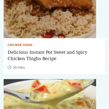
CHICKEN THIGH
Delicious Instant Pot Sweet and Spicy
Chicken Thighs Recipe
30 mins