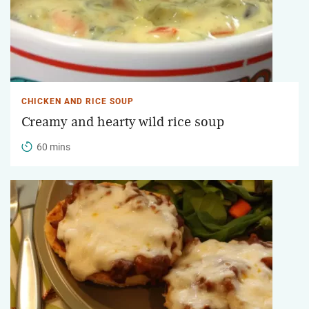
CHICKEN AND RICE SOUP
Creamy and hearty wild rice soup
60 mins