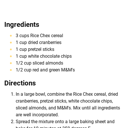
Ingredients
3 cups Rice Chex cereal
1 cup dried cranberries
1 cup pretzel sticks
1 cup white chocolate chips
1/2 cup sliced almonds
1/2 cup red and green M&M's
Directions
In a large bowl, combine the Rice Chex cereal, dried
cranberries, pretzel sticks, white chocolate chips,
sliced almonds, and M&M's. Mix until all ingredients
are well incorporated.
Spread the mixture onto a large baking sheet and