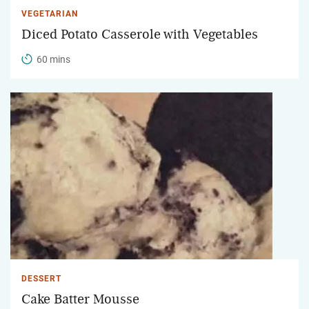
VEGETARIAN
Diced Potato Casserole with Vegetables
60 mins
DESSERT
Cake Batter Mousse