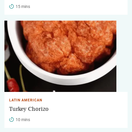
15 mins
LATIN AMERICAN
Turkey Chorizo
10 mins