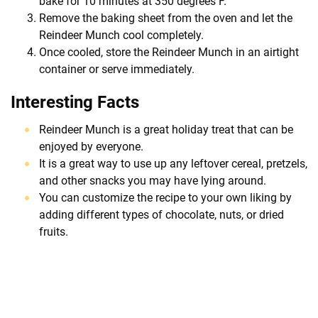
bake for 10 minutes at 350 degrees F.
Remove the baking sheet from the oven and let the
Reindeer Munch cool completely.
Once cooled, store the Reindeer Munch in an airtight
container or serve immediately.
Interesting Facts
Reindeer Munch is a great holiday treat that can be
enjoyed by everyone.
It is a great way to use up any leftover cereal, pretzels,
and other snacks you may have lying around.
You can customize the recipe to your own liking by
adding different types of chocolate, nuts, or dried
fruits.