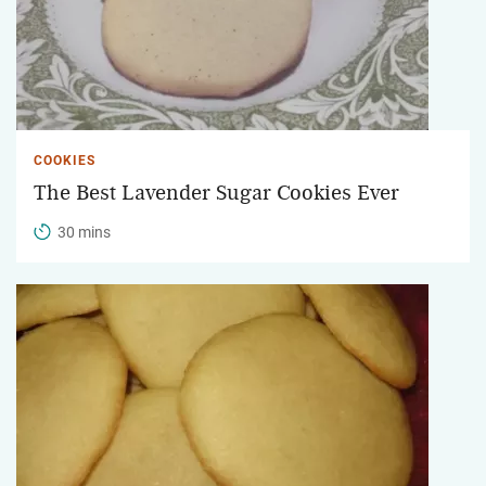
COOKIES
The Best Lavender Sugar Cookies Ever
30 mins