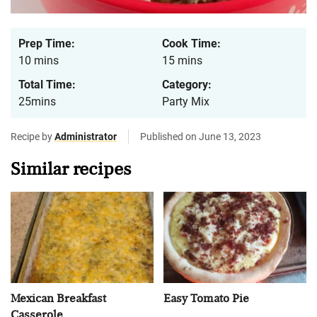
Prep Time:
Cook Time:
10 mins
15 mins
Total Time:
Category:
25mins
Party Mix
Recipe by
Administrator
Published on June 13, 2023
Similar recipes
Mexican Breakfast
Easy Tomato Pie
Casserole