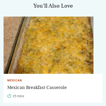
You’ll Also Love
MEXICAN
Mexican Breakfast Casserole
25 mins