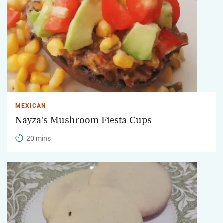
MEXICAN
Nayza's Mushroom Fiesta Cups
20 mins