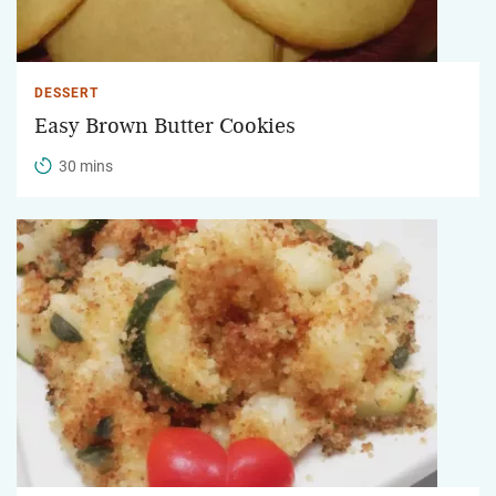
DESSERT
Easy Brown Butter Cookies
30 mins