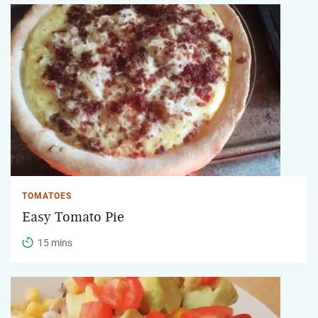
TOMATOES
Easy Tomato Pie
15 mins