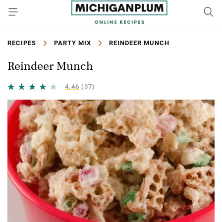
RECIPES
PARTY MIX
REINDEER MUNCH
Reindeer Munch
4.46
(37)