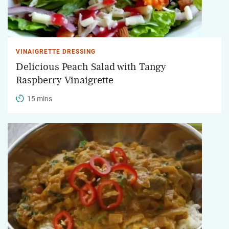
VINAIGRETTE DRESSING
Delicious Peach Salad with Tangy
Raspberry Vinaigrette
15 mins