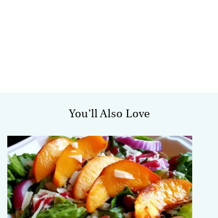
You’ll Also Love