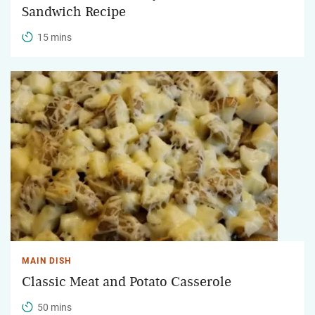
Sandwich Recipe
15 mins
MAIN DISH
Classic Meat and Potato Casserole
50 mins