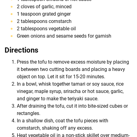
2 cloves of garlic, minced
1 teaspoon grated ginger
2 tablespoons cornstarch
2 tablespoons vegetable oil
Green onions and sesame seeds for garnish
Directions
Press the tofu to remove excess moisture by placing
it between two cutting boards and placing a heavy
object on top. Let it sit for 15-20 minutes.
In a bowl, whisk together tamari or soy sauce, rice
vinegar, maple syrup, sriracha or hot sauce, garlic,
and ginger to make the teriyaki sauce.
After draining the tofu, cut it into bite-sized cubes or
rectangles.
In a shallow dish, coat the tofu pieces with
cornstarch, shaking off any excess.
Heat vegetable oil in a non-stick skillet over medium-