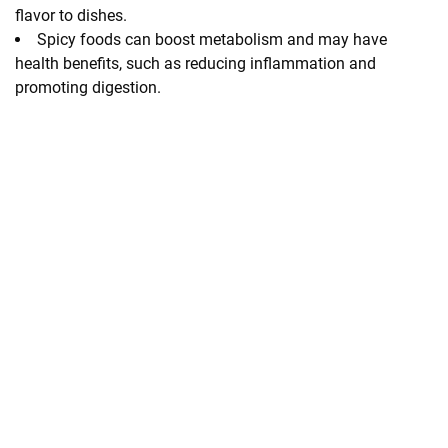
flavor to dishes.
Spicy foods can boost metabolism and may have
health benefits, such as reducing inflammation and
promoting digestion.