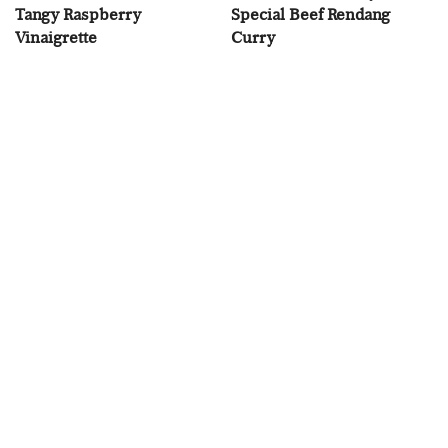
Tangy Raspberry
Special Beef Rendang
Vinaigrette
Curry