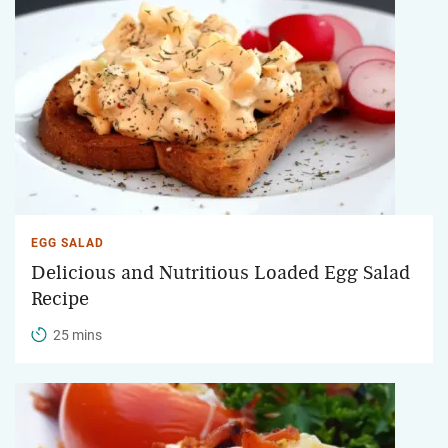
EGG SALAD
Delicious and Nutritious Loaded Egg Salad
Recipe
25 mins