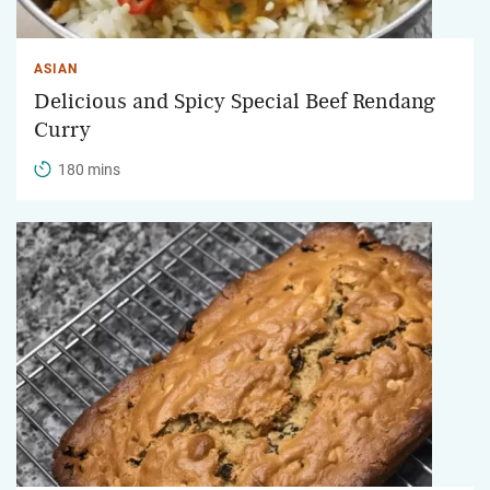
ASIAN
Delicious and Spicy Special Beef Rendang
Curry
180 mins