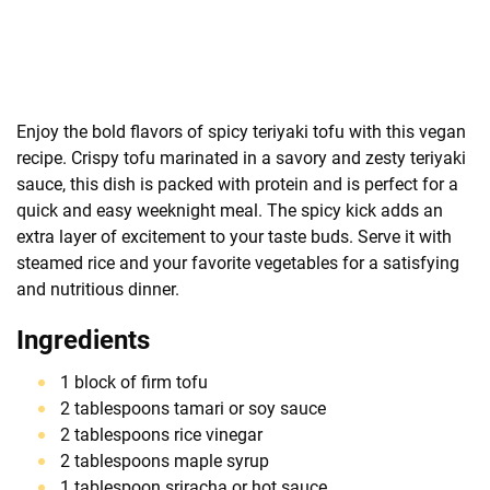
Enjoy the bold flavors of spicy teriyaki tofu with this vegan
recipe. Crispy tofu marinated in a savory and zesty teriyaki
sauce, this dish is packed with protein and is perfect for a
quick and easy weeknight meal. The spicy kick adds an
extra layer of excitement to your taste buds. Serve it with
steamed rice and your favorite vegetables for a satisfying
and nutritious dinner.
Ingredients
1 block of firm tofu
2 tablespoons tamari or soy sauce
2 tablespoons rice vinegar
2 tablespoons maple syrup
1 tablespoon sriracha or hot sauce