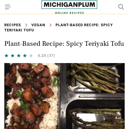
RECIPES
VEGAN
PLANT-BASED RECIPE: SPICY
TERIYAKI TOFU
Plant-Based Recipe: Spicy Teriyaki Tofu
4.25
(37)