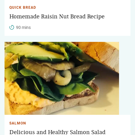
QUICK BREAD
Homemade Raisin Nut Bread Recipe
90 mins
SALMON
Delicious and Healthy Salmon Salad