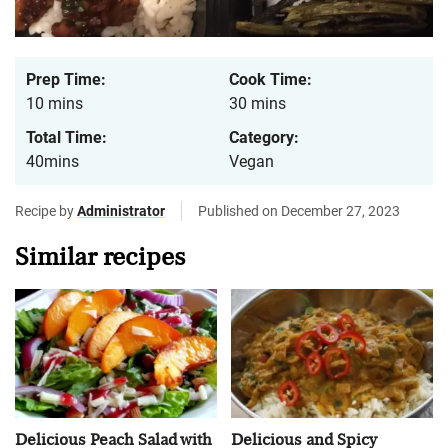
Prep Time:
Cook Time:
10 mins
30 mins
Total Time:
Category:
40mins
Vegan
Recipe by
Administrator
Published on December 27, 2023
Similar recipes
Delicious Peach Salad with
Delicious and Spicy