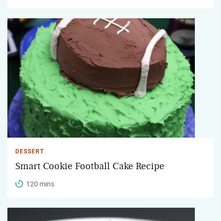
DESSERT
Smart Cookie Football Cake Recipe
120 mins