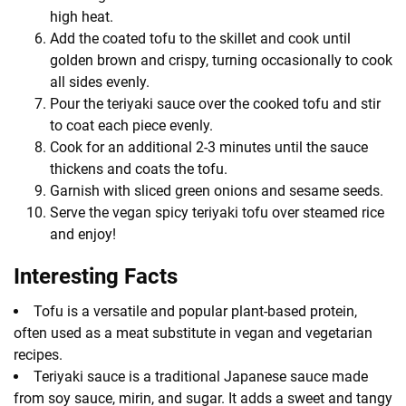
high heat.
Add the coated tofu to the skillet and cook until
golden brown and crispy, turning occasionally to cook
all sides evenly.
Pour the teriyaki sauce over the cooked tofu and stir
to coat each piece evenly.
Cook for an additional 2-3 minutes until the sauce
thickens and coats the tofu.
Garnish with sliced green onions and sesame seeds.
Serve the vegan spicy teriyaki tofu over steamed rice
and enjoy!
Interesting Facts
Tofu is a versatile and popular plant-based protein,
often used as a meat substitute in vegan and vegetarian
recipes.
Teriyaki sauce is a traditional Japanese sauce made
from soy sauce, mirin, and sugar. It adds a sweet and tangy