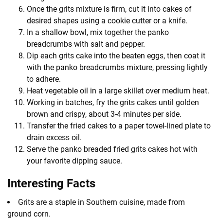
Once the grits mixture is firm, cut it into cakes of
desired shapes using a cookie cutter or a knife.
In a shallow bowl, mix together the panko
breadcrumbs with salt and pepper.
Dip each grits cake into the beaten eggs, then coat it
with the panko breadcrumbs mixture, pressing lightly
to adhere.
Heat vegetable oil in a large skillet over medium heat.
Working in batches, fry the grits cakes until golden
brown and crispy, about 3-4 minutes per side.
Transfer the fried cakes to a paper towel-lined plate to
drain excess oil.
Serve the panko breaded fried grits cakes hot with
your favorite dipping sauce.
Interesting Facts
Grits are a staple in Southern cuisine, made from
ground corn.