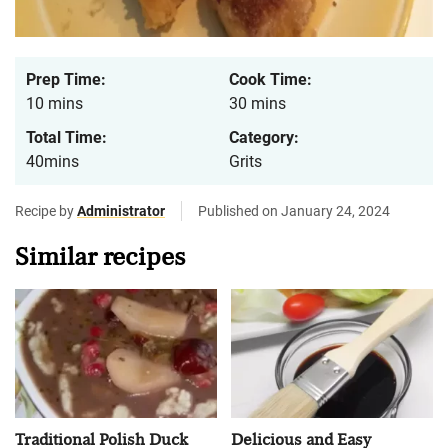
Prep Time:
Cook Time:
10 mins
30 mins
Total Time:
Category:
40mins
Grits
Recipe by
Administrator
Published on January 24, 2024
Similar recipes
Traditional Polish Duck
Delicious and Easy