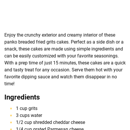
Enjoy the crunchy exterior and creamy interior of these
panko breaded fried grits cakes. Perfect as a side dish or a
snack, these cakes are made using simple ingredients and
can be easily customized with your favorite seasonings.
With a prep time of just 15 minutes, these cakes are a quick
and tasty treat for any occasion. Serve them hot with your
favorite dipping sauce and watch them disappear in no
time!
Ingredients
1 cup grits
3 cups water
1/2 cup shredded cheddar cheese
1/4 cup grated Parmesan cheese