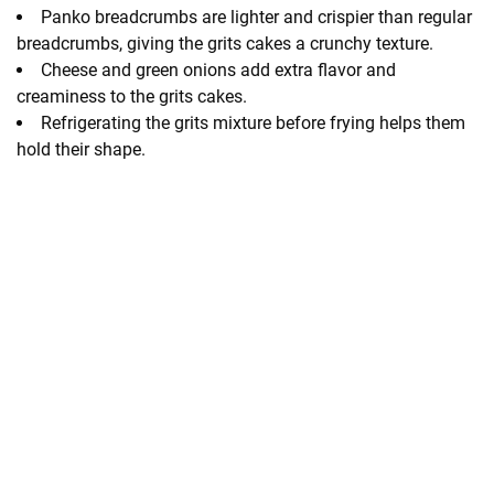
Panko breadcrumbs are lighter and crispier than regular
breadcrumbs, giving the grits cakes a crunchy texture.
Cheese and green onions add extra flavor and
creaminess to the grits cakes.
Refrigerating the grits mixture before frying helps them
hold their shape.