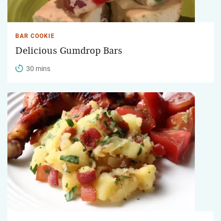
BAR COOKIE
Delicious Gumdrop Bars
30 mins