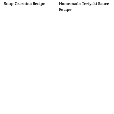
Soup Czarnina Recipe
Homemade Teriyaki Sauce
Recipe