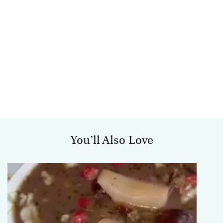
You’ll Also Love