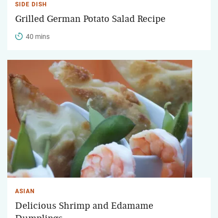
SIDE DISH
Grilled German Potato Salad Recipe
40 mins
ASIAN
Delicious Shrimp and Edamame