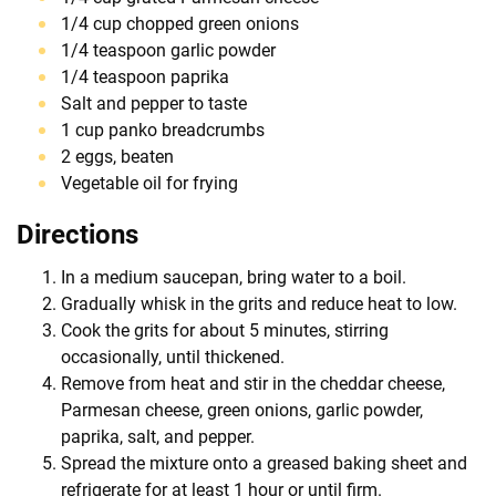
1/4 cup chopped green onions
1/4 teaspoon garlic powder
1/4 teaspoon paprika
Salt and pepper to taste
1 cup panko breadcrumbs
2 eggs, beaten
Vegetable oil for frying
Directions
In a medium saucepan, bring water to a boil.
Gradually whisk in the grits and reduce heat to low.
Cook the grits for about 5 minutes, stirring
occasionally, until thickened.
Remove from heat and stir in the cheddar cheese,
Parmesan cheese, green onions, garlic powder,
paprika, salt, and pepper.
Spread the mixture onto a greased baking sheet and
refrigerate for at least 1 hour or until firm.