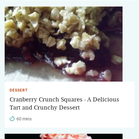
DESSERT
Cranberry Crunch Squares - A Delicious
Tart and Crunchy Dessert
60 mins