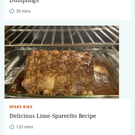
Dumplings
30 mins
SPARE RIBS
Delicious Lime-Spareribs Recipe
120 mins