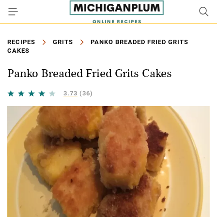
RECIPES
GRITS
PANKO BREADED FRIED GRITS
CAKES
Panko Breaded Fried Grits Cakes
3.73
(36)