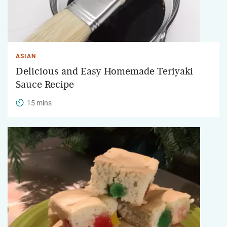
ASIAN
Delicious and Easy Homemade Teriyaki
Sauce Recipe
15 mins