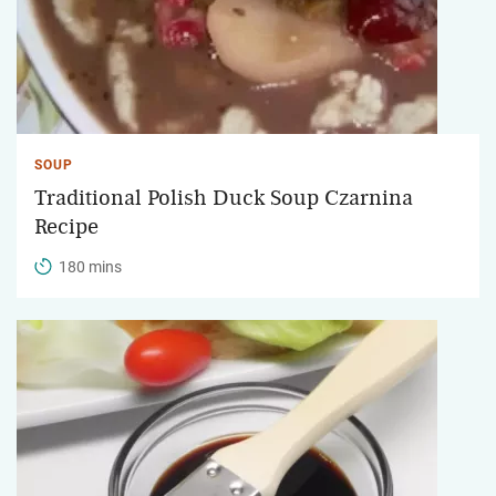
SOUP
Traditional Polish Duck Soup Czarnina
Recipe
180 mins