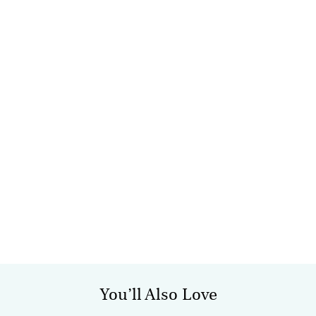
You’ll Also Love