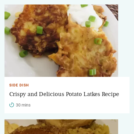
SIDE DISH
Crispy and Delicious Potato Latkes Recipe
30 mins