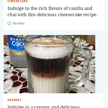
CHEESECAKE
Indulge in the rich flavors of vanilla and
chai with this delicious cheesecake recipe.
90 mins
DESSERT
Indulge in a creamy and delicious