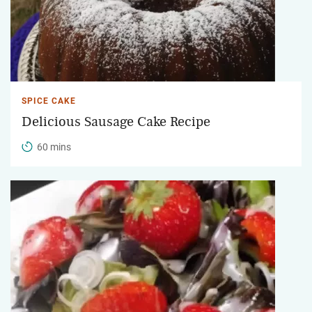
SPICE CAKE
Delicious Sausage Cake Recipe
60 mins