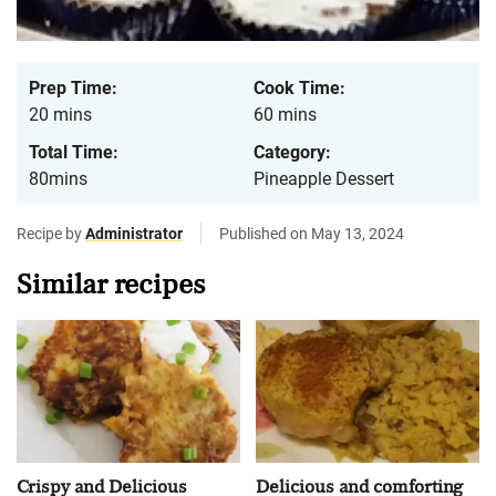
Prep Time:
Cook Time:
20 mins
60 mins
Total Time:
Category:
80mins
Pineapple Dessert
Recipe by
Administrator
Published on May 13, 2024
Similar recipes
Crispy and Delicious
Delicious and comforting