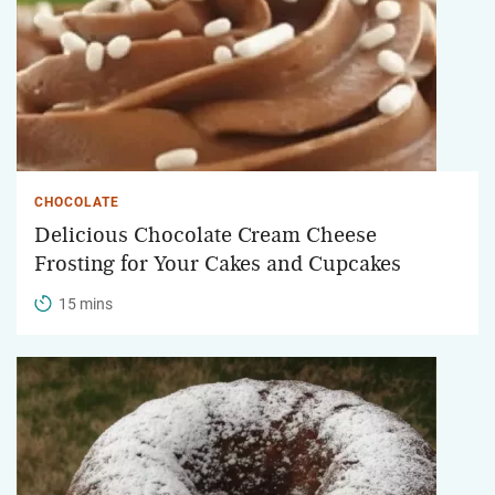
CHOCOLATE
Delicious Chocolate Cream Cheese
Frosting for Your Cakes and Cupcakes
15 mins