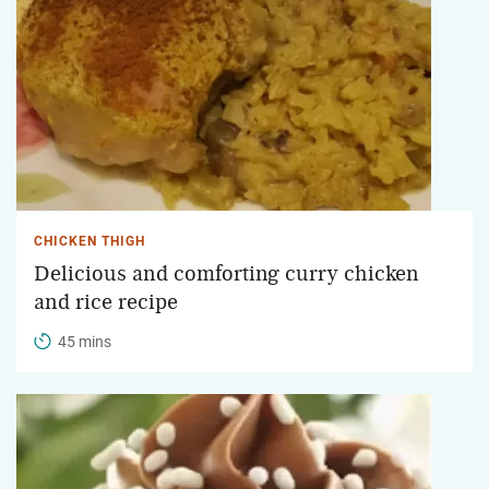
CHICKEN THIGH
Delicious and comforting curry chicken
and rice recipe
45 mins