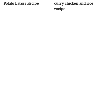
Potato Latkes Recipe
curry chicken and rice
recipe