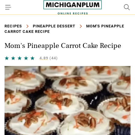
RECIPES
PINEAPPLE DESSERT
MOM'S PINEAPPLE
CARROT CAKE RECIPE
Mom's Pineapple Carrot Cake Recipe
4.89
(44)