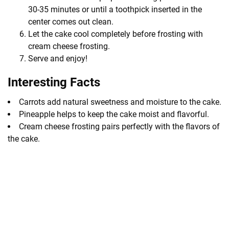
30-35 minutes or until a toothpick inserted in the
center comes out clean.
Let the cake cool completely before frosting with
cream cheese frosting.
Serve and enjoy!
Interesting Facts
Carrots add natural sweetness and moisture to the cake.
Pineapple helps to keep the cake moist and flavorful.
Cream cheese frosting pairs perfectly with the flavors of
the cake.