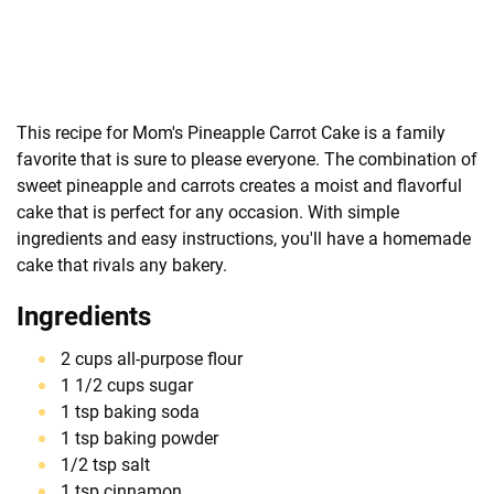
This recipe for Mom's Pineapple Carrot Cake is a family
favorite that is sure to please everyone. The combination of
sweet pineapple and carrots creates a moist and flavorful
cake that is perfect for any occasion. With simple
ingredients and easy instructions, you'll have a homemade
cake that rivals any bakery.
Ingredients
2 cups all-purpose flour
1 1/2 cups sugar
1 tsp baking soda
1 tsp baking powder
1/2 tsp salt
1 tsp cinnamon