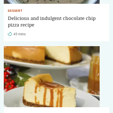
DESSERT
Delicious and indulgent chocolate chip
pizza recipe
45 mins