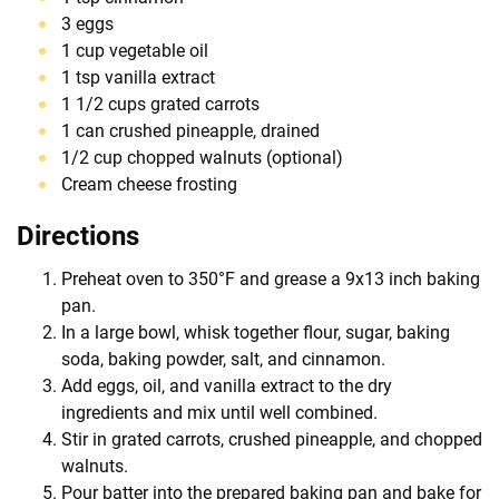
3 eggs
1 cup vegetable oil
1 tsp vanilla extract
1 1/2 cups grated carrots
1 can crushed pineapple, drained
1/2 cup chopped walnuts (optional)
Cream cheese frosting
Directions
Preheat oven to 350°F and grease a 9x13 inch baking
pan.
In a large bowl, whisk together flour, sugar, baking
soda, baking powder, salt, and cinnamon.
Add eggs, oil, and vanilla extract to the dry
ingredients and mix until well combined.
Stir in grated carrots, crushed pineapple, and chopped
walnuts.
Pour batter into the prepared baking pan and bake for