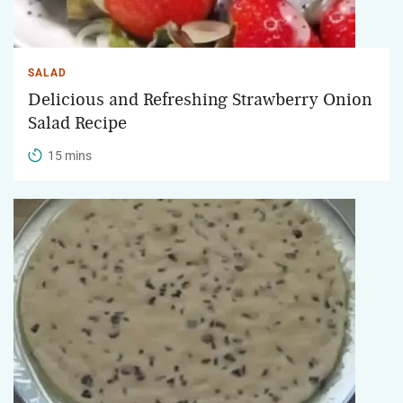
SALAD
Delicious and Refreshing Strawberry Onion
Salad Recipe
15 mins