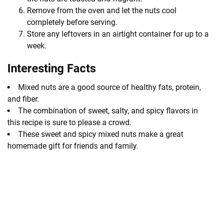
Remove from the oven and let the nuts cool
completely before serving.
Store any leftovers in an airtight container for up to a
week.
Interesting Facts
Mixed nuts are a good source of healthy fats, protein,
and fiber.
The combination of sweet, salty, and spicy flavors in
this recipe is sure to please a crowd.
These sweet and spicy mixed nuts make a great
homemade gift for friends and family.