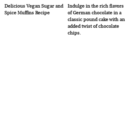
Delicious Vegan Sugar and
Indulge in the rich flavors
Spice Muffins Recipe
of German chocolate in a
classic pound cake with an
added twist of chocolate
chips.