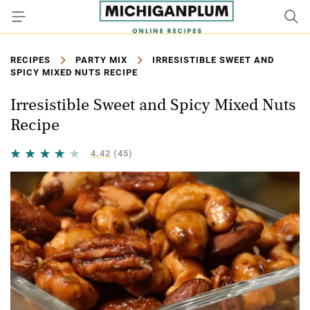
RECIPES
PARTY MIX
IRRESISTIBLE SWEET AND
SPICY MIXED NUTS RECIPE
Irresistible Sweet and Spicy Mixed Nuts
Recipe
4.42
(45)