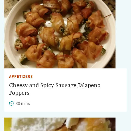
APPETIZERS
Cheesy and Spicy Sausage Jalapeno
Poppers
30 mins