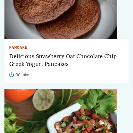
PANCAKE
Delicious Strawberry Oat Chocolate Chip
Greek Yogurt Pancakes
30 mins