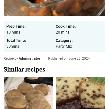
Prep Time:
Cook Time:
10 mins
20 mins
Total Time:
Category:
30mins
Party Mix
Recipe by
Administrator
Published on June 23, 2024
Similar recipes