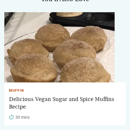
MUFFIN
Delicious Vegan Sugar and Spice Muffins
Recipe
30 mins