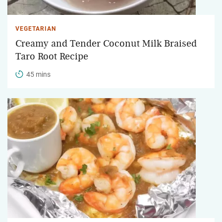
VEGETARIAN
Creamy and Tender Coconut Milk Braised
Taro Root Recipe
45 mins