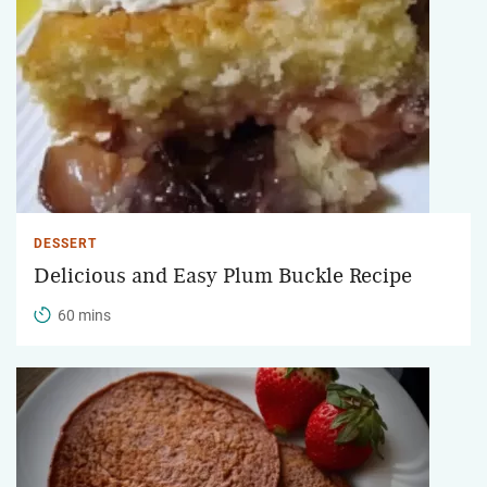
DESSERT
Delicious and Easy Plum Buckle Recipe
60 mins