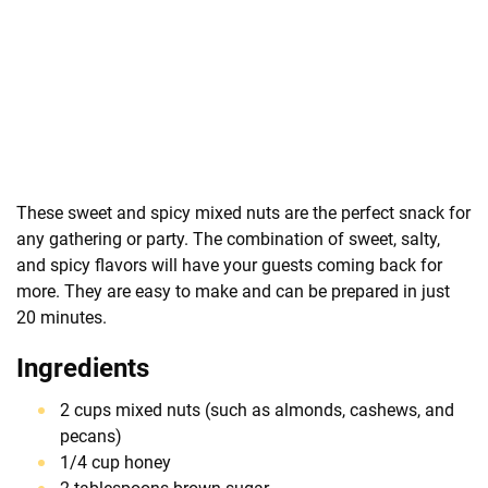
These sweet and spicy mixed nuts are the perfect snack for
any gathering or party. The combination of sweet, salty,
and spicy flavors will have your guests coming back for
more. They are easy to make and can be prepared in just
20 minutes.
Ingredients
2 cups mixed nuts (such as almonds, cashews, and
pecans)
1/4 cup honey