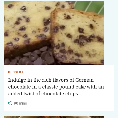
DESSERT
Indulge in the rich flavors of German
chocolate in a classic pound cake with an
added twist of chocolate chips.
90 mins