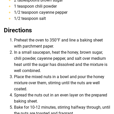
2 tablespoons brown sugar
1 teaspoon chili powder
1/2 teaspoon cayenne pepper
1/2 teaspoon salt
Directions
Preheat the oven to 350°F and line a baking sheet
with parchment paper.
In a small saucepan, heat the honey, brown sugar,
chili powder, cayenne pepper, and salt over medium
heat until the sugar has dissolved and the mixture is
well combined.
Place the mixed nuts in a bowl and pour the honey
mixture over them, stirring until the nuts are well
coated.
Spread the nuts out in an even layer on the prepared
baking sheet.
Bake for 10-12 minutes, stirring halfway through, until
the nuts are toasted and fragrant.