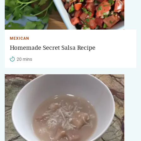
MEXICAN
Homemade Secret Salsa Recipe
20 mins