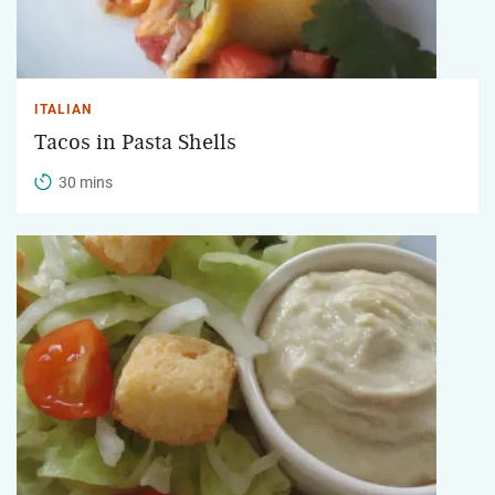
ITALIAN
Tacos in Pasta Shells
30 mins