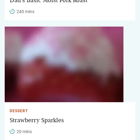
Dad's Basic Moist Pork Roast
240 mins
DESSERT
Strawberry Sparkles
20 mins