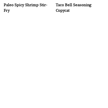
Paleo Spicy Shrimp Stir-
Taco Bell Seasoning
Fry
Copycat