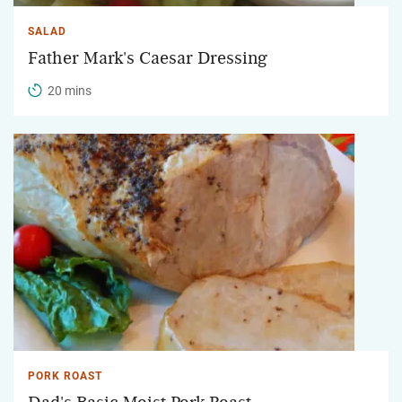
SALAD
Father Mark's Caesar Dressing
20 mins
PORK ROAST