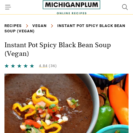
RECIPES
VEGAN
INSTANT POT SPICY BLACK BEAN
SOUP (VEGAN)
Instant Pot Spicy Black Bean Soup
(Vegan)
4.84
(36)