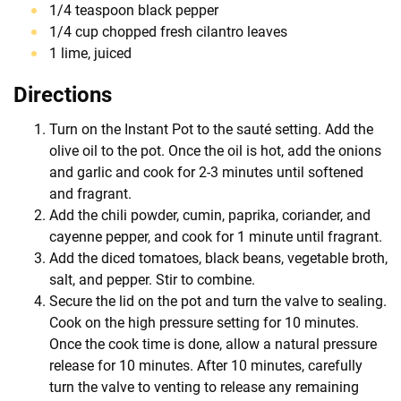
1/4 teaspoon black pepper
1/4 cup chopped fresh cilantro leaves
1 lime, juiced
Directions
Turn on the Instant Pot to the sauté setting. Add the
olive oil to the pot. Once the oil is hot, add the onions
and garlic and cook for 2-3 minutes until softened
and fragrant.
Add the chili powder, cumin, paprika, coriander, and
cayenne pepper, and cook for 1 minute until fragrant.
Add the diced tomatoes, black beans, vegetable broth,
salt, and pepper. Stir to combine.
Secure the lid on the pot and turn the valve to sealing.
Cook on the high pressure setting for 10 minutes.
Once the cook time is done, allow a natural pressure
release for 10 minutes. After 10 minutes, carefully
turn the valve to venting to release any remaining