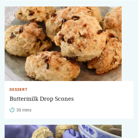
DESSERT
Buttermilk Drop Scones
30 mins