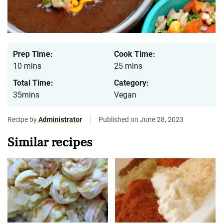
Prep Time:
Cook Time:
10 mins
25 mins
Total Time:
Category:
35mins
Vegan
Recipe by
Administrator
Published on June 28, 2023
Similar recipes