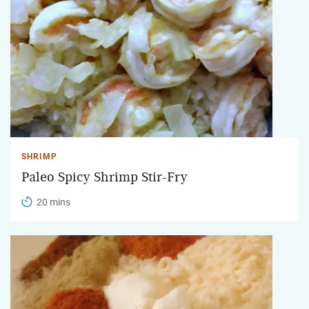
SHRIMP
Paleo Spicy Shrimp Stir-Fry
20 mins