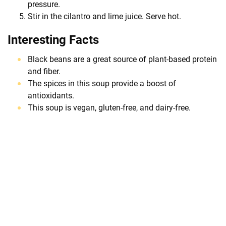
pressure.
Stir in the cilantro and lime juice. Serve hot.
Interesting Facts
Black beans are a great source of plant-based protein
and fiber.
The spices in this soup provide a boost of
antioxidants.
This soup is vegan, gluten-free, and dairy-free.