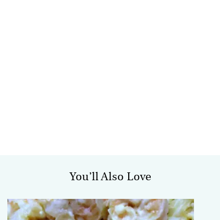
You’ll Also Love