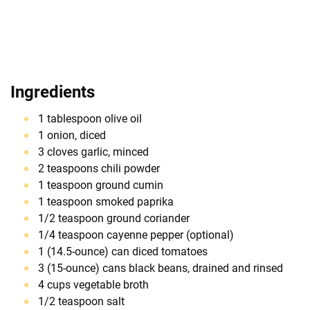
Ingredients
1 tablespoon olive oil
1 onion, diced
3 cloves garlic, minced
2 teaspoons chili powder
1 teaspoon ground cumin
1 teaspoon smoked paprika
1/2 teaspoon ground coriander
1/4 teaspoon cayenne pepper (optional)
1 (14.5-ounce) can diced tomatoes
3 (15-ounce) cans black beans, drained and rinsed
4 cups vegetable broth
1/2 teaspoon salt