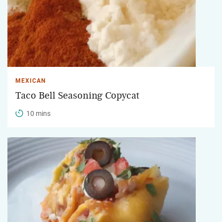
MEXICAN
Taco Bell Seasoning Copycat
10 mins