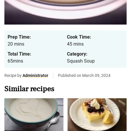
Prep Time:
Cook Time:
20 mins
45 mins
Total Time:
Category:
65mins
Squash Soup
Recipe by
Administrator
Published on March 09, 2024
Similar recipes