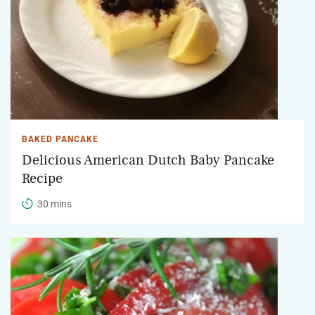
BAKED PANCAKE
Delicious American Dutch Baby Pancake
Recipe
30 mins