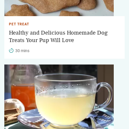
PET TREAT
Healthy and Delicious Homemade Dog
Treats Your Pup Will Love
30 mins