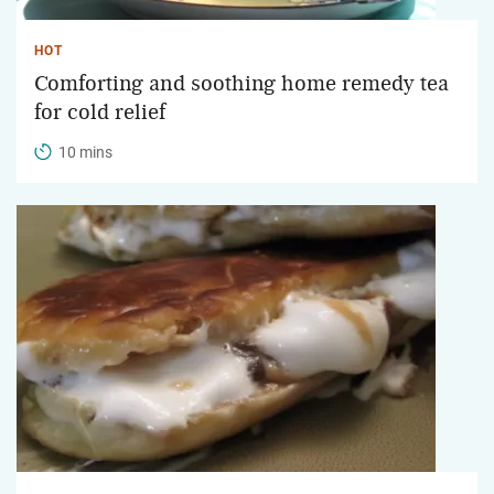
HOT
Comforting and soothing home remedy tea
for cold relief
10 mins