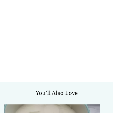
You’ll Also Love