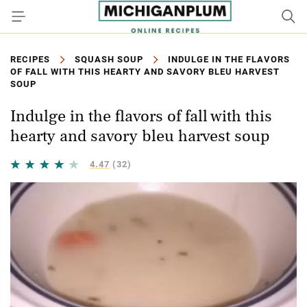
RECIPES
SQUASH SOUP
INDULGE IN THE FLAVORS
OF FALL WITH THIS HEARTY AND SAVORY BLEU HARVEST
SOUP
Indulge in the flavors of fall with this
hearty and savory bleu harvest soup
4.47
(32)