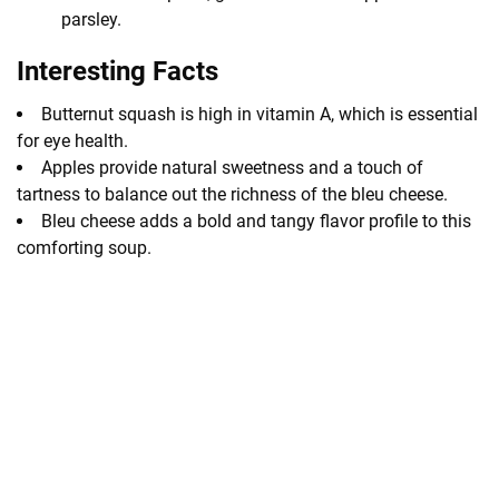
parsley.
Interesting Facts
Butternut squash is high in vitamin A, which is essential
for eye health.
Apples provide natural sweetness and a touch of
tartness to balance out the richness of the bleu cheese.
Bleu cheese adds a bold and tangy flavor profile to this
comforting soup.