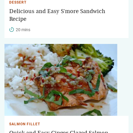
DESSERT
Delicious and Easy S'more Sandwich
Recipe
20 mins
SALMON FILLET
Quick and Easy Ginger Glazed Salmon