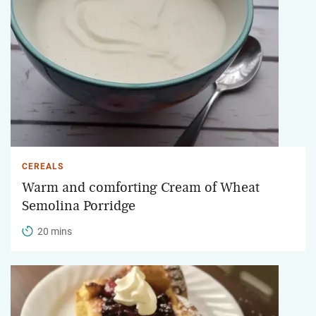
CEREALS
Warm and comforting Cream of Wheat
Semolina Porridge
20 mins