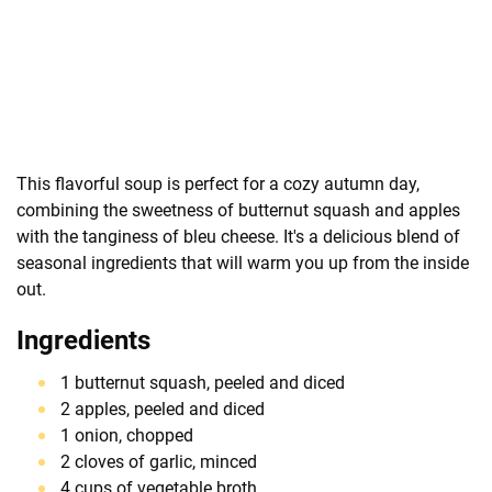
This flavorful soup is perfect for a cozy autumn day,
combining the sweetness of butternut squash and apples
with the tanginess of bleu cheese. It's a delicious blend of
seasonal ingredients that will warm you up from the inside
out.
Ingredients
1 butternut squash, peeled and diced
2 apples, peeled and diced
1 onion, chopped
2 cloves of garlic, minced
4 cups of vegetable broth