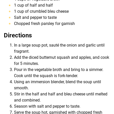
1 cup of half and half
1 cup of crumbled bleu cheese
Salt and pepper to taste
Chopped fresh parsley for garnish
Directions
In a large soup pot, sauté the onion and garlic until
fragrant.
Add the diced butternut squash and apples, and cook
for 5 minutes.
Pour in the vegetable broth and bring to a simmer.
Cook until the squash is fork-tender.
Using an immersion blender, blend the soup until
smooth.
Stir in the half and half and bleu cheese until melted
and combined.
Season with salt and pepper to taste.
Serve the soup hot, garnished with chopped fresh