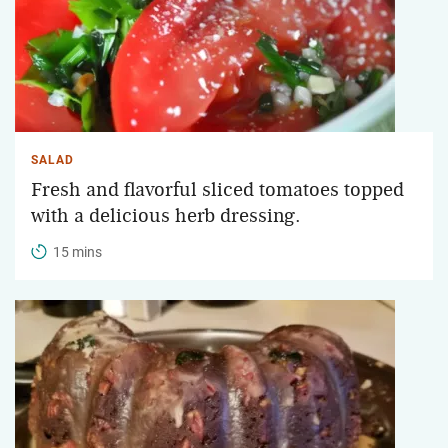
SALAD
Fresh and flavorful sliced tomatoes topped
with a delicious herb dressing.
15 mins