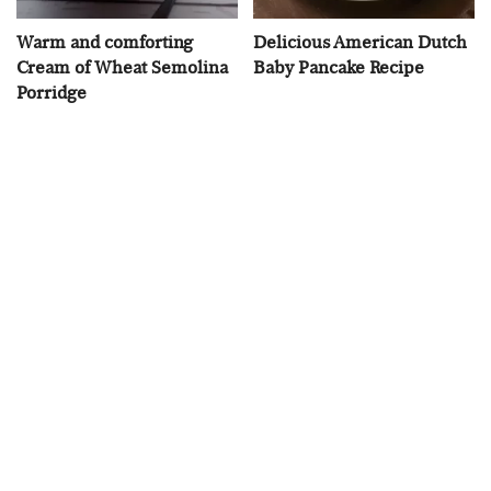
Warm and comforting
Delicious American Dutch
Cream of Wheat Semolina
Baby Pancake Recipe
Porridge