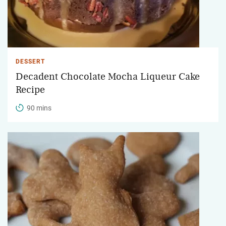
DESSERT
Decadent Chocolate Mocha Liqueur Cake
Recipe
90 mins