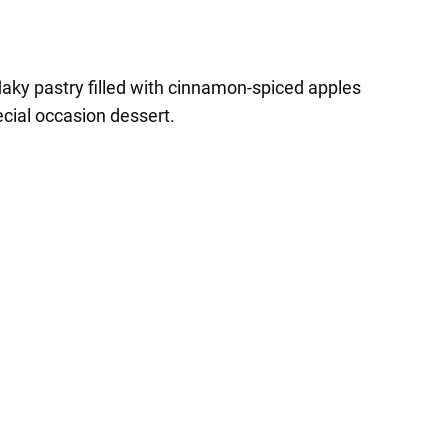
laky pastry filled with cinnamon-spiced apples
ecial occasion dessert.