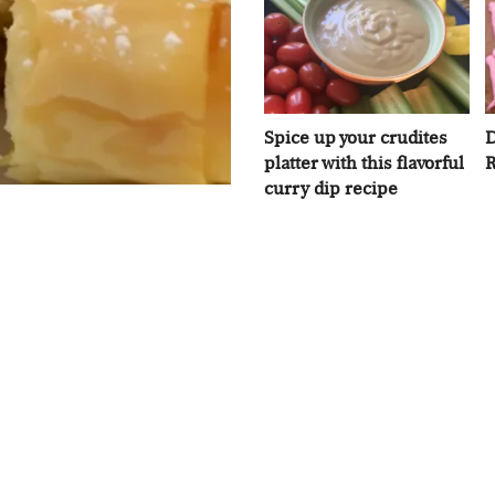
Spice up your crudites
D
platter with this flavorful
R
curry dip recipe