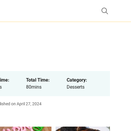
ime:
Total Time:
Category:
s
80mins
Desserts
ished on April 27, 2024