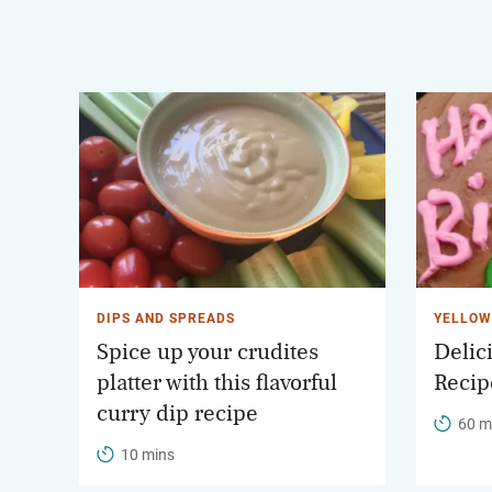
DIPS AND SPREADS
YELLOW
Spice up your crudites
Delic
platter with this flavorful
Recip
curry dip recipe
60 m
10 mins