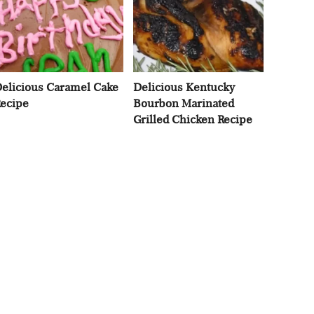
elicious Caramel Cake
Delicious Kentucky
ecipe
Bourbon Marinated
Grilled Chicken Recipe