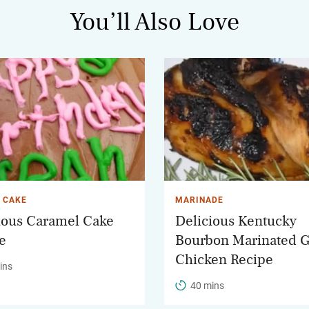
You’ll Also Love
 CAKE
MARINADE
ious Caramel Cake
Delicious Kentucky
e
Bourbon Marinated G
Chicken Recipe
ins
40 mins