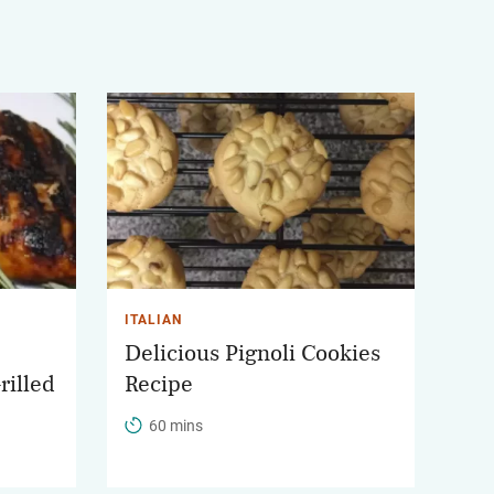
ITALIAN
Delicious Pignoli Cookies
rilled
Recipe
60 mins