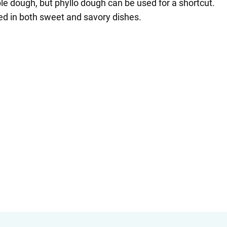
ple dough, but phyllo dough can be used for a shortcut.
yed in both sweet and savory dishes.