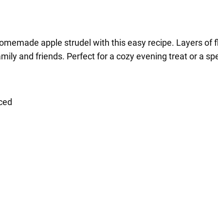
omemade apple strudel with this easy recipe. Layers of f
ily and friends. Perfect for a cozy evening treat or a sp
iced