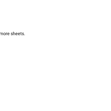
 more sheets.