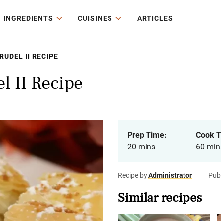
INGREDIENTS
CUISINES
ARTICLES
UDEL II RECIPE
 II Recipe
Prep Time:
Cook T
20 mins
60 min
Recipe by
Administrator
Publ
Similar recipes