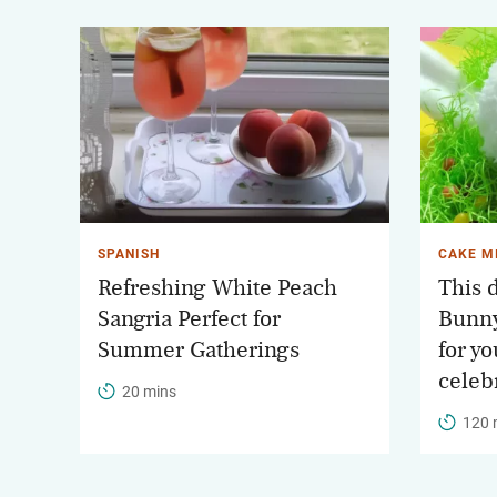
SPANISH
CAKE M
Refreshing White Peach
This d
Sangria Perfect for
Bunny
Summer Gatherings
for yo
celeb
20 mins
120 