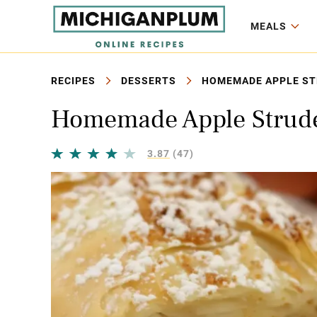
MEALS
RECIPES
DESSERTS
HOMEMADE APPLE STR
Homemade Apple Strudel
3.87
(47)