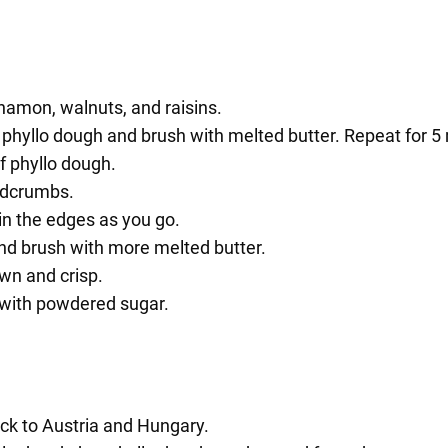
nnamon, walnuts, and raisins.
f phyllo dough and brush with melted butter. Repeat for 5
f phyllo dough.
adcrumbs.
 in the edges as you go.
and brush with more melted butter.
own and crisp.
g with powdered sugar.
ack to Austria and Hungary.