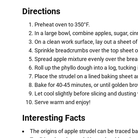
Directions
Preheat oven to 350°F.
In a large bowl, combine apples, sugar, ci
On a clean work surface, lay out a sheet o
Sprinkle breadcrumbs over the top sheet o
Spread apple mixture evenly over the bre
Roll up the phyllo dough into a log, tucking
Place the strudel on a lined baking sheet 
Bake for 40-45 minutes, or until golden br
Let cool slightly before slicing and dustin
Serve warm and enjoy!
Interesting Facts
The origins of apple strudel can be traced b