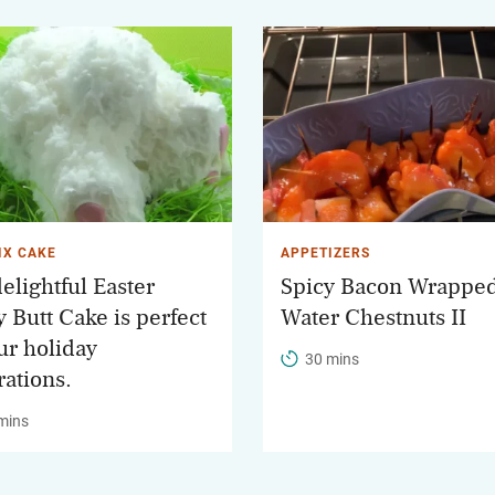
IX CAKE
APPETIZERS
elightful Easter
Spicy Bacon Wrappe
 Butt Cake is perfect
Water Chestnuts II
ur holiday
30 mins
rations.
mins