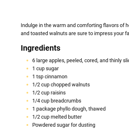
Indulge in the warm and comforting flavors of h
and toasted walnuts are sure to impress your fam
Ingredients
6 large apples, peeled, cored, and thinly sl
1 cup sugar
1 tsp cinnamon
1/2 cup chopped walnuts
1/2 cup raisins
1/4 cup breadcrumbs
1 package phyllo dough, thawed
1/2 cup melted butter
Powdered sugar for dusting