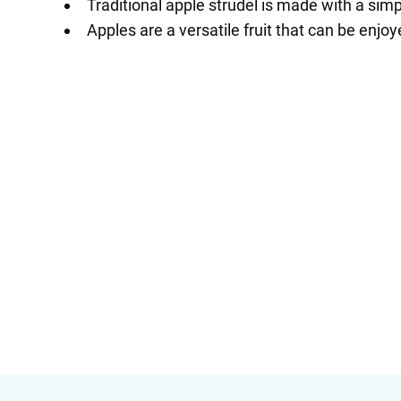
Traditional apple strudel is made with a sim
Apples are a versatile fruit that can be enjo