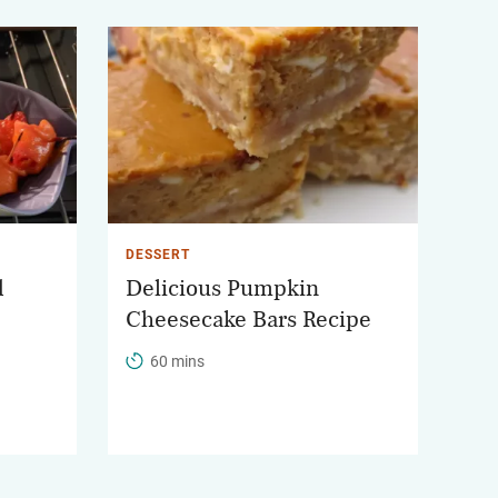
DESSERT
d
Delicious Pumpkin
Cheesecake Bars Recipe
60 mins