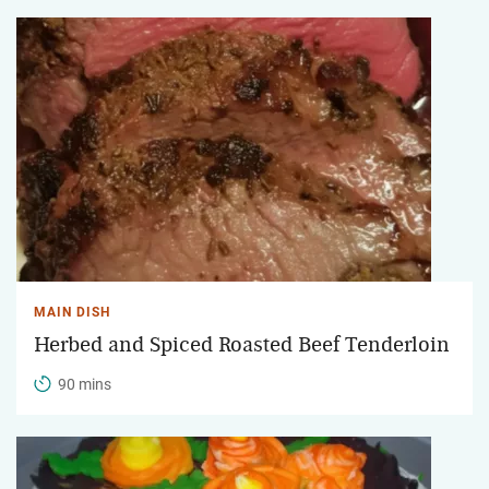
MAIN DISH
Herbed and Spiced Roasted Beef Tenderloin
90 mins