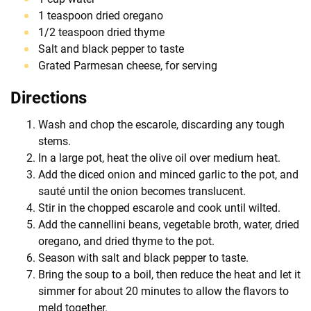
1 teaspoon dried oregano
1/2 teaspoon dried thyme
Salt and black pepper to taste
Grated Parmesan cheese, for serving
Directions
Wash and chop the escarole, discarding any tough
stems.
In a large pot, heat the olive oil over medium heat.
Add the diced onion and minced garlic to the pot, and
sauté until the onion becomes translucent.
Stir in the chopped escarole and cook until wilted.
Add the cannellini beans, vegetable broth, water, dried
oregano, and dried thyme to the pot.
Season with salt and black pepper to taste.
Bring the soup to a boil, then reduce the heat and let it
simmer for about 20 minutes to allow the flavors to
meld together.