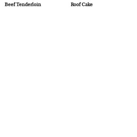
Beef Tenderloin
Roof Cake