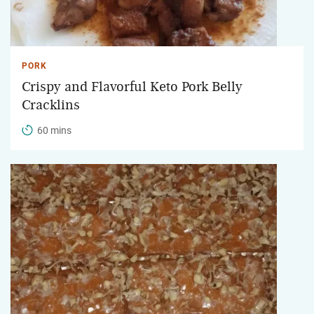
PORK
Crispy and Flavorful Keto Pork Belly
Cracklins
60 mins