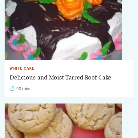
WHITE CAKE
Delicious and Moist Tarred Roof Cake
90 mins