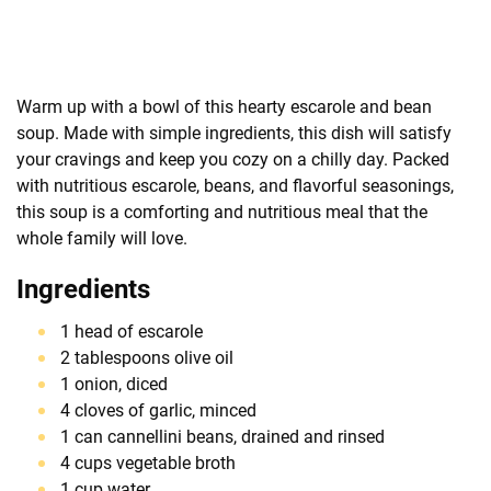
Warm up with a bowl of this hearty escarole and bean
soup. Made with simple ingredients, this dish will satisfy
your cravings and keep you cozy on a chilly day. Packed
with nutritious escarole, beans, and flavorful seasonings,
this soup is a comforting and nutritious meal that the
whole family will love.
Ingredients
1 head of escarole
2 tablespoons olive oil
1 onion, diced
4 cloves of garlic, minced
1 can cannellini beans, drained and rinsed
4 cups vegetable broth
1 cup water