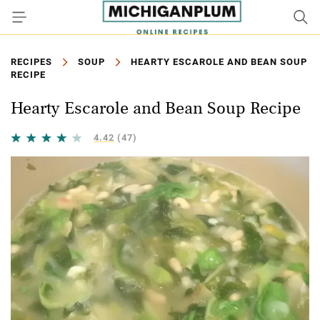
RECIPES
SOUP
HEARTY ESCAROLE AND BEAN SOUP
RECIPE
Hearty Escarole and Bean Soup Recipe
4.42
(47)