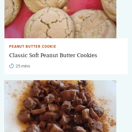
PEANUT BUTTER COOKIE
Classic Soft Peanut Butter Cookies
25 mins