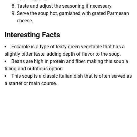
Taste and adjust the seasoning if necessary.
Serve the soup hot, garnished with grated Parmesan
cheese.
Interesting Facts
Escarole is a type of leafy green vegetable that has a
slightly bitter taste, adding depth of flavor to the soup.
Beans are high in protein and fiber, making this soup a
filling and nutritious option.
This soup is a classic Italian dish that is often served as
a starter or main course.