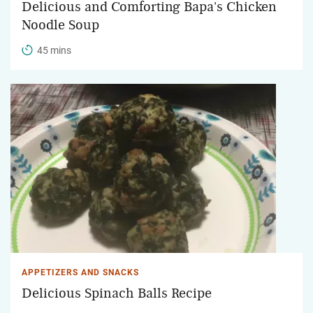
Delicious and Comforting Bapa's Chicken
Noodle Soup
45 mins
APPETIZERS AND SNACKS
Delicious Spinach Balls Recipe