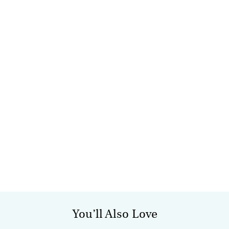
You’ll Also Love