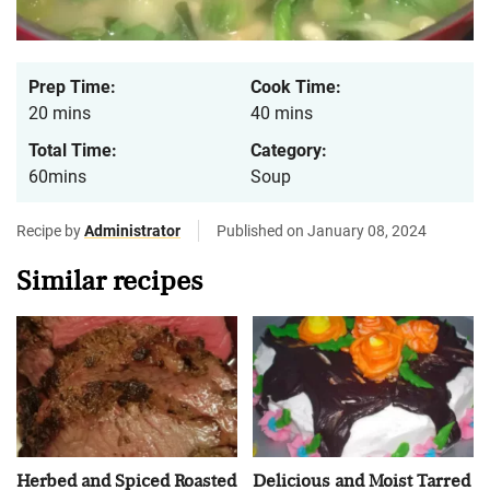
Prep Time:
Cook Time:
20 mins
40 mins
Total Time:
Category:
60mins
Soup
Recipe by
Administrator
Published on January 08, 2024
Similar recipes
Herbed and Spiced Roasted
Delicious and Moist Tarred