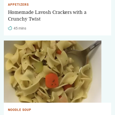
APPETIZERS
Homemade Lavosh Crackers with a
Crunchy Twist
45 mins
NOODLE SOUP