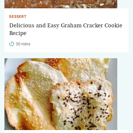
DESSERT
Delicious and Easy Graham Cracker Cookie
Recipe
30 mins