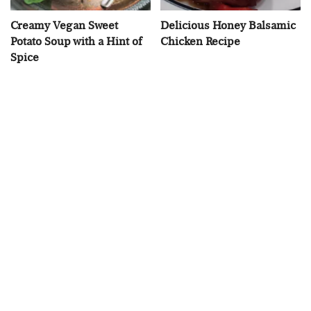
Creamy Vegan Sweet
Delicious Honey Balsamic
Potato Soup with a Hint of
Chicken Recipe
Spice