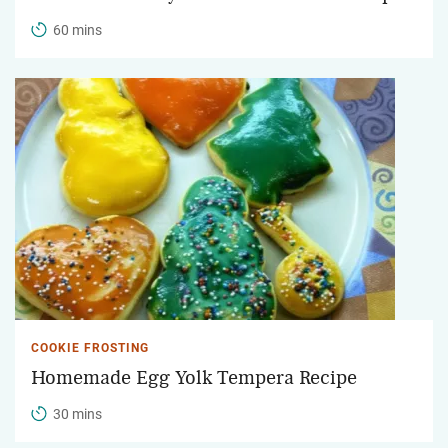
60 mins
COOKIE FROSTING
Homemade Egg Yolk Tempera Recipe
30 mins