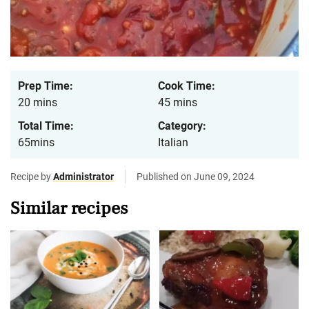
Prep Time:
Cook Time:
20 mins
45 mins
Total Time:
Category:
65mins
Italian
Recipe by
Administrator
Published on June 09, 2024
Similar recipes