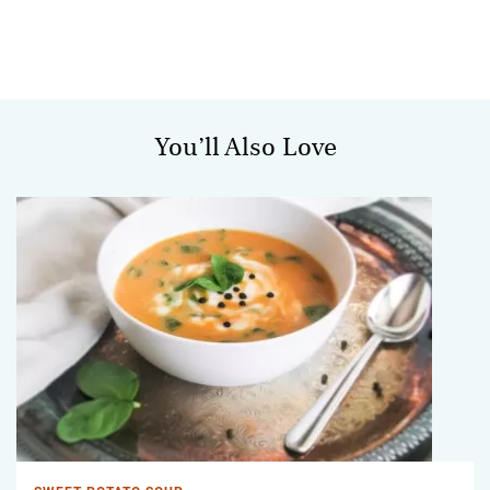
You’ll Also Love