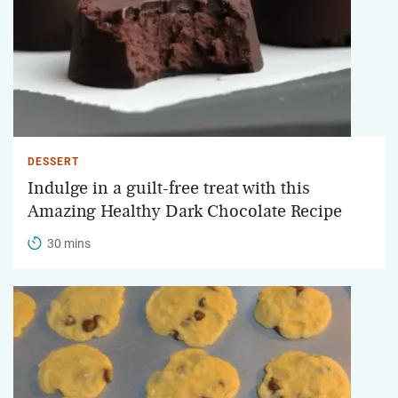
DESSERT
Indulge in a guilt-free treat with this
Amazing Healthy Dark Chocolate Recipe
30 mins