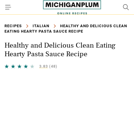
RECIPES
ITALIAN
HEALTHY AND DELICIOUS CLEAN
EATING HEARTY PASTA SAUCE RECIPE
Healthy and Delicious Clean Eating
Hearty Pasta Sauce Recipe
3.83
(48)