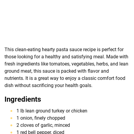
This clean-eating hearty pasta sauce recipe is perfect for
those looking for a healthy and satisfying meal. Made with
fresh ingredients like tomatoes, vegetables, herbs, and lean
ground meat, this sauce is packed with flavor and
nutrients. It is a great way to enjoy a classic comfort food
dish without sacrificing your health goals.
Ingredients
1 lb lean ground turkey or chicken
1 onion, finely chopped
2 cloves of garlic, minced
1 red bell pepper, diced