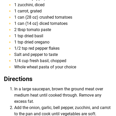
1 zucchini, diced
1 carrot, grated
1 can (28 oz) crushed tomatoes
1 can (14 oz) diced tomatoes
2 tbsp tomato paste
1 tsp dried basil
1 tsp dried oregano
1/2 tsp red pepper flakes
Salt and pepper to taste
1/4 cup fresh basil, chopped
Whole wheat pasta of your choice
Directions
In a large saucepan, brown the ground meat over
medium heat until cooked through. Remove any
excess fat.
Add the onion, garlic, bell pepper, zucchini, and carrot
to the pan and cook until vegetables are soft.