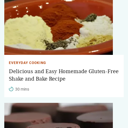
EVERYDAY COOKING
Delicious and Easy Homemade Gluten-Free
Shake and Bake Recipe
30 mins