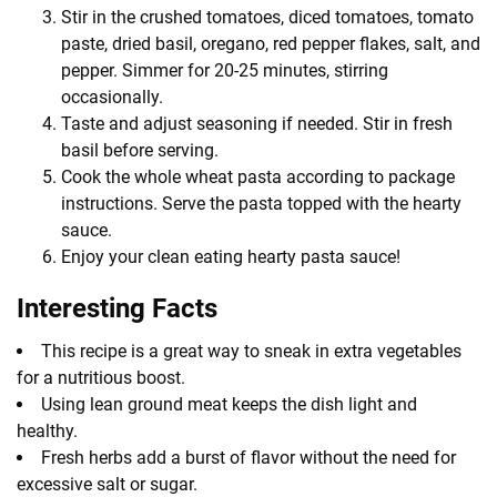
Stir in the crushed tomatoes, diced tomatoes, tomato
paste, dried basil, oregano, red pepper flakes, salt, and
pepper. Simmer for 20-25 minutes, stirring
occasionally.
Taste and adjust seasoning if needed. Stir in fresh
basil before serving.
Cook the whole wheat pasta according to package
instructions. Serve the pasta topped with the hearty
sauce.
Enjoy your clean eating hearty pasta sauce!
Interesting Facts
This recipe is a great way to sneak in extra vegetables
for a nutritious boost.
Using lean ground meat keeps the dish light and
healthy.
Fresh herbs add a burst of flavor without the need for
excessive salt or sugar.