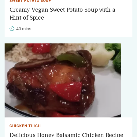
SWEET POTATO SOUP
Creamy Vegan Sweet Potato Soup with a
Hint of Spice
40 mins
CHICKEN THIGH
Delicious Honey Balsamic Chicken Recipe