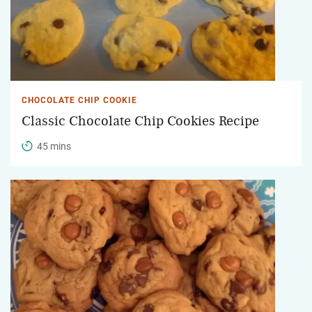
CHOCOLATE CHIP COOKIE
Classic Chocolate Chip Cookies Recipe
45 mins