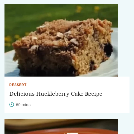
DESSERT
Delicious Huckleberry Cake Recipe
60 mins