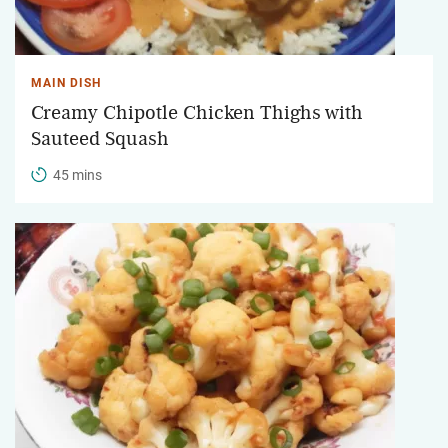
MAIN DISH
Creamy Chipotle Chicken Thighs with
Sauteed Squash
45 mins