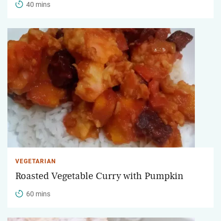
40 mins
VEGETARIAN
Roasted Vegetable Curry with Pumpkin
60 mins