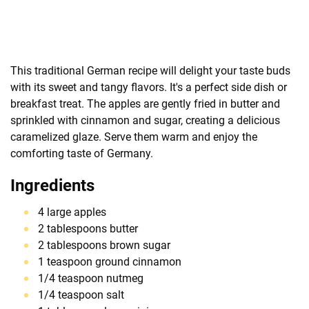
This traditional German recipe will delight your taste buds
with its sweet and tangy flavors. It's a perfect side dish or
breakfast treat. The apples are gently fried in butter and
sprinkled with cinnamon and sugar, creating a delicious
caramelized glaze. Serve them warm and enjoy the
comforting taste of Germany.
Ingredients
4 large apples
2 tablespoons butter
2 tablespoons brown sugar
1 teaspoon ground cinnamon
1/4 teaspoon nutmeg
1/4 teaspoon salt