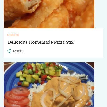
CHEESE
Delicious Homemade Pizza Stix
45 mins