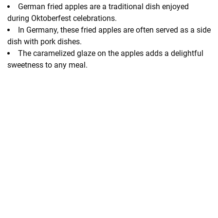
German fried apples are a traditional dish enjoyed
during Oktoberfest celebrations.
In Germany, these fried apples are often served as a side
dish with pork dishes.
The caramelized glaze on the apples adds a delightful
sweetness to any meal.