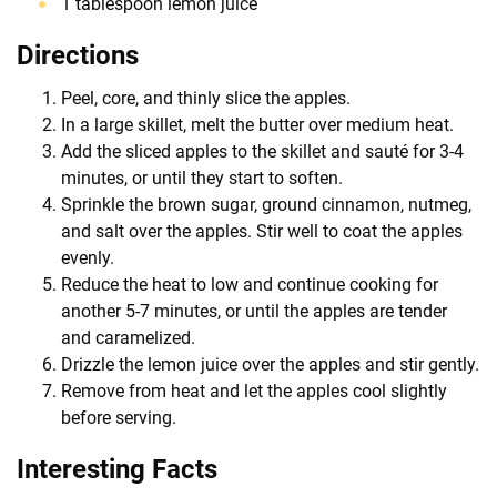
1 tablespoon lemon juice
Directions
Peel, core, and thinly slice the apples.
In a large skillet, melt the butter over medium heat.
Add the sliced apples to the skillet and sauté for 3-4
minutes, or until they start to soften.
Sprinkle the brown sugar, ground cinnamon, nutmeg,
and salt over the apples. Stir well to coat the apples
evenly.
Reduce the heat to low and continue cooking for
another 5-7 minutes, or until the apples are tender
and caramelized.
Drizzle the lemon juice over the apples and stir gently.
Remove from heat and let the apples cool slightly
before serving.
Interesting Facts