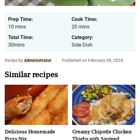
Prep Time:
Cook Time:
10 mins
20 mins
Total Time:
Category:
30mins
Side Dish
Recipe by
Administrator
Published on February 09, 2024
Similar recipes
Delicious Homemade
Creamy Chipotle Chicken
Pizza Stix
Thighs with Sauteed