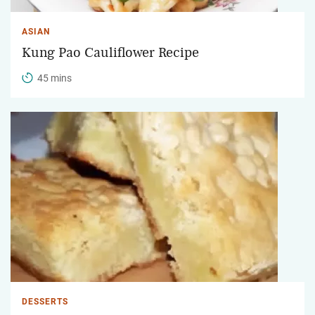
ASIAN
Kung Pao Cauliflower Recipe
45 mins
DESSERTS