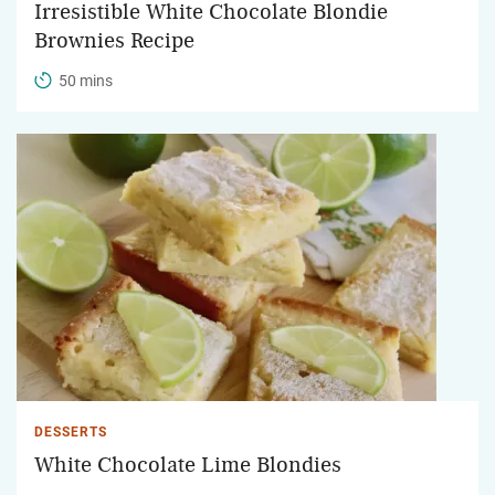
Irresistible White Chocolate Blondie
Brownies Recipe
50 mins
DESSERTS
White Chocolate Lime Blondies