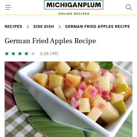
RECIPES
SIDE DISH
GERMAN FRIED APPLES RECIPE
German Fried Apples Recipe
4.06
(40)