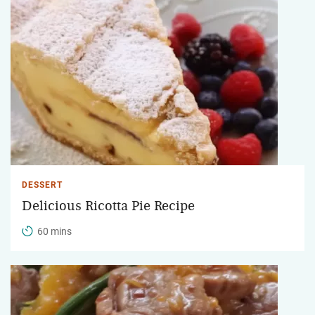
DESSERT
Delicious Ricotta Pie Recipe
60 mins