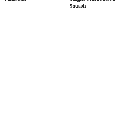
Squash