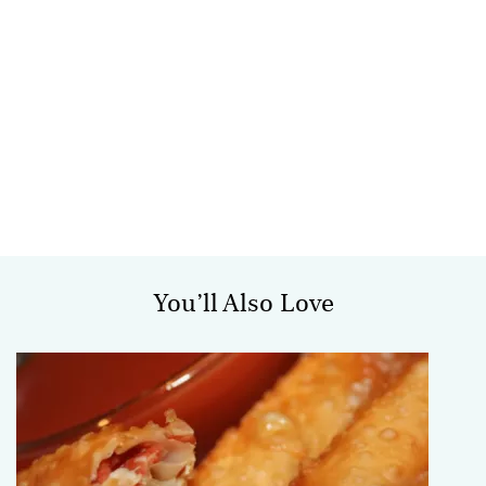
You’ll Also Love