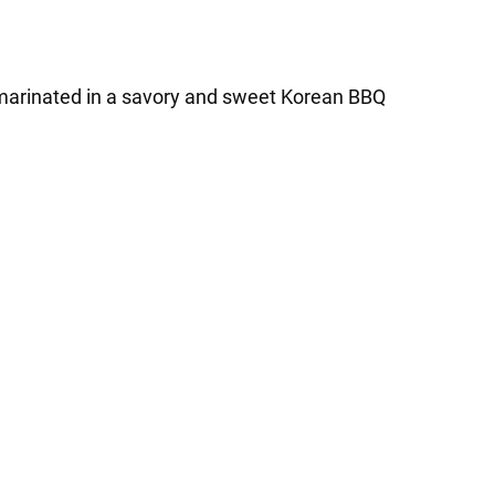
re marinated in a savory and sweet Korean BBQ