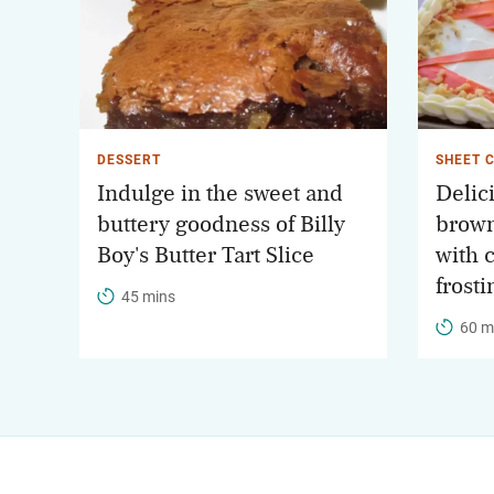
DESSERT
SHEET 
Indulge in the sweet and
Delic
buttery goodness of Billy
brown
Boy's Butter Tart Slice
with 
frosti
45 mins
60 m