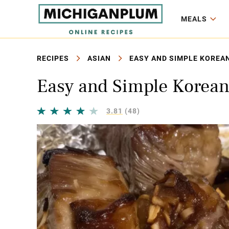
MEALS
RECIPES
ASIAN
EASY AND SIMPLE KOREAN
Easy and Simple Korean
3.81
(48)