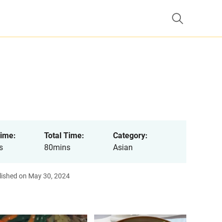
ime:
Total Time:
Category:
s
80mins
Asian
lished on May 30, 2024