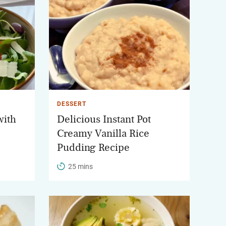
DESSERT
with
Delicious Instant Pot
Creamy Vanilla Rice
Pudding Recipe
25 mins