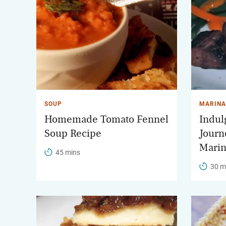
SOUP
MARINA
Homemade Tomato Fennel
Indulg
Soup Recipe
Journ
Marin
45 mins
30 m