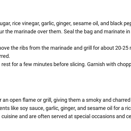
gar, rice vinegar, garlic, ginger, sesame oil, and black 
our the marinade over them. Seal the bag and marinate in t
ove the ribs from the marinade and grill for about 20-25
rred.
m rest for a few minutes before slicing. Garnish with cho
 an open flame or grill, giving them a smoky and charred 
s like soy sauce, garlic, ginger, and sesame oil for a ri
 cuisine and are often served at special occasions and ce