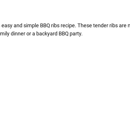
his easy and simple BBQ ribs recipe. These tender ribs a
family dinner or a backyard BBQ party.