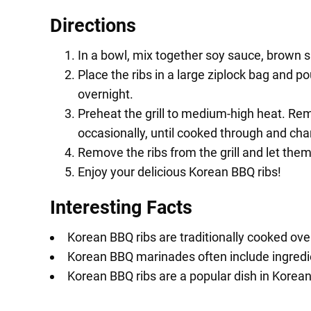
Directions
In a bowl, mix together soy sauce, brown su
Place the ribs in a large ziplock bag and p
overnight.
Preheat the grill to medium-high heat. Rem
occasionally, until cooked through and cha
Remove the ribs from the grill and let the
Enjoy your delicious Korean BBQ ribs!
Interesting Facts
Korean BBQ ribs are traditionally cooked over
Korean BBQ marinades often include ingredient
Korean BBQ ribs are a popular dish in Korean