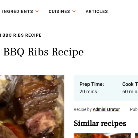
INGREDIENTS
CUISINES
ARTICLES
 BBQ RIBS RECIPE
 BBQ Ribs Recipe
Prep Time:
Cook T
20 mins
60 min
Recipe by
Administrator
Pub
Similar recipes