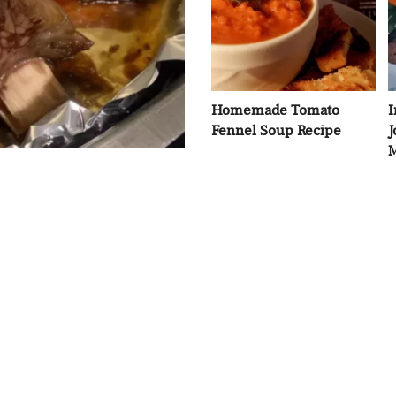
Homemade Tomato
I
Fennel Soup Recipe
J
M