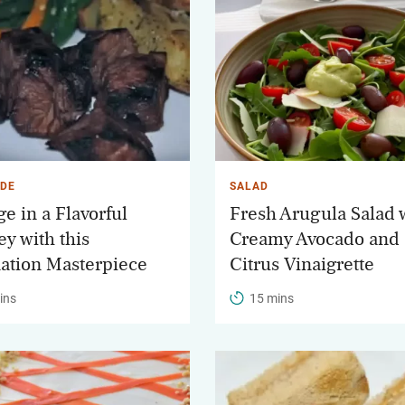
DE
SALAD
e in a Flavorful
Fresh Arugula Salad 
ey with this
Creamy Avocado and
ation Masterpiece
Citrus Vinaigrette
ins
15 mins