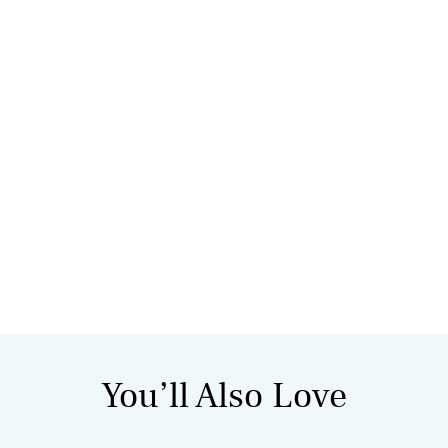
You’ll Also Love