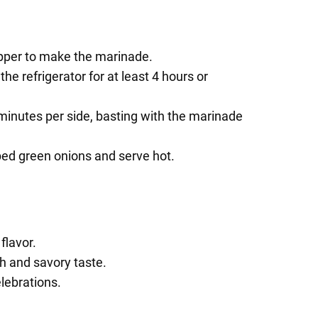
pepper to make the marinade.
he refrigerator for at least 4 hours or
 minutes per side, basting with the marinade
pped green onions and serve hot.
flavor.
ch and savory taste.
lebrations.