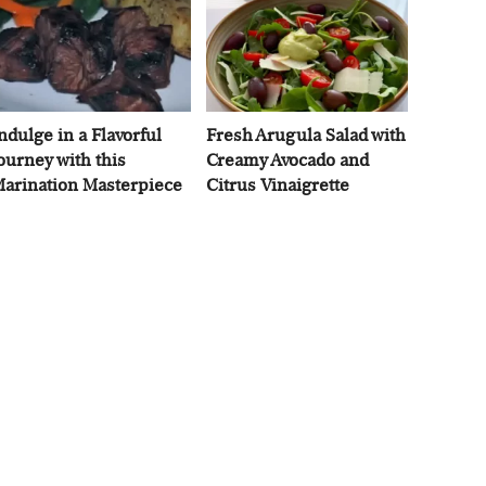
ndulge in a Flavorful
Fresh Arugula Salad with
ourney with this
Creamy Avocado and
arination Masterpiece
Citrus Vinaigrette