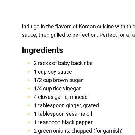
Indulge in the flavors of Korean cuisine with t
sauce, then grilled to perfection. Perfect for a 
Ingredients
2 racks of baby back ribs
1 cup soy sauce
1/2 cup brown sugar
1/4 cup rice vinegar
4 cloves garlic, minced
1 tablespoon ginger, grated
1 tablespoon sesame oil
1 teaspoon black pepper
2 green onions, chopped (for garnish)