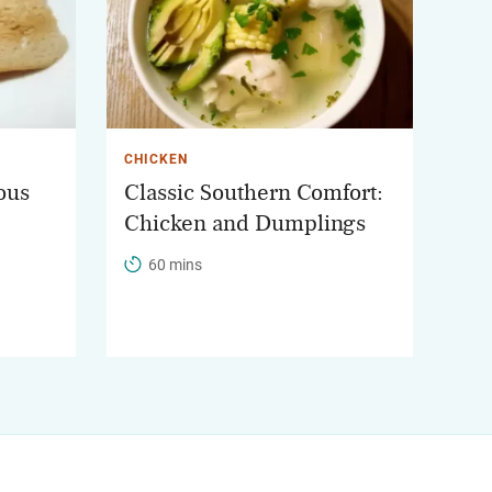
CHICKEN
ous
Classic Southern Comfort:
Chicken and Dumplings
60 mins