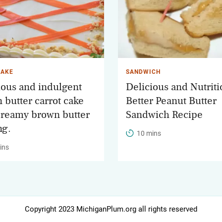
CAKE
SANDWICH
ious and indulgent
Delicious and Nutriti
 butter carrot cake
Better Peanut Butter
creamy brown butter
Sandwich Recipe
ng.
10 mins
ins
Copyright 2023 MichiganPlum.org all rights reserved