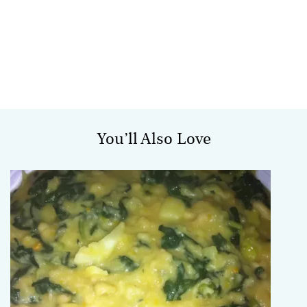
You’ll Also Love