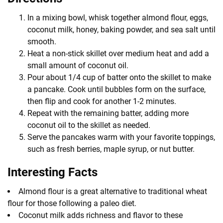
In a mixing bowl, whisk together almond flour, eggs,
coconut milk, honey, baking powder, and sea salt until
smooth.
Heat a non-stick skillet over medium heat and add a
small amount of coconut oil.
Pour about 1/4 cup of batter onto the skillet to make
a pancake. Cook until bubbles form on the surface,
then flip and cook for another 1-2 minutes.
Repeat with the remaining batter, adding more
coconut oil to the skillet as needed.
Serve the pancakes warm with your favorite toppings,
such as fresh berries, maple syrup, or nut butter.
Interesting Facts
Almond flour is a great alternative to traditional wheat
flour for those following a paleo diet.
Coconut milk adds richness and flavor to these