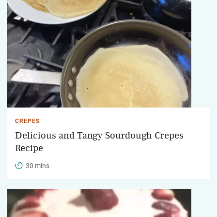
CREPES
Delicious and Tangy Sourdough Crepes
Recipe
30 mins