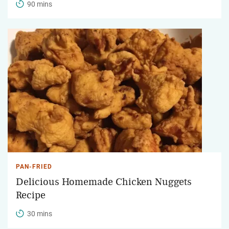
90 mins
PAN-FRIED
Delicious Homemade Chicken Nuggets
Recipe
30 mins