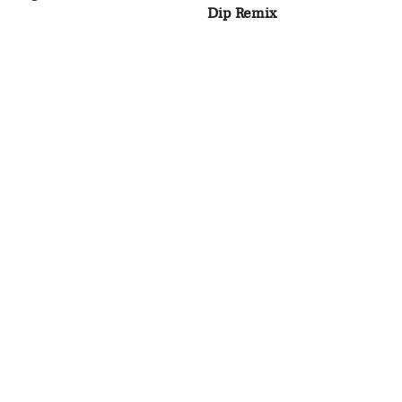
Dip Remix