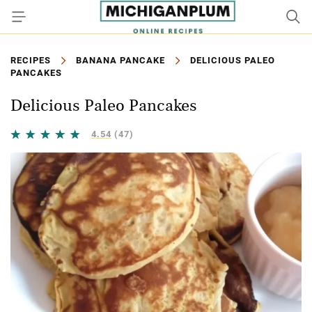
RECIPES
BANANA PANCAKE
DELICIOUS PALEO
PANCAKES
Delicious Paleo Pancakes
4.54
(47)