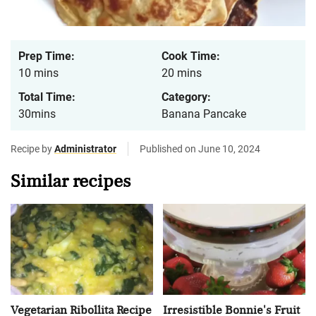
Prep Time:
Cook Time:
10 mins
20 mins
Total Time:
Category:
30mins
Banana Pancake
Recipe by
Administrator
Published on June 10, 2024
Similar recipes
Vegetarian Ribollita Recipe
Irresistible Bonnie's Fruit