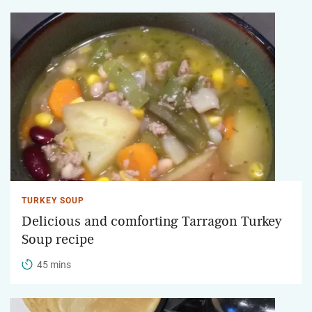
TURKEY SOUP
Delicious and comforting Tarragon Turkey
Soup recipe
45 mins