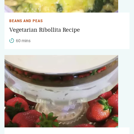
BEANS AND PEAS
Vegetarian Ribollita Recipe
60 mins