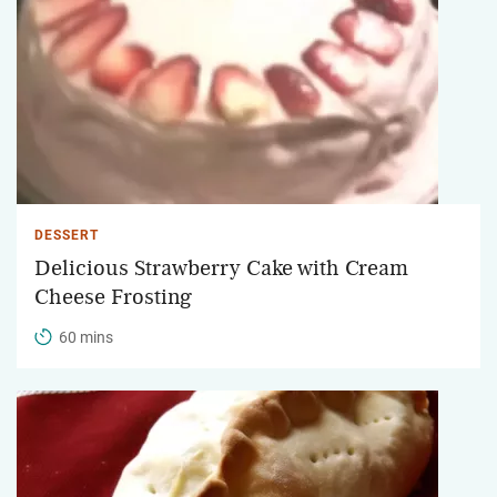
DESSERT
Delicious Strawberry Cake with Cream
Cheese Frosting
60 mins