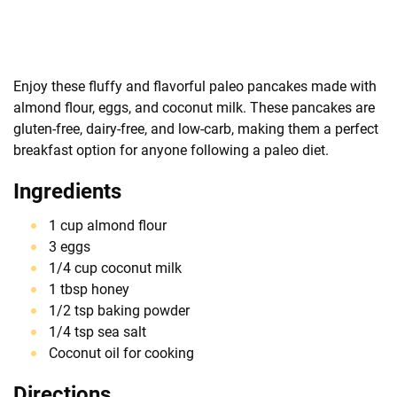
Enjoy these fluffy and flavorful paleo pancakes made with
almond flour, eggs, and coconut milk. These pancakes are
gluten-free, dairy-free, and low-carb, making them a perfect
breakfast option for anyone following a paleo diet.
Ingredients
1 cup almond flour
3 eggs
1/4 cup coconut milk
1 tbsp honey
1/2 tsp baking powder
1/4 tsp sea salt
Coconut oil for cooking
Directions