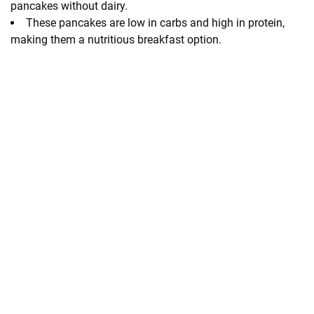
pancakes without dairy.
These pancakes are low in carbs and high in protein,
making them a nutritious breakfast option.