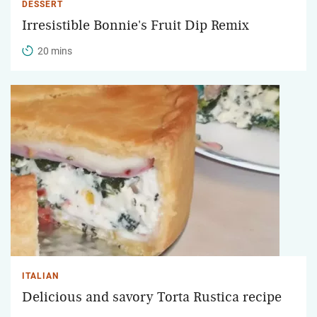
DESSERT
Irresistible Bonnie's Fruit Dip Remix
20 mins
ITALIAN
Delicious and savory Torta Rustica recipe