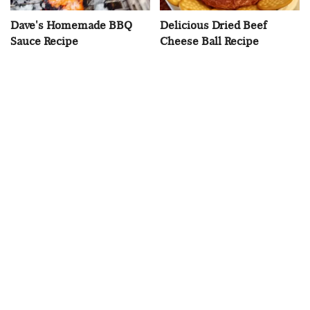
Dave's Homemade BBQ
Delicious Dried Beef
Sauce Recipe
Cheese Ball Recipe