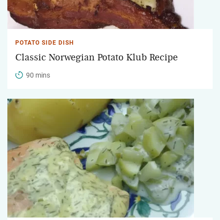
POTATO SIDE DISH
Classic Norwegian Potato Klub Recipe
90 mins