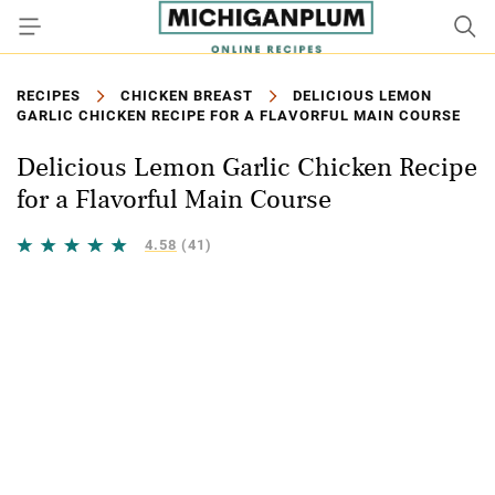
RECIPES
CHICKEN BREAST
DELICIOUS LEMON
GARLIC CHICKEN RECIPE FOR A FLAVORFUL MAIN COURSE
Delicious Lemon Garlic Chicken Recipe
for a Flavorful Main Course
4.58
(41)