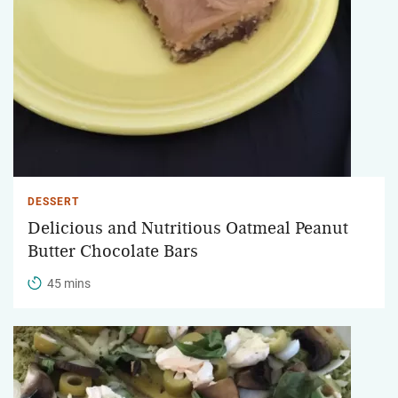
DESSERT
Delicious and Nutritious Oatmeal Peanut
Butter Chocolate Bars
45 mins