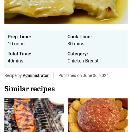
Prep Time:
Cook Time:
10 mins
30 mins
Total Time:
Category:
40mins
Chicken Breast
Recipe by
Administrator
Published on June 06, 2024
Similar recipes