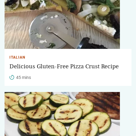
ITALIAN
Delicious Gluten-Free Pizza Crust Recipe
45 mins