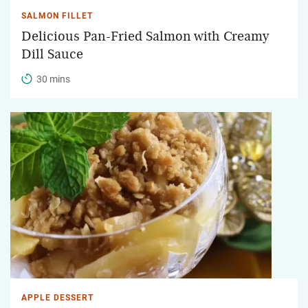
SALMON FILLET
Delicious Pan-Fried Salmon with Creamy
Dill Sauce
30 mins
APPLE DESSERT