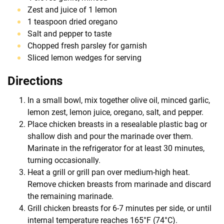
Zest and juice of 1 lemon
1 teaspoon dried oregano
Salt and pepper to taste
Chopped fresh parsley for garnish
Sliced lemon wedges for serving
Directions
In a small bowl, mix together olive oil, minced garlic,
lemon zest, lemon juice, oregano, salt, and pepper.
Place chicken breasts in a resealable plastic bag or
shallow dish and pour the marinade over them.
Marinate in the refrigerator for at least 30 minutes,
turning occasionally.
Heat a grill or grill pan over medium-high heat.
Remove chicken breasts from marinade and discard
the remaining marinade.
Grill chicken breasts for 6-7 minutes per side, or until
internal temperature reaches 165°F (74°C).