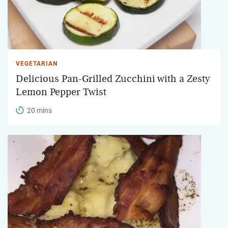
VEGETARIAN
Delicious Pan-Grilled Zucchini with a Zesty
Lemon Pepper Twist
20 mins