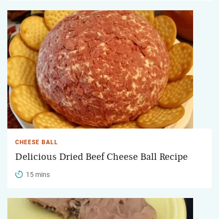
CHEESE BALL
Delicious Dried Beef Cheese Ball Recipe
15 mins