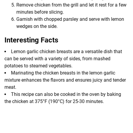
Remove chicken from the grill and let it rest for a few
minutes before slicing.
Garnish with chopped parsley and serve with lemon
wedges on the side.
Interesting Facts
Lemon garlic chicken breasts are a versatile dish that
can be served with a variety of sides, from mashed
potatoes to steamed vegetables.
Marinating the chicken breasts in the lemon garlic
mixture enhances the flavors and ensures juicy and tender
meat.
This recipe can also be cooked in the oven by baking
the chicken at 375°F (190°C) for 25-30 minutes.