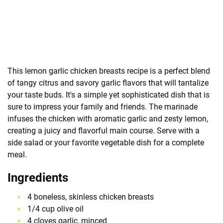
This lemon garlic chicken breasts recipe is a perfect blend
of tangy citrus and savory garlic flavors that will tantalize
your taste buds. It's a simple yet sophisticated dish that is
sure to impress your family and friends. The marinade
infuses the chicken with aromatic garlic and zesty lemon,
creating a juicy and flavorful main course. Serve with a
side salad or your favorite vegetable dish for a complete
meal.
Ingredients
4 boneless, skinless chicken breasts
1/4 cup olive oil
4 cloves garlic, minced