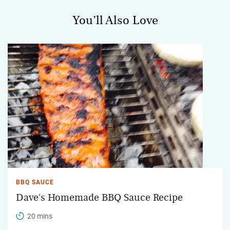
You’ll Also Love
BBQ SAUCE
Dave's Homemade BBQ Sauce Recipe
20 mins