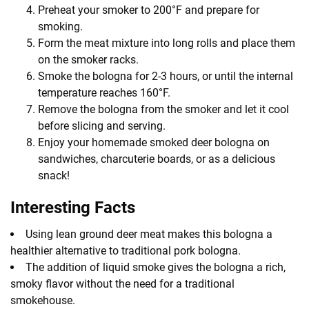
Preheat your smoker to 200°F and prepare for
smoking.
Form the meat mixture into long rolls and place them
on the smoker racks.
Smoke the bologna for 2-3 hours, or until the internal
temperature reaches 160°F.
Remove the bologna from the smoker and let it cool
before slicing and serving.
Enjoy your homemade smoked deer bologna on
sandwiches, charcuterie boards, or as a delicious
snack!
Interesting Facts
Using lean ground deer meat makes this bologna a
healthier alternative to traditional pork bologna.
The addition of liquid smoke gives the bologna a rich,
smoky flavor without the need for a traditional
smokehouse.