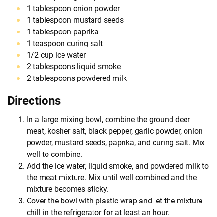
1 tablespoon onion powder
1 tablespoon mustard seeds
1 tablespoon paprika
1 teaspoon curing salt
1/2 cup ice water
2 tablespoons liquid smoke
2 tablespoons powdered milk
Directions
In a large mixing bowl, combine the ground deer
meat, kosher salt, black pepper, garlic powder, onion
powder, mustard seeds, paprika, and curing salt. Mix
well to combine.
Add the ice water, liquid smoke, and powdered milk to
the meat mixture. Mix until well combined and the
mixture becomes sticky.
Cover the bowl with plastic wrap and let the mixture
chill in the refrigerator for at least an hour.