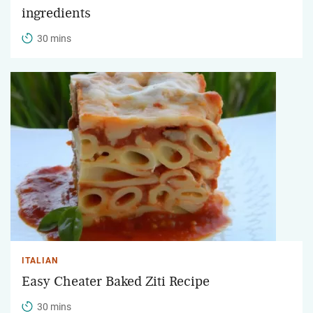
ingredients
30 mins
ITALIAN
Easy Cheater Baked Ziti Recipe
30 mins