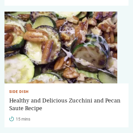
SIDE DISH
Healthy and Delicious Zucchini and Pecan
Saute Recipe
15 mins