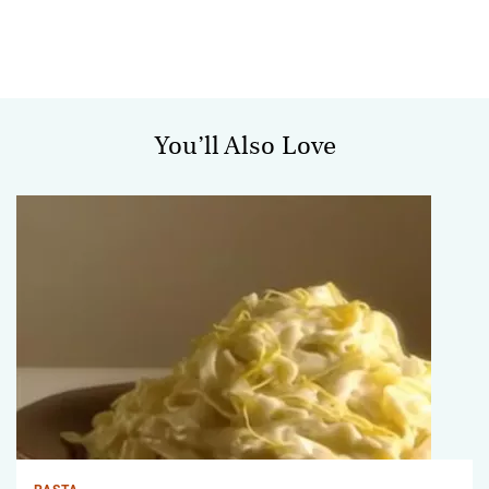
You’ll Also Love