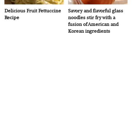
Delicious Fruit Fettuccine
Savory and flavorful glass
Recipe
noodles stir fry with a
fusion of American and
Korean ingredients