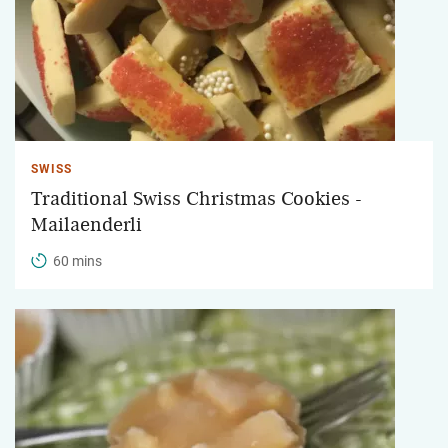
SWISS
Traditional Swiss Christmas Cookies -
Mailaenderli
60 mins