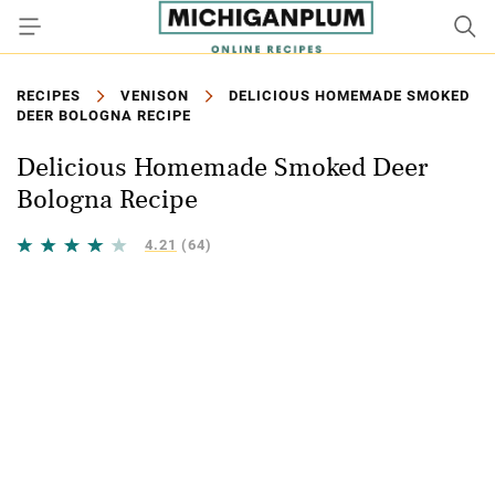
RECIPES
VENISON
DELICIOUS HOMEMADE SMOKED
DEER BOLOGNA RECIPE
Delicious Homemade Smoked Deer
Bologna Recipe
4.21
(64)