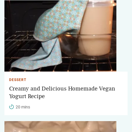
DESSERT
Creamy and Delicious Homemade Vegan
Yogurt Recipe
20 mins