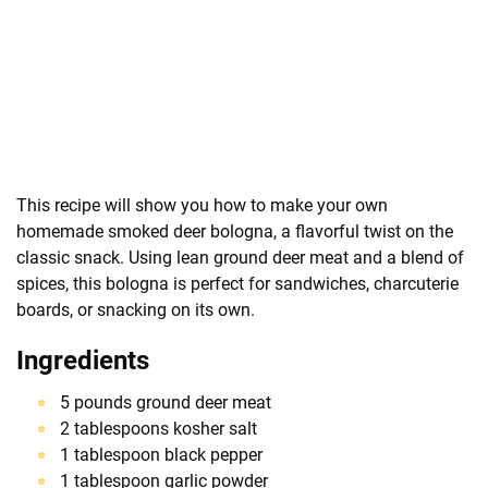
This recipe will show you how to make your own
homemade smoked deer bologna, a flavorful twist on the
classic snack. Using lean ground deer meat and a blend of
spices, this bologna is perfect for sandwiches, charcuterie
boards, or snacking on its own.
Ingredients
5 pounds ground deer meat
2 tablespoons kosher salt
1 tablespoon black pepper
1 tablespoon garlic powder