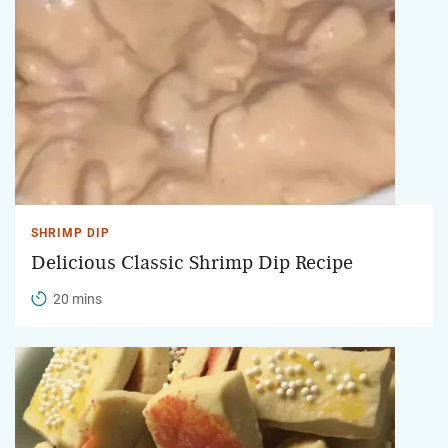
SHRIMP DIP
Delicious Classic Shrimp Dip Recipe
20 mins