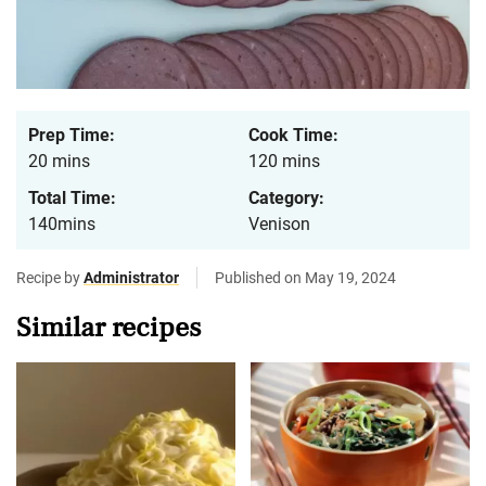
Prep Time:
Cook Time:
20 mins
120 mins
Total Time:
Category:
140mins
Venison
Recipe by
Administrator
Published on May 19, 2024
Similar recipes