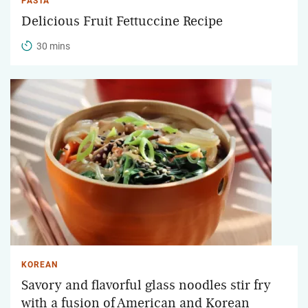
PASTA
Delicious Fruit Fettuccine Recipe
30 mins
KOREAN
Savory and flavorful glass noodles stir fry
with a fusion of American and Korean